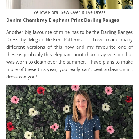
Yellow Floral Sew Over It Eve Dress
Denim Chambray Elephant Print Darling Ranges
Another big favourite of mine has to be the Darling Ranges
Dress by Megan Neilsen Patterns – I have made many
different versions of this now and my favourite one of
these is probably this elephant print chambray version that
was worn to death over the summer. I have plans to make
more of these this year, you really can’t beat a classic shirt
dress can you!