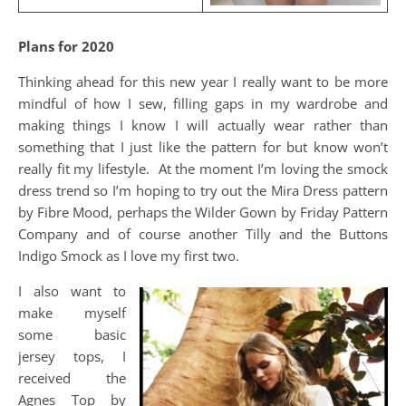
Plans for 2020
Thinking ahead for this new year I really want to be more
mindful of how I sew, filling gaps in my wardrobe and
making things I know I will actually wear rather than
something that I just like the pattern for but know won’t
really fit my lifestyle. At the moment I’m loving the smock
dress trend so I’m hoping to try out the Mira Dress pattern
by Fibre Mood, perhaps the Wilder Gown by Friday Pattern
Company and of course another Tilly and the Buttons
Indigo Smock as I love my first two.
I also want to
make myself
some basic
jersey tops, I
received the
Agnes Top by