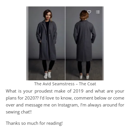
The Avid Seamstress – The Coat
What is your proudest make of 2019 and what are your
plans for 2020?? I’d love to know, comment below or come
over and message me on Instagram, I’m always around for
sewing chat!!
Thanks so much for reading!