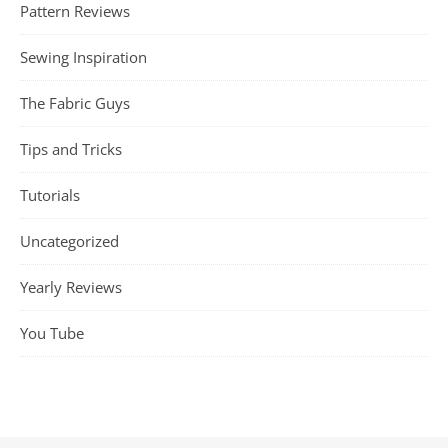
Pattern Reviews
Sewing Inspiration
The Fabric Guys
Tips and Tricks
Tutorials
Uncategorized
Yearly Reviews
You Tube