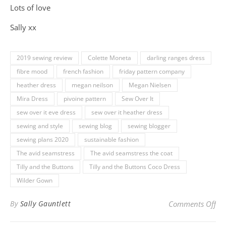
Lots of love
Sally xx
2019 sewing review
Colette Moneta
darling ranges dress
fibre mood
french fashion
friday pattern company
heather dress
megan neilson
Megan Nielsen
Mira Dress
pivoine pattern
Sew Over It
sew over it eve dress
sew over it heather dress
sewing and style
sewing blog
sewing blogger
sewing plans 2020
sustainable fashion
The avid seamstress
The avid seamstress the coat
Tilly and the Buttons
Tilly and the Buttons Coco Dress
Wilder Gown
on
By
Sally Gauntlett
Comments Off