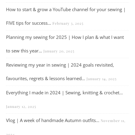
How to start & grow a YouTube channel for your sewing |
FIVE tips for success…
February 3, 2025
Planning my sewing for 2025 | How I plan & what I want
to sew this year…
January 20, 2025
Reviewing my year in sewing | 2024 goals revisited,
favourites, regrets & lessons learned…
January 14, 2025
Everything I made in 2024 | Sewing, knitting & crochet…
January 12, 2025
Vlog | A week of handmade Autumn outfits…
November 11,
2024