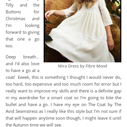
Tilly and the
Buttons for
Christmas and
I’m looking
forward to giving
that one a go
too.
Deep breath…
and I’d also love
Mira Dress by Fibre Mood
to have a go at a
coat! Eeeek, this is something I thought I would never do,
too hard, too expensive and too much room for error but I
really want to improve my skills and there is a definite gap
in my wardrobe for a smart coat so I’m going to bite the
bullet and have a go. I have my eye on The Coat by The
Avid Seamstress as I really like this style but I’m not sure if
that will happen anytime soon though, I might leave it until
the Autumn time we will see.