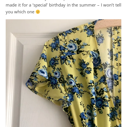
made it for a ‘special’ birthday in the summer – I won’t tell
you which one