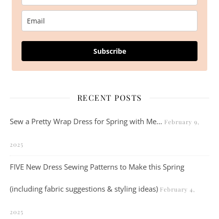
Subscribe
RECENT POSTS
Sew a Pretty Wrap Dress for Spring with Me…
February 9,
2025
FIVE New Dress Sewing Patterns to Make this Spring
(including fabric suggestions & styling ideas)
February 4,
2025