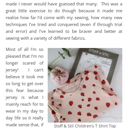
made I never would have guessed that many. This was a
great little exercise to do though because it made me
realise how far I’d come with my sewing, how many new
techniques I’ve tried and conquered (even if through trial
and error) and I’ve learned to be braver and better at
sewing with a variety of different fabrics.
Most of all I’m so
pleased that I’m no
longer scared of
jersey! I can’t
believe it took me
so long to get over
this fear because
jersey is what I
mainly reach for to
wear in my day to
day life so it really
made sense that, if
Stoff & Stil Children’s T Shirt Top