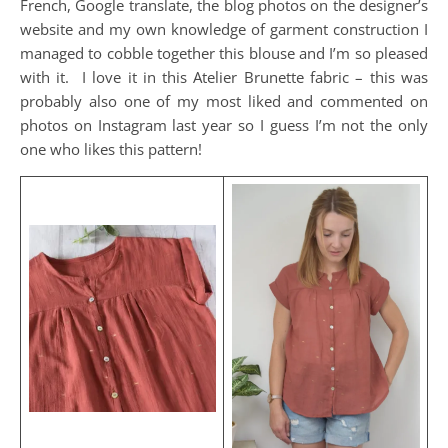
French, Google translate, the blog photos on the designer’s
website and my own knowledge of garment construction I
managed to cobble together this blouse and I’m so pleased
with it. I love it in this Atelier Brunette fabric – this was
probably also one of my most liked and commented on
photos on Instagram last year so I guess I’m not the only
one who likes this pattern!