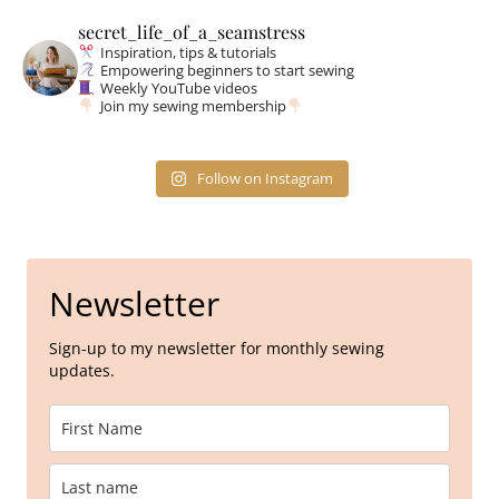
secret_life_of_a_seamstress
Inspiration, tips & tutorials
Empowering beginners to start sewing
Weekly YouTube videos
Join my sewing membership
Follow on Instagram
Newsletter
Sign-up to my newsletter for monthly sewing
updates.