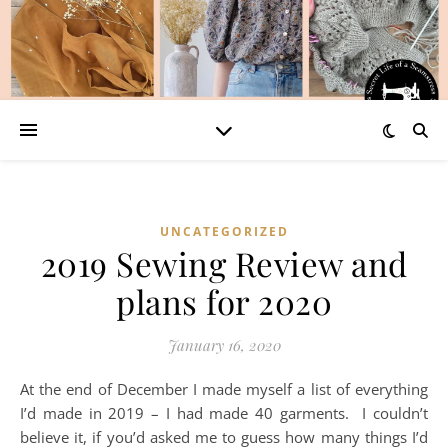
UNCATEGORIZED
2019 Sewing Review and
plans for 2020
January 16, 2020
At the end of December I made myself a list of everything
I’d made in 2019 – I had made 40 garments. I couldn’t
believe it, if you’d asked me to guess how many things I’d