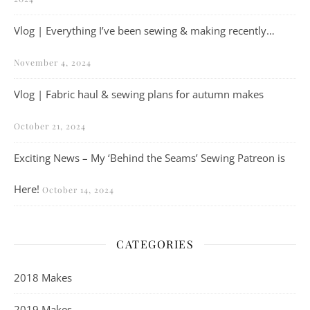
Vlog | Everything I’ve been sewing & making recently…
November 4, 2024
Vlog | Fabric haul & sewing plans for autumn makes
October 21, 2024
Exciting News – My ‘Behind the Seams’ Sewing Patreon is
Here!
October 14, 2024
CATEGORIES
2018 Makes
2019 Makes