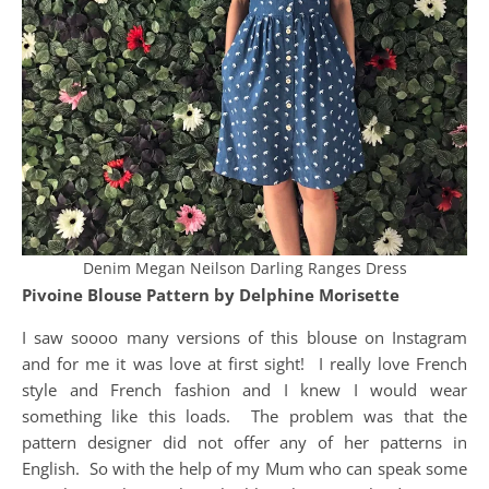
Denim Megan Neilson Darling Ranges Dress
Pivoine Blouse Pattern by Delphine Morisette
I saw soooo many versions of this blouse on Instagram
and for me it was love at first sight! I really love French
style and French fashion and I knew I would wear
something like this loads. The problem was that the
pattern designer did not offer any of her patterns in
English. So with the help of my Mum who can speak some