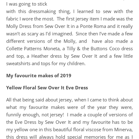
I was going to stick
with this dressmaking thing, I learned to sew with the
fabric I wore the most. The first jersey item I made was the
Molly Dress from Sew Over It in a Ponte Roma and it really
wasn’t as scary as I’d imagined. Since then I’ve made a few
different versions of the Molly, and have also made a
Collette Patterns Moneta, a Tilly & the Buttons Coco dress
and top, a Heather dress by Sew Over It and a few little
sweatshirts and tops for my children.
My favourite makes of 2019
Yellow Floral Sew Over It Eve Dress
All that being said about jersey, when I came to think about
what my favourite makes were of the year they were,
funnily enough, not jersey! I made a couple of versions of
the Eve Dress by Sew Over It and my favourite has to be
my yellow one in this beautiful floral viscose from Minerva,
this dress will always hold special memories for me as I