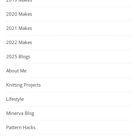
2020 Makes
2021 Makes
2022 Makes
2025 Blogs
About Me
Knitting Projects
Lifestyle
Minerva Blog
Pattern Hacks