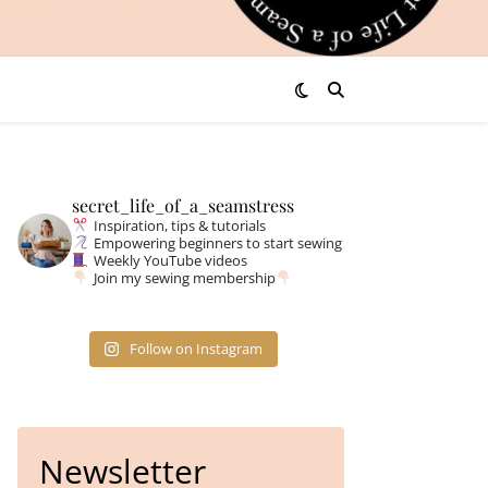
secret_life_of_a_seamstress
Inspiration, tips & tutorials
Empowering beginners to start sewing
Weekly YouTube videos
Join my sewing membership
Follow on Instagram
Newsletter