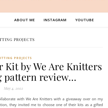
ABOUT ME
INSTAGRAM
YOUTUBE
TTING PROJECTS
ITTING PROJECTS
 Kit by We Are Knitters
g pattern review…
May 4, 2022
llaborate with We Are Knitters with a giveaway over on my
tion, they invited me to choose one of their kits as a gifted