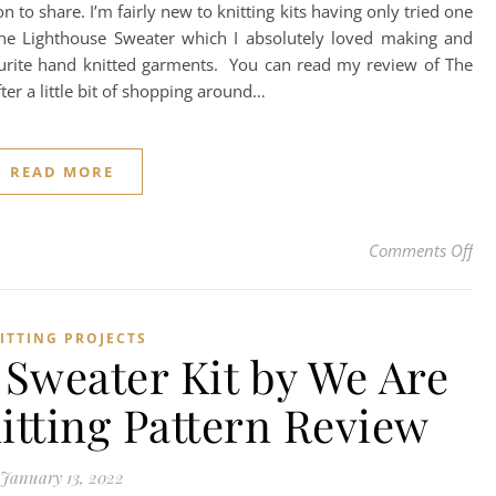
 to share. I’m fairly new to knitting kits having only tried one
he Lighthouse Sweater which I absolutely loved making and
rite hand knitted garments. You can read my review of The
fter a little bit of shopping around…
READ MORE
on 
Comments Off
ITTING PROJECTS
Sweater Kit by We Are
nitting Pattern Review
January 13, 2022