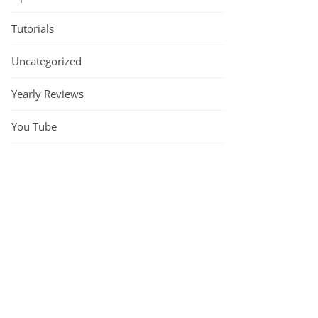
Tutorials
The Rowan Beatrice Beanie by Lisa Richardson – a knitting pattern r
Uncategorized
Yearly Reviews
You Tube