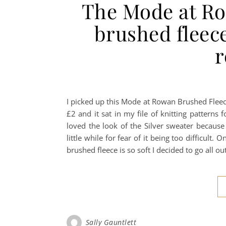
The Mode at Ro
brushed fleece
I picked up this Mode at Rowan Brushed Fleece
£2 and it sat in my file of knitting patterns f
loved the look of the Silver sweater because 
little while for fear of it being too difficult.
brushed fleece is so soft I decided to go all o
Sally Gauntlett