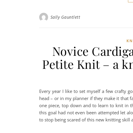
Sally Gauntlett
KN
Novice Cardig
Petite Knit – a 
Every year I like to set myself a few crafty g
head – or in my planner if they make it that far
one piece, top down and to learn to knit in 
this goal had not even been attempted let a
to stop being scared of this new knitting ski