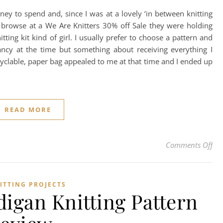
y to spend and, since I was at a lovely ‘in between knitting
 a browse at a We Are Knitters 30% off Sale they were holding
ting kit kind of girl. I usually prefer to choose a pattern and
ncy at the time but something about receiving everything I
ecyclable, paper bag appealed to me at that time and I ended up
READ MORE
on 
Comments Off
ITTING PROJECTS
digan Knitting Pattern