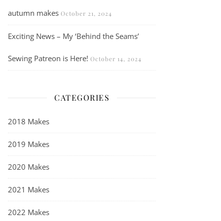
autumn makes
October 21, 2024
Exciting News – My ‘Behind the Seams’
Sewing Patreon is Here!
October 14, 2024
CATEGORIES
2018 Makes
2019 Makes
2020 Makes
2021 Makes
2022 Makes
The Mode at Rowan Silver Sweater in brushed fleece – a knitting pa