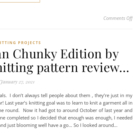
on 
Comments Off
ITTING PROJECTS
an Chunky Edition by
knitting pattern review…
January 27, 2021
oals. I don’t always tell people about them , they’re just in my
! Last year’s knitting goal was to learn to knit a garment all in
the round. Now it had got to around October of last year and
lone completed so I decided that enough was enough, I needed
ll and just blooming well have a go… So I looked around…