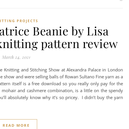
ITTING PROJECTS
trice Beanie by Lisa
nitting pattern review
March 24, 2021
o the Knitting and Stitching Show at Alexandra Palace in London
e show and were selling balls of Rowan Sultano Fine yarn as a
ttern itself is a free download so you really only pay for the
lk, mohair and cashmere combination, is a little on the spendy
ou’ll absolutely know why it’s so pricey. I didn’t buy the yarn
READ MORE