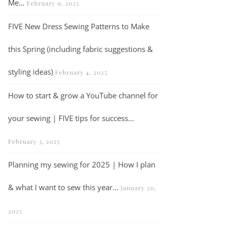
Me…
February 9, 2025
FIVE New Dress Sewing Patterns to Make
this Spring (including fabric suggestions &
styling ideas)
February 4, 2025
How to start & grow a YouTube channel for
your sewing | FIVE tips for success…
February 3, 2025
The Lighthouse Sweater Kit by We Are Knitters – A Knitting Pattern R
Planning my sewing for 2025 | How I plan
& what I want to sew this year…
January 20,
2025