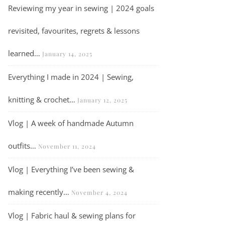
Reviewing my year in sewing | 2024 goals
revisited, favourites, regrets & lessons
learned…
January 14, 2025
Everything I made in 2024 | Sewing,
knitting & crochet…
January 12, 2025
Vlog | A week of handmade Autumn
outfits…
November 11, 2024
Vlog | Everything I’ve been sewing &
making recently…
November 4, 2024
Vlog | Fabric haul & sewing plans for