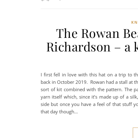
KN
The Rowan Bea
Richardson – a k
I first fell in love with this hat on a trip t
back in October 2019. Rowan had a stall at th
sort of kit combined with the pattern. The pa
yarn itself which, since it’s made up of a si
side but once you have a feel of that stuff y
that day though…