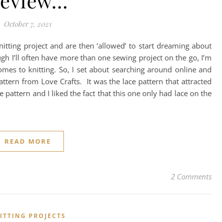
eview…
October 7, 2021
nitting project and are then ‘allowed’ to start dreaming about
h I’ll often have more than one sewing project on the go, I’m
 comes to knitting. So, I set about searching around online and
attern from Love Crafts. It was the lace pattern that attracted
ace pattern and I liked the fact that this one only had lace on the
READ MORE
2 Comments
ITTING PROJECTS