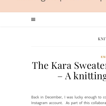
KNI
KN
The Kara Sweater
– A knittin
Back in December, I was lucky enough to co
Instagram account. As part of this collabora