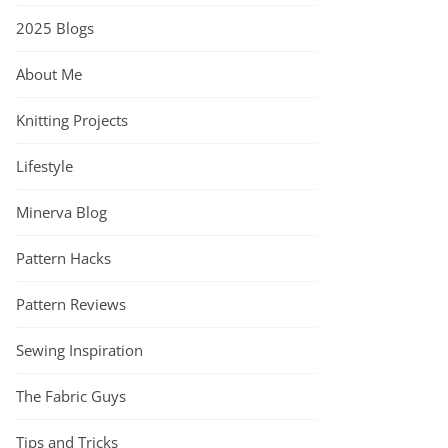
2025 Blogs
About Me
Knitting Projects
Lifestyle
Minerva Blog
Pattern Hacks
Pattern Reviews
Sewing Inspiration
The Fabric Guys
Tips and Tricks