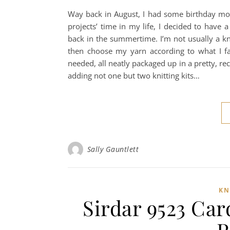
Way back in August, I had some birthday mone
projects’ time in my life, I decided to have
back in the summertime. I’m not usually a knit
then choose my yarn according to what I fa
needed, all neatly packaged up in a pretty, r
adding not one but two knitting kits…
Sally Gauntlett
KN
Sirdar 9523 Car