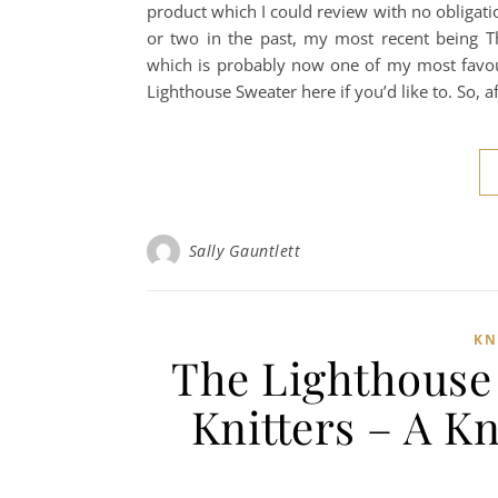
product which I could review with no obligation
or two in the past, my most recent being T
which is probably now one of my most favou
Lighthouse Sweater here if you’d like to. So, a
Sally Gauntlett
KN
The Lighthouse 
Knitters – A K