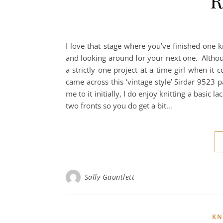
R
I love that stage where you’ve finished one k
and looking around for your next one. Althoug
a strictly one project at a time girl when it
came across this ‘vintage style’ Sirdar 9523 p
me to it initially, I do enjoy knitting a basic l
two fronts so you do get a bit…
Sally Gauntlett
KN