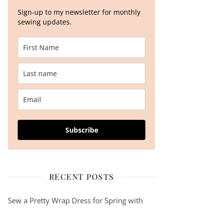
Sign-up to my newsletter for monthly
sewing updates.
The Kara Sweater Kit by We Are Knitters – A knitting pattern review…
Subscribe
RECENT POSTS
Sew a Pretty Wrap Dress for Spring with