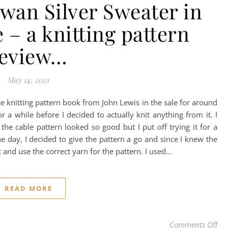
wan Silver Sweater in
 – a knitting pattern
review…
May 14, 2021
 knitting pattern book from John Lewis in the sale for around
or a while before I decided to actually knit anything from it. I
the cable pattern looked so good but I put off trying it for a
 One day, I decided to give the pattern a go and since I knew the
ut and use the correct yarn for the pattern. I used…
READ MORE
on 
Comments Off