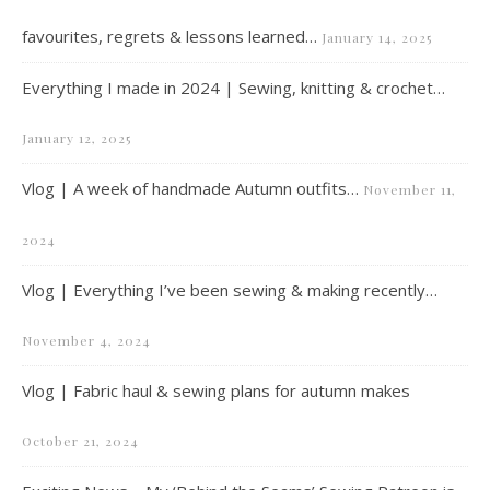
favourites, regrets & lessons learned…
January 14, 2025
Everything I made in 2024 | Sewing, knitting & crochet…
January 12, 2025
Vlog | A week of handmade Autumn outfits…
November 11,
2024
Vlog | Everything I’ve been sewing & making recently…
November 4, 2024
Vlog | Fabric haul & sewing plans for autumn makes
October 21, 2024