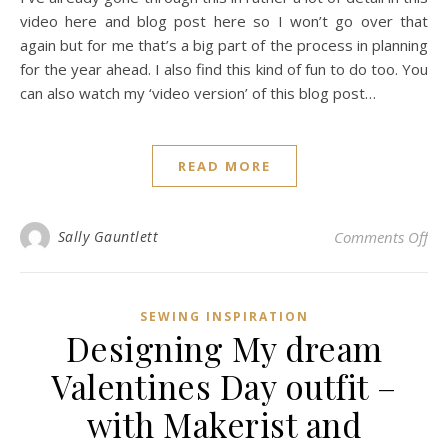
video here and blog post here so I won’t go over that
again but for me that’s a big part of the process in planning
for the year ahead. I also find this kind of fun to do too. You
can also watch my ‘video version’ of this blog post…
READ MORE
on 
Sally Gauntlett
Comments Off
SEWING INSPIRATION
Designing My dream
Valentines Day outfit –
with Makerist and