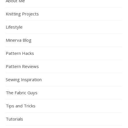
About Me
Knitting Projects
Lifestyle
Minerva Blog
Pattern Hacks
Pattern Reviews
Sewing Inspiration
The Fabric Guys
Tips and Tricks
Tutorials