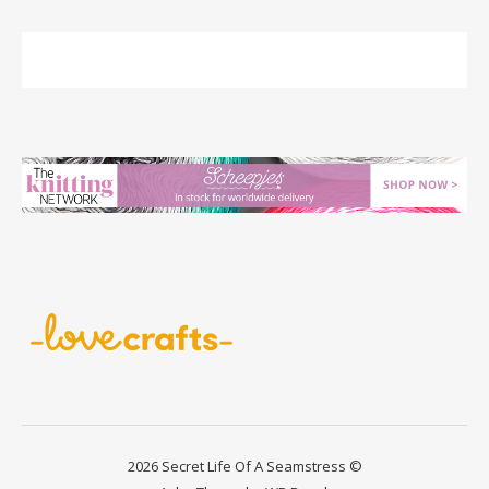
2026 Secret Life Of A Seamstress ©