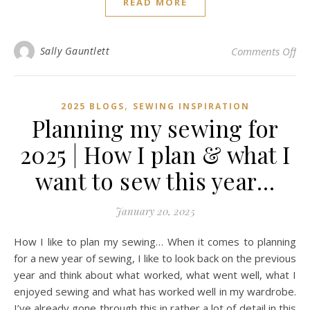
READ MORE
on 
Sally Gauntlett
Comments Off
,
2025 BLOGS
SEWING INSPIRATION
Planning my sewing for
2025 | How I plan & what I
want to sew this year…
January 20, 2025
How I like to plan my sewing… When it comes to planning
for a new year of sewing, I like to look back on the previous
year and think about what worked, what went well, what I
enjoyed sewing and what has worked well in my wardrobe.
I’ve already gone through this in rather a lot of detail in this