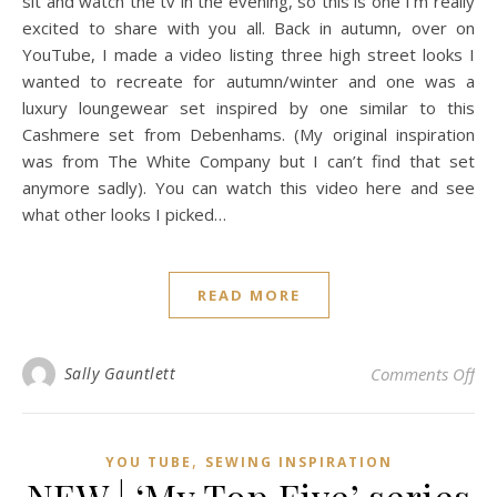
sit and watch the tv in the evening, so this is one I’m really
excited to share with you all. Back in autumn, over on
YouTube, I made a video listing three high street looks I
wanted to recreate for autumn/winter and one was a
luxury loungewear set inspired by one similar to this
Cashmere set from Debenhams. (My original inspiration
was from The White Company but I can’t find that set
anymore sadly). You can watch this video here and see
what other looks I picked…
READ MORE
on 
Sally Gauntlett
Comments Off
,
YOU TUBE
SEWING INSPIRATION