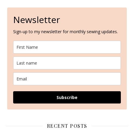
Newsletter
Sign-up to my newsletter for monthly sewing updates.
Subscribe
RECENT POSTS