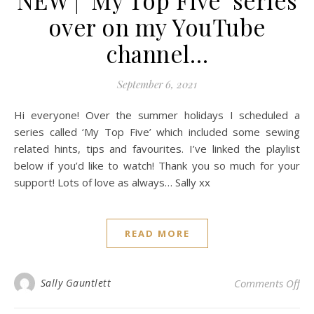
NEW | ‘My Top Five’ series
over on my YouTube
channel…
September 6, 2021
Hi everyone! Over the summer holidays I scheduled a
series called ‘My Top Five’ which included some sewing
related hints, tips and favourites. I’ve linked the playlist
below if you’d like to watch! Thank you so much for your
support! Lots of love as always… Sally xx
READ MORE
on 
Sally Gauntlett
Comments Off