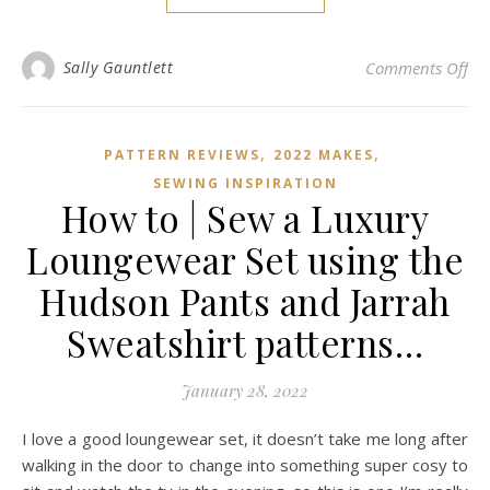
on 
Sally Gauntlett
Comments Off
,
,
PATTERN REVIEWS
2022 MAKES
SEWING INSPIRATION
How to | Sew a Luxury
Loungewear Set using the
Hudson Pants and Jarrah
Sweatshirt patterns…
January 28, 2022
I love a good loungewear set, it doesn’t take me long after
walking in the door to change into something super cosy to