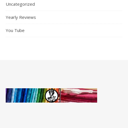
Uncategorized
Yearly Reviews
You Tube