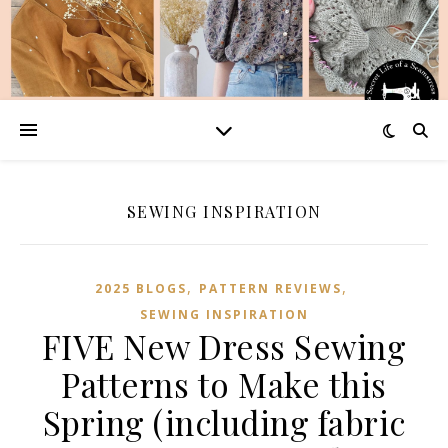
SEWING INSPIRATION
,
,
2025 BLOGS
PATTERN REVIEWS
SEWING INSPIRATION
FIVE New Dress Sewing
Patterns to Make this
Spring (including fabric