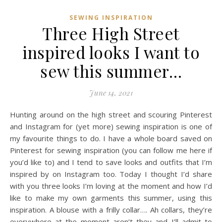
SEWING INSPIRATION
Three High Street
inspired looks I want to
sew this summer…
June 14, 2021
Hunting around on the high street and scouring Pinterest
and Instagram for (yet more) sewing inspiration is one of
my favourite things to do. I have a whole board saved on
Pinterest for sewing inspiration (you can follow me here if
you’d like to) and I tend to save looks and outfits that I’m
inspired by on Instagram too. Today I thought I’d share
with you three looks I’m loving at the moment and how I’d
like to make my own garments this summer, using this
inspiration. A blouse with a frilly collar…. Ah collars, they’re
everywhere at the moment aren’t they and I’ll admit to