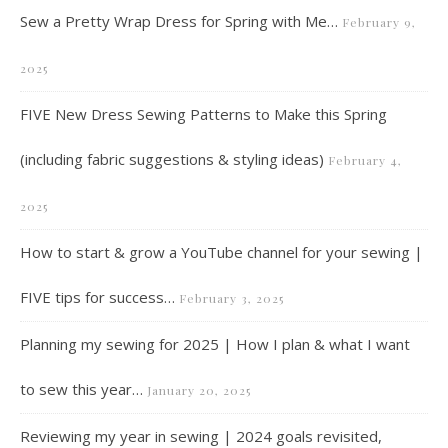
Sew a Pretty Wrap Dress for Spring with Me…
February 9,
2025
FIVE New Dress Sewing Patterns to Make this Spring
(including fabric suggestions & styling ideas)
February 4,
2025
How to start & grow a YouTube channel for your sewing |
FIVE tips for success…
February 3, 2025
Planning my sewing for 2025 | How I plan & what I want
to sew this year…
January 20, 2025
Reviewing my year in sewing | 2024 goals revisited,