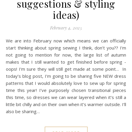
suggestions & styling
ideas)
February 4, 2025
We are into February now which means we can officially
start thinking about spring sewing I think, don’t you?? I’m
not going to mention for now, the large list of autumn
makes that I still wanted to get finished before spring -
oops! I’m sure they will still get made at some point… In
today’s blog post, I’m going to be sharing five NEW dress
patterns that I would absolutely love to sew up for spring
time this year! I’ve purposely chosen transitional pieces
this time, so dresses we can wear layered when it’s still a
little bit chilly and on their own when it’s warmer outside. I’ll
also be sharing…