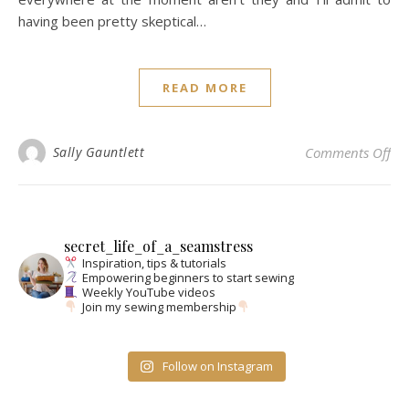
having been pretty skeptical…
READ MORE
on 
Sally Gauntlett
Comments Off
secret_life_of_a_seamstress
Inspiration, tips & tutorials
Empowering beginners to start sewing
Weekly YouTube videos
Join my sewing membership
Follow on Instagram