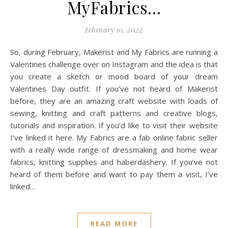
MyFabrics…
February 10, 2022
So, during February, Makerist and My Fabrics are running a
Valentines challenge over on Instagram and the idea is that
you create a sketch or mood board of your dream
Valentines Day outfit. If you’ve not heard of Makerist
before, they are an amazing craft website with loads of
sewing, knitting and craft patterns and creative blogs,
tutorials and inspiration. If you’d like to visit their website
I’ve linked it here. My Fabrics are a fab online fabric seller
with a really wide range of dressmaking and home wear
fabrics, knitting supplies and haberdashery. If you’ve not
heard of them before and want to pay them a visit, I’ve
linked…
READ MORE