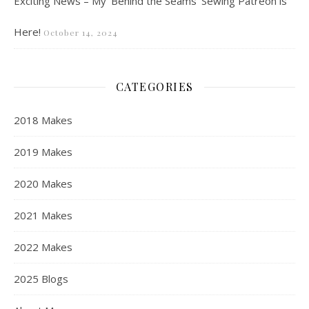
Exciting News – My ‘Behind the Seams’ Sewing Patreon is
Here!
October 14, 2024
CATEGORIES
2018 Makes
2019 Makes
2020 Makes
2021 Makes
2022 Makes
2025 Blogs