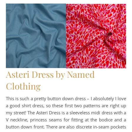
Asteri Dress by Named
Clothing
This is such a pretty button down dress – I absolutely I love
a good shirt dress, so these first two patterns are right up
my street! The Asteri Dress is a sleeveless midi dress with a
V neckline, princess seams for fitting at the bodice and a
button down front. There are also discrete in-seam pockets