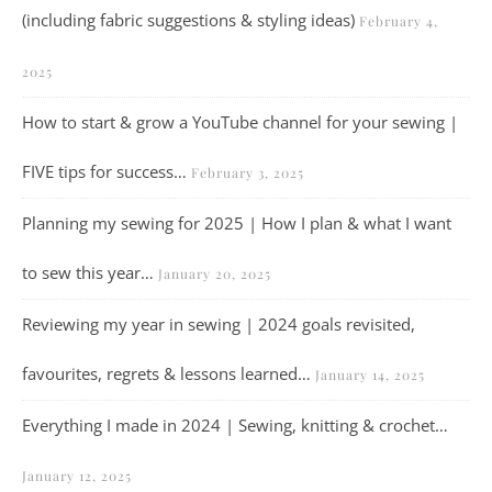
(including fabric suggestions & styling ideas)
February 4,
2025
How to start & grow a YouTube channel for your sewing |
FIVE tips for success…
February 3, 2025
Planning my sewing for 2025 | How I plan & what I want
to sew this year…
January 20, 2025
Reviewing my year in sewing | 2024 goals revisited,
favourites, regrets & lessons learned…
January 14, 2025
Everything I made in 2024 | Sewing, knitting & crochet…
January 12, 2025