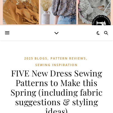
,
,
2025 BLOGS
PATTERN REVIEWS
SEWING INSPIRATION
FIVE New Dress Sewing
Patterns to Make this
Spring (including fabric
suggestions & styling
ideas)