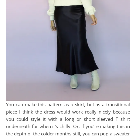
You can make this pattern as a skirt, but as a transitional
piece I think the dress would work really nicely because
you could style it with a long or short sleeved T shirt
underneath for when it’s chilly. Or, if you’re making this in
the depth of the colder months still, you can pop a sweater