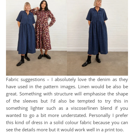
Fabric suggestions – I absolutely love the denim as they
have used in the pattern images. Linen would be also be
great. Something with structure will emphasise the shape
of the sleeves but I’d also be tempted to try this in
something lighter such as a viscose/linen blend if you
wanted to go a bit more understated. Personally I prefer
this kind of dress in a solid colour fabric because you can
see the details more but it would work well in a print too.