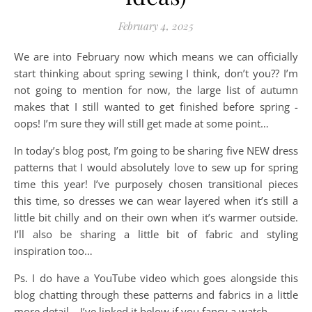
February 4, 2025
We are into February now which means we can officially
start thinking about spring sewing I think, don’t you?? I’m
not going to mention for now, the large list of autumn
makes that I still wanted to get finished before spring -
oops! I’m sure they will still get made at some point…
In today’s blog post, I’m going to be sharing five NEW dress
patterns that I would absolutely love to sew up for spring
time this year! I’ve purposely chosen transitional pieces
this time, so dresses we can wear layered when it’s still a
little bit chilly and on their own when it’s warmer outside.
I’ll also be sharing a little bit of fabric and styling
inspiration too…
Ps. I do have a YouTube video which goes alongside this
blog chatting through these patterns and fabrics in a little
more detail – I’ve linked it below if you fancy a watch.