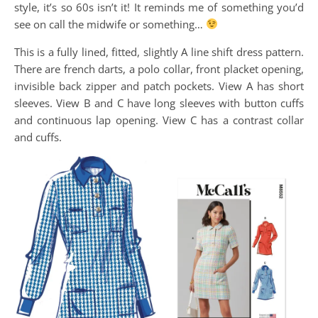
style, it’s so 60s isn’t it! It reminds me of something you’d
see on call the midwife or something…
This is a fully lined, fitted, slightly A line shift dress pattern.
There are french darts, a polo collar, front placket opening,
invisible back zipper and patch pockets. View A has short
sleeves. View B and C have long sleeves with button cuffs
and continuous lap opening. View C has a contrast collar
and cuffs.