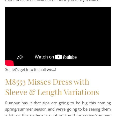
So, let’s get into it shall we…!
M8553 Misses Dress with
Sleeve & Length Variations
Rumour has it that zips are going to be big this coming
spring/summer season and we’re going to be seeing them
a lot, so this pattern is right on trend for spring/summer