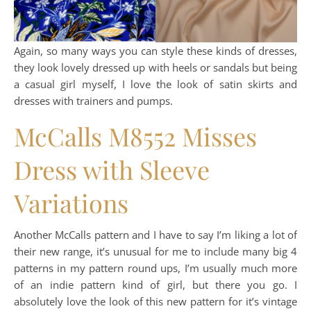
Again, so many ways you can style these kinds of dresses,
they look lovely dressed up with heels or sandals but being
a casual girl myself, I love the look of satin skirts and
dresses with trainers and pumps.
McCalls M8552 Misses
Dress with Sleeve
Variations
Another McCalls pattern and I have to say I’m liking a lot of
their new range, it’s unusual for me to include many big 4
patterns in my pattern round ups, I’m usually much more
of an indie pattern kind of girl, but there you go. I
absolutely love the look of this new pattern for it’s vintage