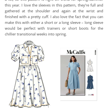
this year. I love the sleeves in this pattern, they’re full and
gathered at the shoulder and again at the wrist and
finished with a pretty cuff. I also love the fact that you can
make this with either a short or a long sleeve – long sleeve
would be perfect with trainers or short boots for the
chillier transitional weeks into spring.