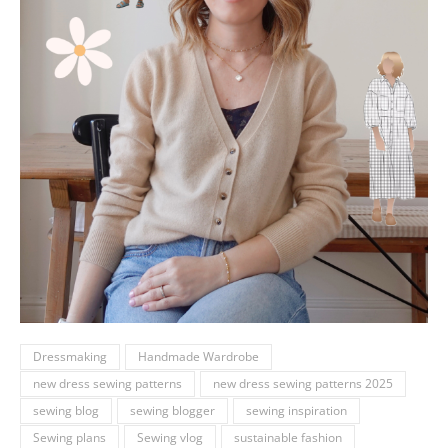
Dressmaking
Handmade Wardrobe
new dress sewing patterns
new dress sewing patterns 2025
sewing blog
sewing blogger
sewing inspiration
Sewing plans
Sewing vlog
sustainable fashion