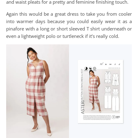
and waist pleats for a pretty and feminine finishing touch.
Again this would be a great dress to take you from cooler
into warmer days because you could easily wear it as a
pinafore with a long or short sleeved T shirt underneath or
even a lightweight polo or turtleneck if it’s really cold.