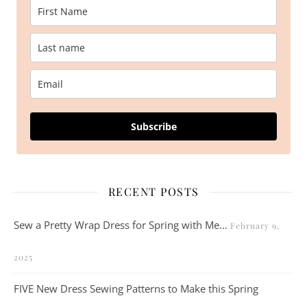
Subscribe
RECENT POSTS
Sew a Pretty Wrap Dress for Spring with Me…
February 9,
2025
FIVE New Dress Sewing Patterns to Make this Spring