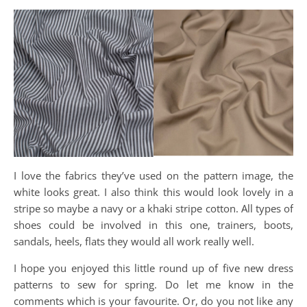
I love the fabrics they’ve used on the pattern image, the
white looks great. I also think this would look lovely in a
stripe so maybe a navy or a khaki stripe cotton. All types of
shoes could be involved in this one, trainers, boots,
sandals, heels, flats they would all work really well.
I hope you enjoyed this little round up of five new dress
patterns to sew for spring. Do let me know in the
comments which is your favourite. Or, do you not like any