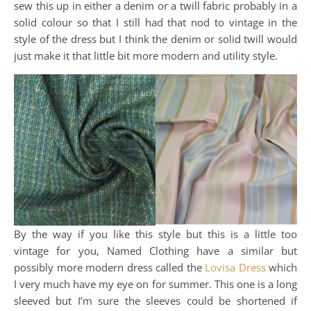
sew this up in either a denim or a twill fabric probably in a
solid colour so that I still had that nod to vintage in the
style of the dress but I think the denim or solid twill would
just make it that little bit more modern and utility style.
By the way if you like this style but this is a little too
vintage for you, Named Clothing have a similar but
possibly more modern dress called the
Lovisa Dress
which
I very much have my eye on for summer. This one is a long
sleeved but I’m sure the sleeves could be shortened if