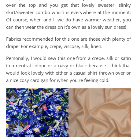
over the top and you get that lovely sweater, slinky
skirt/sweater combo which is everywhere at the moment.
Of course, when and if we do have warmer weather, you
can then wear the dress on it’s own as a lovely sun dress!
Fabrics recommended for this one are those with plenty of
drape. For example, crepe, viscose, silk, linen.
Personally, I would sew this one from a crepe, silk or satin
in a neutral colour or a navy or black because I think that
would look lovely with either a casual shirt thrown over or
a nice cosy cardigan for when you’re feeling cold.