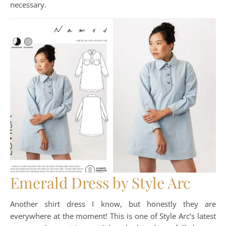
necessary.
Emerald Dress by Style Arc
Another shirt dress I know, but honestly they are
everywhere at the moment! This is one of Style Arc’s latest