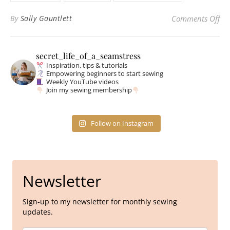
on 
By
Sally Gauntlett
Comments Off
secret_life_of_a_seamstress
Inspiration, tips & tutorials
Empowering beginners to start sewing
Weekly YouTube videos
Join my sewing membership
Follow on Instagram
Newsletter
Sign-up to my newsletter for monthly sewing
updates.