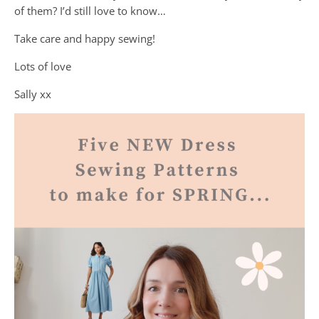
of them? I’d still love to know…
Take care and happy sewing!
Lots of love
Sally xx