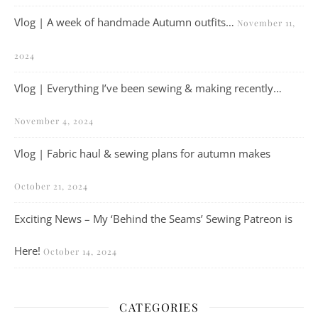
Vlog | A week of handmade Autumn outfits…
November 11,
2024
Vlog | Everything I’ve been sewing & making recently…
November 4, 2024
Vlog | Fabric haul & sewing plans for autumn makes
October 21, 2024
Exciting News – My ‘Behind the Seams’ Sewing Patreon is
Here!
October 14, 2024
CATEGORIES