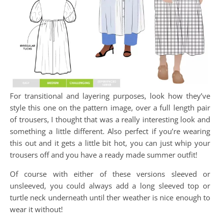
For transitional and layering purposes, look how they’ve
style this one on the pattern image, over a full length pair
of trousers, I thought that was a really interesting look and
something a little different. Also perfect if you’re wearing
this out and it gets a little bit hot, you can just whip your
trousers off and you have a ready made summer outfit!
Of course with either of these versions sleeved or
unsleeved, you could always add a long sleeved top or
turtle neck underneath until ther weather is nice enough to
wear it without!