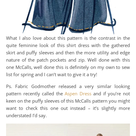
What I also love about this pattern is the contrast in the
quite feminine look of this shirt dress with the gathered
skirt and puffy sleeves and then the more utility and edge
nature of the patch pockets and zip. Well done with this
one McCalls, well done this is definitely on my own to sew
list for spring and I can’t wait to give it a try!
Ps. Fabric Godmother released a very similar looking
pattern recently called the
Aspen Dress
and if you’re not
keen on the puffy sleeves of this McCalls pattern you might
want to check this one out instead – it’s slightly more
understated I’d say.