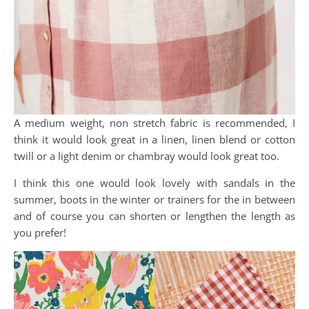
A medium weight, non stretch fabric is recommended, I
think it would look great in a linen, linen blend or cotton
twill or a light denim or chambray would look great too.
I think this one would look lovely with sandals in the
summer, boots in the winter or trainers for the in between
and of course you can shorten or lengthen the length as
you prefer!