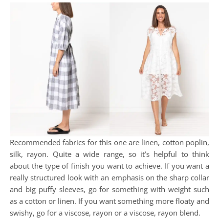
Recommended fabrics for this one are linen, cotton poplin,
silk, rayon. Quite a wide range, so it’s helpful to think
about the type of finish you want to achieve. If you want a
really structured look with an emphasis on the sharp collar
and big puffy sleeves, go for something with weight such
as a cotton or linen. If you want something more floaty and
swishy, go for a viscose, rayon or a viscose, rayon blend.