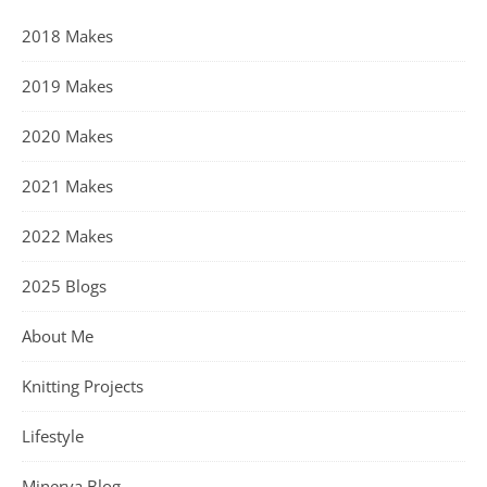
2018 Makes
2019 Makes
2020 Makes
2021 Makes
2022 Makes
2025 Blogs
About Me
Knitting Projects
Lifestyle
Minerva Blog