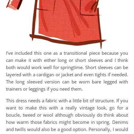
I’ve included this one as a transitional piece because you
can make it with either long or short sleeves and I think
both would work well for springtime. Short sleeves can be
layered with a cardigan or jacket and even tights if needed.
The long sleeved version can be worn bare legged with
trainers or leggings if you need them.
This dress needs a fabric with a little bit of structure. If you
want to make this with a really vintage look, go for a
boucle, tweed or wool although obviously do think about
how warm those fabrics might become in spring. Denims
and twills would also be a good option. Personally, I would