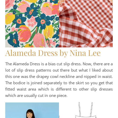
Alameda Dress by Nina Lee
The Alameda Dress is a bias cut slip dress. Now, there are a
lot of slip dress patterns out there but what I liked about
this one was the drapey cowl neckline and nipped in waist.
The bodice is joined separately to the skirt so you get that
fitted waist area which is different to other slip dresses
which are usually cut in one piece.