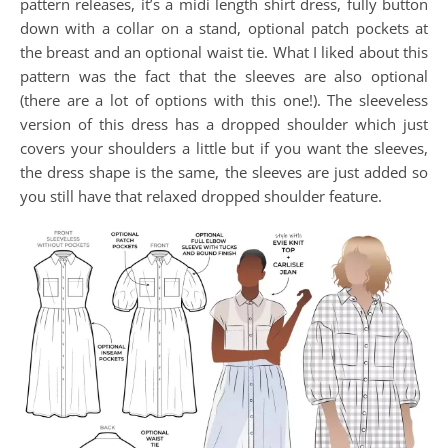
pattern releases, it’s a midi length shirt dress, fully button
down with a collar on a stand, optional patch pockets at
the breast and an optional waist tie. What I liked about this
pattern was the fact that the sleeves are also optional
(there are a lot of options with this one!). The sleeveless
version of this dress has a dropped shoulder which just
covers your shoulders a little but if you want the sleeves,
the dress shape is the same, the sleeves are just added so
you still have that relaxed dropped shoulder feature.