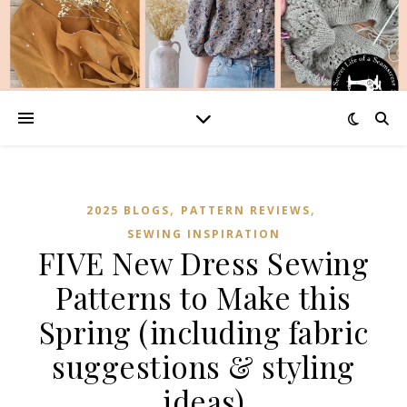
,
,
2025 BLOGS
PATTERN REVIEWS
SEWING INSPIRATION
FIVE New Dress Sewing
Patterns to Make this
Spring (including fabric
suggestions & styling
ideas)