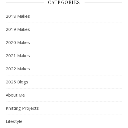
CATEGORIES
2018 Makes
2019 Makes
2020 Makes
2021 Makes
2022 Makes
2025 Blogs
About Me
Knitting Projects
Lifestyle