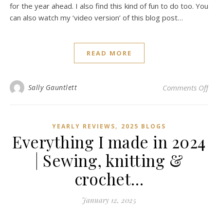
for the year ahead. I also find this kind of fun to do too. You
can also watch my ‘video version’ of this blog post…
READ MORE
on 
Sally Gauntlett
Comments Off
,
YEARLY REVIEWS
2025 BLOGS
Everything I made in 2024
| Sewing, knitting &
crochet…
January 12, 2025