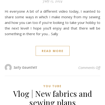
July 15, 2024
Hi everyone A bit of a different video today, I wanted to
share some ways in which I make money from my sewing
and how you can too if you’re looking to take your hobby to
the next level! I hope you’ll enjoy and that there will be
something in there for you… Sally
READ MORE
on
Sally Gauntlett
Comments Off
YOU TUBE
Vlog | New fabrics and
sewing plans