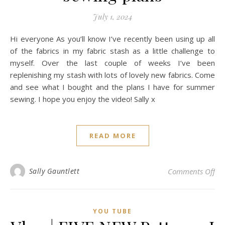
July 1, 2024
Hi everyone As you’ll know I’ve recently been using up all
of the fabrics in my fabric stash as a little challenge to
myself. Over the last couple of weeks I’ve been
replenishing my stash with lots of lovely new fabrics. Come
and see what I bought and the plans I have for summer
sewing. I hope you enjoy the video! Sally x
READ MORE
on 
Sally Gauntlett
Comments Off
YOU TUBE