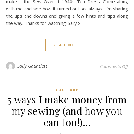
make – the Sew Over It 1940s Tea Dress. Come along
with me and see how it turned out. As always, I’m sharing
the ups and downs and giving a few hints and tips along
the way. Thanks for watching! Sally x
READ MORE
on 
Sally Gauntlett
Comments Off
YOU TUBE
5 ways I make money from
my sewing (and how you
can too!)…