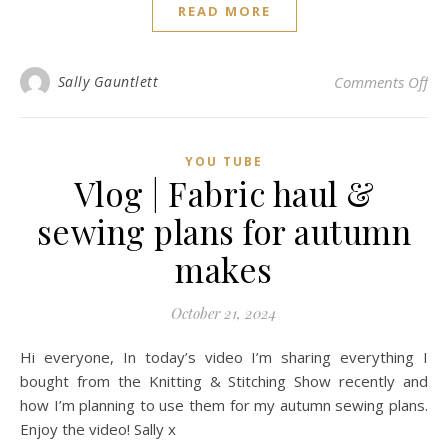
READ MORE
on 
Sally Gauntlett
Comments Off
YOU TUBE
Vlog | Fabric haul &
sewing plans for autumn
makes
October 21, 2024
Hi everyone, In today’s video I’m sharing everything I
bought from the Knitting & Stitching Show recently and
how I’m planning to use them for my autumn sewing plans.
Enjoy the video! Sally x