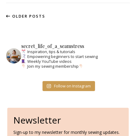
OLDER POSTS
secret_life_of_a_seamstress
Inspiration, tips & tutorials
Empowering beginners to start sewing
Weekly YouTube videos
Join my sewing membership
Follow on Instagram
Newsletter
Sign-up to my newsletter for monthly sewing updates.