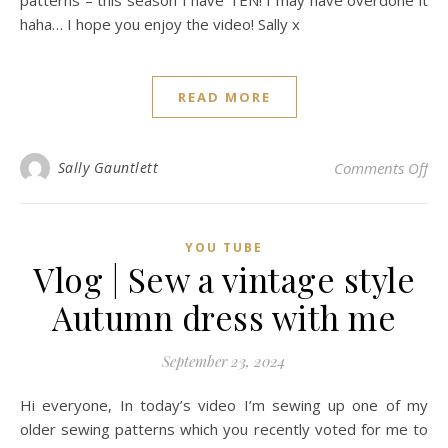
patterns – this season I have TEN! I may have overdone it
haha… I hope you enjoy the video! Sally x
READ MORE
on 
Sally Gauntlett
Comments Off
YOU TUBE
Vlog | Sew a vintage style
Autumn dress with me
September 23, 2024
Hi everyone, In today’s video I’m sewing up one of my
older sewing patterns which you recently voted for me to