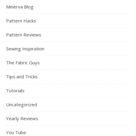
Minerva Blog
Pattern Hacks
Pattern Reviews
Sewing Inspiration
The Fabric Guys
Tips and Tricks
Tutorials
Uncategorized
Yearly Reviews
You Tube