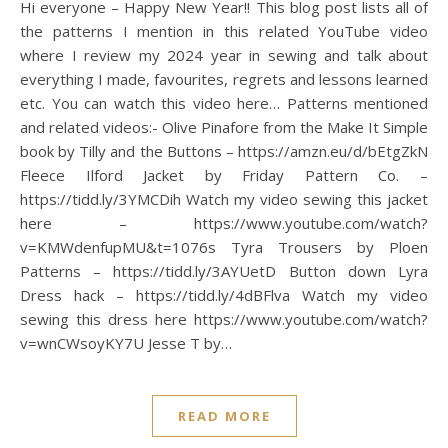
Hi everyone – Happy New Year!! This blog post lists all of
the patterns I mention in this related YouTube video
where I review my 2024 year in sewing and talk about
everything I made, favourites, regrets and lessons learned
etc. You can watch this video here… Patterns mentioned
and related videos:- Olive Pinafore from the Make It Simple
book by Tilly and the Buttons – https://amzn.eu/d/bEtgZkN
Fleece Ilford Jacket by Friday Pattern Co. –
https://tidd.ly/3YMCDih Watch my video sewing this jacket
here – https://www.youtube.com/watch?
v=KMWdenfupMU&t=1076s Tyra Trousers by Ploen
Patterns – https://tidd.ly/3AYUetD Button down Lyra
Dress hack – https://tidd.ly/4dBFlva Watch my video
sewing this dress here https://www.youtube.com/watch?
v=wnCWsoyKY7U Jesse T by…
READ MORE