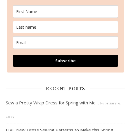
Subscribe
RECENT POSTS
Sew a Pretty Wrap Dress for Spring with Me…
February 9,
2025
FIVE New Dress Sewing Patterns to Make this Spring