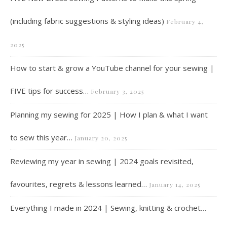
(including fabric suggestions & styling ideas)
February 4,
2025
How to start & grow a YouTube channel for your sewing |
FIVE tips for success…
February 3, 2025
Planning my sewing for 2025 | How I plan & what I want
to sew this year…
January 20, 2025
Reviewing my year in sewing | 2024 goals revisited,
favourites, regrets & lessons learned…
January 14, 2025
Everything I made in 2024 | Sewing, knitting & crochet…