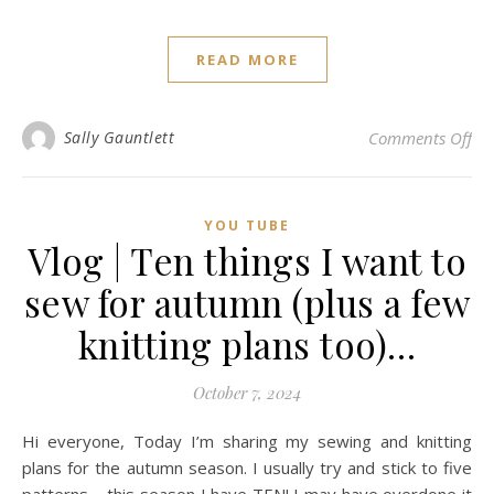
READ MORE
on 
Sally Gauntlett
Comments Off
YOU TUBE
Vlog | Ten things I want to
sew for autumn (plus a few
knitting plans too)…
October 7, 2024
Hi everyone, Today I’m sharing my sewing and knitting
plans for the autumn season. I usually try and stick to five