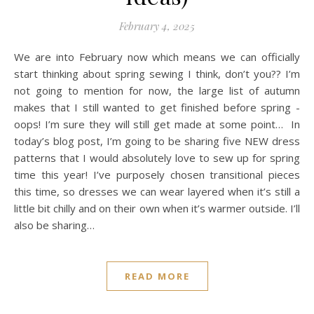
February 4, 2025
We are into February now which means we can officially
start thinking about spring sewing I think, don’t you?? I’m
not going to mention for now, the large list of autumn
makes that I still wanted to get finished before spring -
oops! I’m sure they will still get made at some point… In
today’s blog post, I’m going to be sharing five NEW dress
patterns that I would absolutely love to sew up for spring
time this year! I’ve purposely chosen transitional pieces
this time, so dresses we can wear layered when it’s still a
little bit chilly and on their own when it’s warmer outside. I’ll
also be sharing…
READ MORE