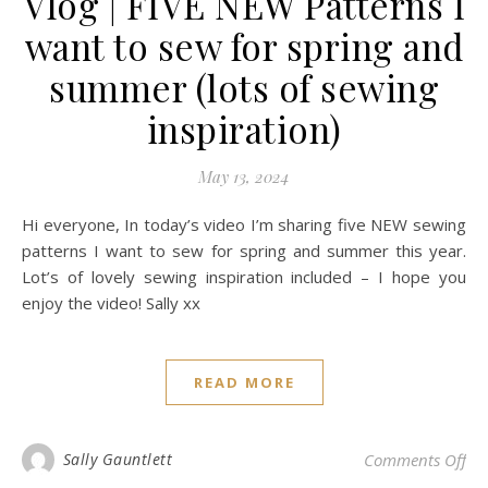
Vlog | FIVE NEW Patterns I
want to sew for spring and
summer (lots of sewing
inspiration)
May 13, 2024
Hi everyone, In today’s video I’m sharing five NEW sewing
patterns I want to sew for spring and summer this year.
Lot’s of lovely sewing inspiration included – I hope you
enjoy the video! Sally xx
READ MORE
on 
Sally Gauntlett
Comments Off