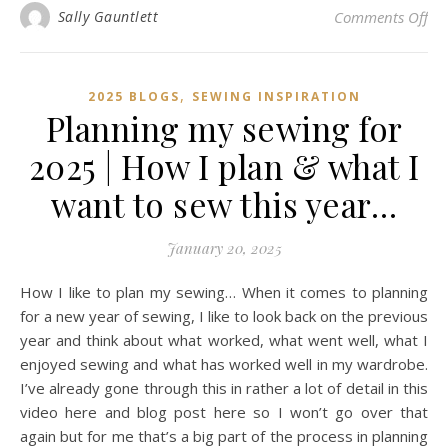
on 
Sally Gauntlett
Comments Off
,
2025 BLOGS
SEWING INSPIRATION
Planning my sewing for
2025 | How I plan & what I
want to sew this year…
January 20, 2025
How I like to plan my sewing… When it comes to planning
for a new year of sewing, I like to look back on the previous
year and think about what worked, what went well, what I
enjoyed sewing and what has worked well in my wardrobe.
I’ve already gone through this in rather a lot of detail in this
video here and blog post here so I won’t go over that
again but for me that’s a big part of the process in planning