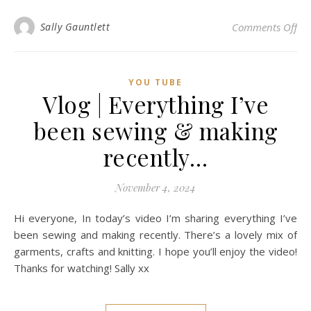
on 
Sally Gauntlett
Comments Off
YOU TUBE
Vlog | Everything I’ve
been sewing & making
recently…
November 4, 2024
Hi everyone, In today’s video I’m sharing everything I’ve
been sewing and making recently. There’s a lovely mix of
garments, crafts and knitting. I hope you’ll enjoy the video!
Thanks for watching! Sally xx