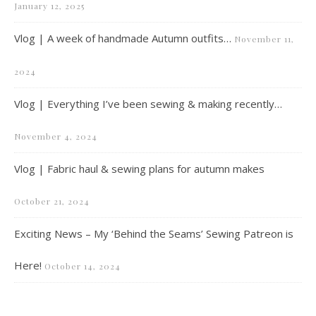
January 12, 2025
Vlog | A week of handmade Autumn outfits…
November 11,
2024
Vlog | Everything I’ve been sewing & making recently…
November 4, 2024
Vlog | Fabric haul & sewing plans for autumn makes
October 21, 2024
Exciting News – My ‘Behind the Seams’ Sewing Patreon is
Here!
October 14, 2024