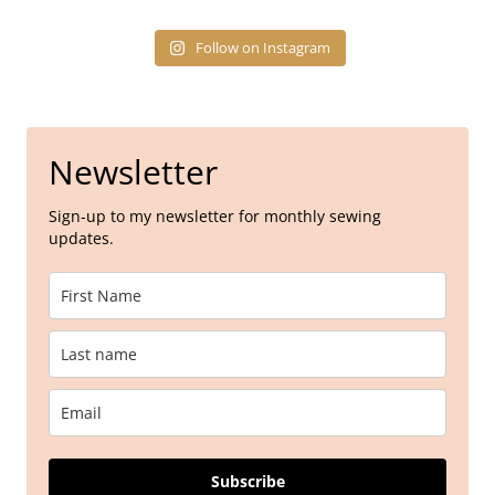
Follow on Instagram
Newsletter
Sign-up to my newsletter for monthly sewing
updates.
Subscribe