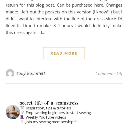
return for this blog post. Can be purchased here. Changes
made: I left out the pockets on this version (I know!!!) but I
didn’t want to interfere with the line of the dress since I’d
lined it. Time to make: 3-4 hours I would definitely make
this dress again – I…
READ MORE
on 
Sally Gauntlett
Comments Off
secret_life_of_a_seamstress
Inspiration, tips & tutorials
Empowering beginners to start sewing
Weekly YouTube videos
Join my sewing membership