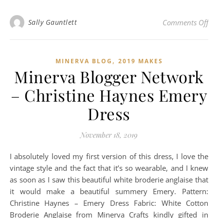
on
Sally Gauntlett
Comments Off
,
MINERVA BLOG
2019 MAKES
Minerva Blogger Network
– Christine Haynes Emery
Dress
November 18, 2019
I absolutely loved my first version of this dress, I love the
vintage style and the fact that it’s so wearable, and I knew
as soon as I saw this beautiful white broderie anglaise that
it would make a beautiful summery Emery. Pattern:
Christine Haynes – Emery Dress Fabric: White Cotton
Broderie Anglaise from Minerva Crafts kindly gifted in