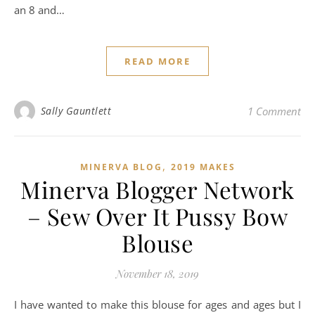
an 8 and…
READ MORE
Sally Gauntlett
1 Comment
,
MINERVA BLOG
2019 MAKES
Minerva Blogger Network
– Sew Over It Pussy Bow
Blouse
November 18, 2019
I have wanted to make this blouse for ages and ages but I