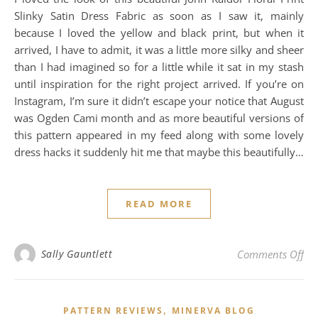
Slinky Satin Dress Fabric as soon as I saw it, mainly
because I loved the yellow and black print, but when it
arrived, I have to admit, it was a little more silky and sheer
than I had imagined so for a little while it sat in my stash
until inspiration for the right project arrived. If you’re on
Instagram, I’m sure it didn’t escape your notice that August
was Ogden Cami month and as more beautiful versions of
this pattern appeared in my feed along with some lovely
dress hacks it suddenly hit me that maybe this beautifully…
READ MORE
on
Sally Gauntlett
Comments Off
,
PATTERN REVIEWS
MINERVA BLOG