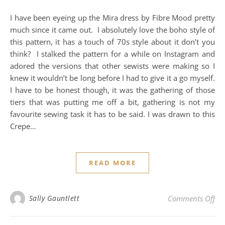
I have been eyeing up the Mira dress by Fibre Mood pretty
much since it came out. I absolutely love the boho style of
this pattern, it has a touch of 70s style about it don’t you
think? I stalked the pattern for a while on Instagram and
adored the versions that other sewists were making so I
knew it wouldn’t be long before I had to give it a go myself.
I have to be honest though, it was the gathering of those
tiers that was putting me off a bit, gathering is not my
favourite sewing task it has to be said. I was drawn to this
Crepe…
READ MORE
on
Sally Gauntlett
Comments Off