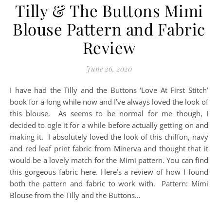
Tilly & The Buttons Mimi
Blouse Pattern and Fabric
Review
June 26, 2020
I have had the Tilly and the Buttons ‘Love At First Stitch’
book for a long while now and I’ve always loved the look of
this blouse. As seems to be normal for me though, I
decided to ogle it for a while before actually getting on and
making it. I absolutely loved the look of this chiffon, navy
and red leaf print fabric from Minerva and thought that it
would be a lovely match for the Mimi pattern. You can find
this gorgeous fabric here. Here’s a review of how I found
both the pattern and fabric to work with. Pattern: Mimi
Blouse from the Tilly and the Buttons…