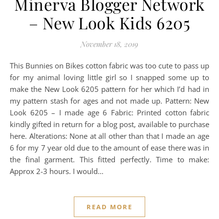
Minerva Blogger Network
– New Look Kids 6205
November 18, 2019
This Bunnies on Bikes cotton fabric was too cute to pass up
for my animal loving little girl so I snapped some up to
make the New Look 6205 pattern for her which I’d had in
my pattern stash for ages and not made up. Pattern: New
Look 6205 – I made age 6 Fabric: Printed cotton fabric
kindly gifted in return for a blog post, available to purchase
here. Alterations: None at all other than that I made an age
6 for my 7 year old due to the amount of ease there was in
the final garment. This fitted perfectly. Time to make:
Approx 2-3 hours. I would…
READ MORE