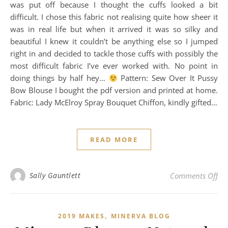
was put off because I thought the cuffs looked a bit
difficult. I chose this fabric not realising quite how sheer it
was in real life but when it arrived it was so silky and
beautiful I knew it couldn’t be anything else so I jumped
right in and decided to tackle those cuffs with possibly the
most difficult fabric I’ve ever worked with. No point in
doing things by half hey…
Pattern: Sew Over It Pussy
Bow Blouse I bought the pdf version and printed at home.
Fabric: Lady McElroy Spray Bouquet Chiffon, kindly gifted…
READ MORE
on 
Sally Gauntlett
Comments Off
,
2019 MAKES
MINERVA BLOG