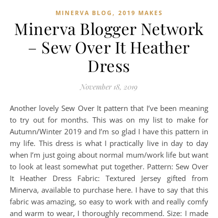
,
MINERVA BLOG
2019 MAKES
Minerva Blogger Network
– Sew Over It Heather
Dress
November 18, 2019
Another lovely Sew Over It pattern that I’ve been meaning
to try out for months. This was on my list to make for
Autumn/Winter 2019 and I’m so glad I have this pattern in
my life. This dress is what I practically live in day to day
when I’m just going about normal mum/work life but want
to look at least somewhat put together. Pattern: Sew Over
It Heather Dress Fabric: Textured Jersey gifted from
Minerva, available to purchase here. I have to say that this
fabric was amazing, so easy to work with and really comfy
and warm to wear, I thoroughly recommend. Size: I made