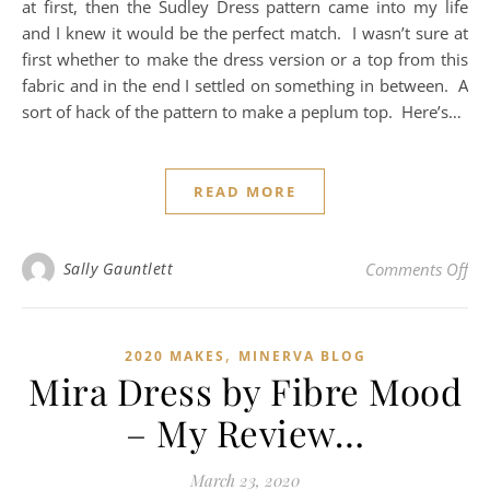
at first, then the Sudley Dress pattern came into my life
and I knew it would be the perfect match. I wasn’t sure at
first whether to make the dress version or a top from this
fabric and in the end I settled on something in between. A
sort of hack of the pattern to make a peplum top. Here’s…
READ MORE
on
Sally Gauntlett
Comments Off
,
2020 MAKES
MINERVA BLOG
Mira Dress by Fibre Mood
– My Review…
March 23, 2020