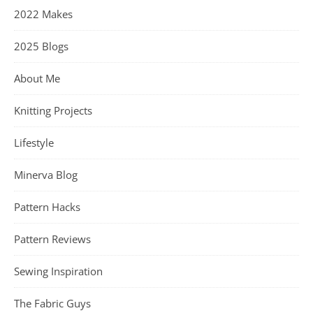
2022 Makes
2025 Blogs
About Me
Knitting Projects
Lifestyle
Minerva Blog
Pattern Hacks
Pattern Reviews
Sewing Inspiration
The Fabric Guys