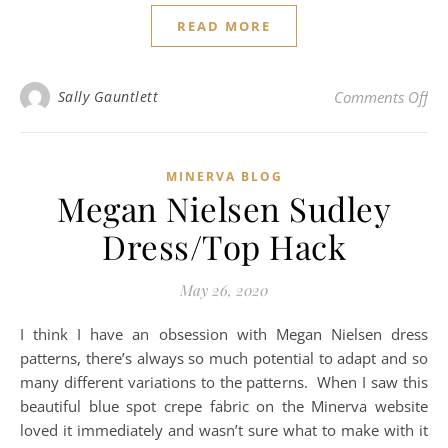
READ MORE
on 
Sally Gauntlett
Comments Off
MINERVA BLOG
Megan Nielsen Sudley
Dress/Top Hack
May 26, 2020
I think I have an obsession with Megan Nielsen dress
patterns, there’s always so much potential to adapt and so
many different variations to the patterns. When I saw this
beautiful blue spot crepe fabric on the Minerva website
loved it immediately and wasn’t sure what to make with it