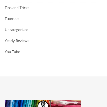
Tips and Tricks
Tutorials
Uncategorized
Yearly Reviews
You Tube