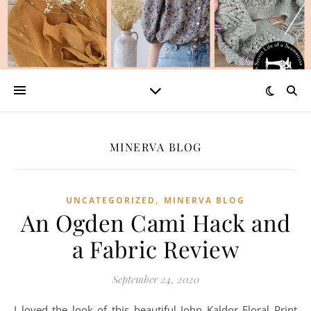
MINERVA BLOG
,
UNCATEGORIZED
MINERVA BLOG
An Ogden Cami Hack and
a Fabric Review
September 24, 2020
I loved the look of this beautiful John Kaldor Floral Print