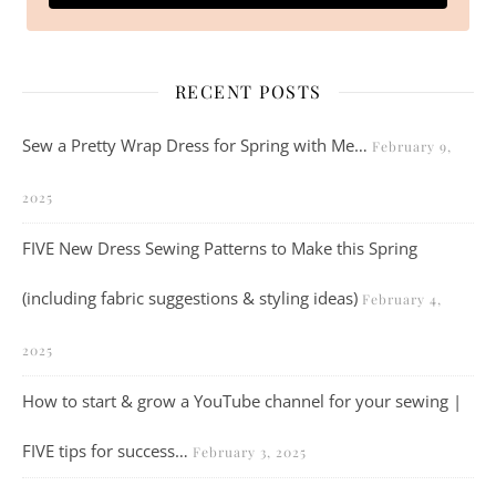
RECENT POSTS
Sew a Pretty Wrap Dress for Spring with Me…
February 9,
2025
FIVE New Dress Sewing Patterns to Make this Spring
(including fabric suggestions & styling ideas)
February 4,
2025
How to start & grow a YouTube channel for your sewing |
FIVE tips for success…
February 3, 2025