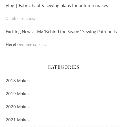
Vlog | Fabric haul & sewing plans for autumn makes
October 21, 2024
Exciting News – My ‘Behind the Seams’ Sewing Patreon is
Here!
October 14, 2024
CATEGORIES
2018 Makes
2019 Makes
2020 Makes
2021 Makes