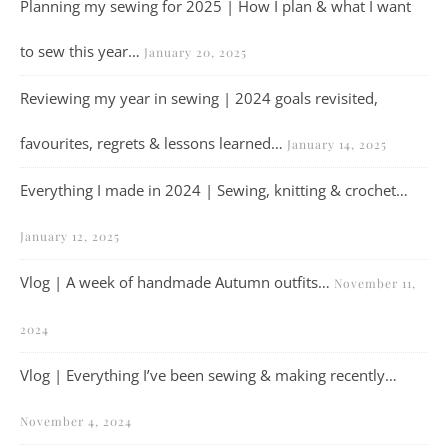
Planning my sewing for 2025 | How I plan & what I want
to sew this year…
January 20, 2025
Reviewing my year in sewing | 2024 goals revisited,
favourites, regrets & lessons learned…
January 14, 2025
Everything I made in 2024 | Sewing, knitting & crochet…
January 12, 2025
Vlog | A week of handmade Autumn outfits…
November 11,
2024
Vlog | Everything I’ve been sewing & making recently…
November 4, 2024