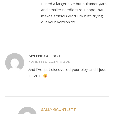
I used a larger size but a thinner yarn
and smaller needle size. I hope that
makes sense! Good luck with trying
out your version xx
MYLENE.GUILBOT
NOVEMBER 20, 2021 AT 8:03 AM
And I’ve just discovered your blog and I just
LOVE It
SALLY GAUNTLETT