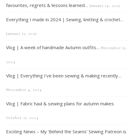
favourites, regrets & lessons learned…
January 14, 2025
Everything I made in 2024 | Sewing, knitting & crochet…
January 12, 2025
Vlog | A week of handmade Autumn outfits…
November 11,
2024
Vlog | Everything I’ve been sewing & making recently…
November 4, 2024
Vlog | Fabric haul & sewing plans for autumn makes
October 21, 2024
Exciting News – My ‘Behind the Seams’ Sewing Patreon is