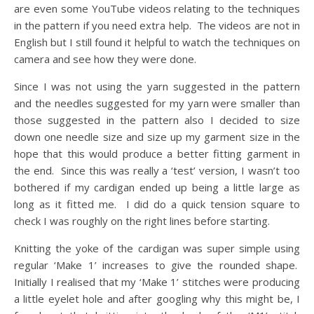
are even some YouTube videos relating to the techniques
in the pattern if you need extra help. The videos are not in
English but I still found it helpful to watch the techniques on
camera and see how they were done.
Since I was not using the yarn suggested in the pattern
and the needles suggested for my yarn were smaller than
those suggested in the pattern also I decided to size
down one needle size and size up my garment size in the
hope that this would produce a better fitting garment in
the end. Since this was really a ‘test’ version, I wasn’t too
bothered if my cardigan ended up being a little large as
long as it fitted me. I did do a quick tension square to
check I was roughly on the right lines before starting.
Knitting the yoke of the cardigan was super simple using
regular ‘Make 1’ increases to give the rounded shape.
Initially I realised that my ‘Make 1’ stitches were producing
a little eyelet hole and after googling why this might be, I