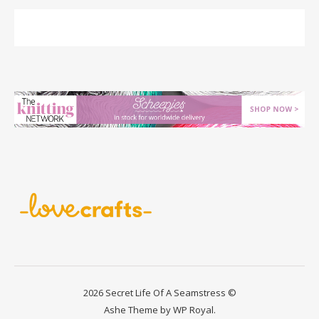
2026 Secret Life Of A Seamstress ©
Ashe Theme by
WP Royal
.