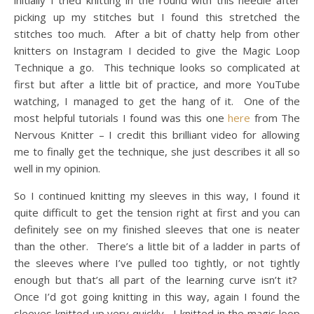
initially I tried knitting in the round with this needle after
picking up my stitches but I found this stretched the
stitches too much. After a bit of chatty help from other
knitters on Instagram I decided to give the Magic Loop
Technique a go. This technique looks so complicated at
first but after a little bit of practice, and more YouTube
watching, I managed to get the hang of it. One of the
most helpful tutorials I found was this one
here
from The
Nervous Knitter – I credit this brilliant video for allowing
me to finally get the technique, she just describes it all so
well in my opinion.
So I continued knitting my sleeves in this way, I found it
quite difficult to get the tension right at first and you can
definitely see on my finished sleeves that one is neater
than the other. There’s a little bit of a ladder in parts of
the sleeves where I’ve pulled too tightly, or not tightly
enough but that’s all part of the learning curve isn’t it?
Once I’d got going knitting in this way, again I found the
sleeves knitted up very quickly. I knitted in the magic loop