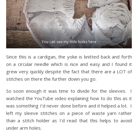
You can see my little holes here
Since this is a cardigan, the yoke is knitted back and forth
on a circular needle which is nice and easy and I found it
grew very quickly despite the fact that there are a LOT of
stitches on there the further down you go.
So soon enough it was time to divide for the sleeves. I
watched the YouTube video explaining how to do this as it
was something I’d never done before and it helped a lot. I
left my sleeve stitches on a piece of waste yarn rather
than a stitch holder as I’d read that this helps to avoid
under arm holes.