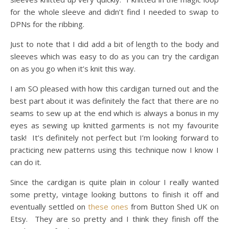
for the whole sleeve and didn’t find I needed to swap to
DPNs for the ribbing.
Just to note that I did add a bit of length to the body and
sleeves which was easy to do as you can try the cardigan
on as you go when it’s knit this way.
I am SO pleased with how this cardigan turned out and the
best part about it was definitely the fact that there are no
seams to sew up at the end which is always a bonus in my
eyes as sewing up knitted garments is not my favourite
task! It’s definitely not perfect but I’m looking forward to
practicing new patterns using this technique now I know I
can do it.
Since the cardigan is quite plain in colour I really wanted
some pretty, vintage looking buttons to finish it off and
eventually settled on
these ones
from Button Shed UK on
Etsy. They are so pretty and I think they finish off the