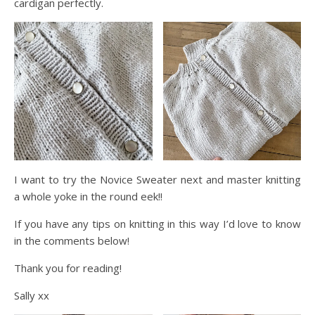
cardigan perfectly.
I want to try the Novice Sweater next and master knitting
a whole yoke in the round eek!!
If you have any tips on knitting in this way I’d love to know
in the comments below!
Thank you for reading!
Sally xx