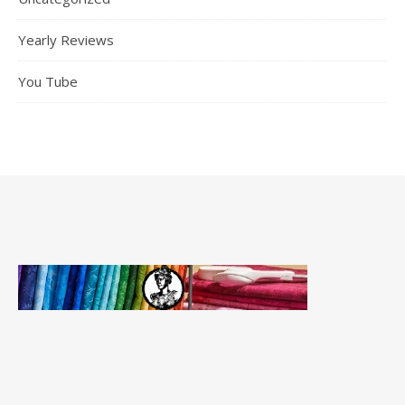
Yearly Reviews
You Tube