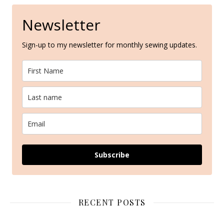
Newsletter
Sign-up to my newsletter for monthly sewing updates.
Subscribe
RECENT POSTS