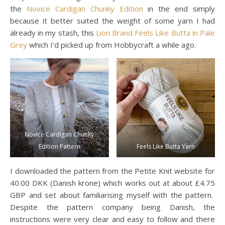
the
Novice Cardigan Chunky Edition
in the end simply
because it better suited the weight of some yarn I had
already in my stash, this
Lion Brand Feels Like Butta in Pale
Grey
which I’d picked up from Hobbycraft a while ago.
Novice Cardigan Chunky
Edition Pattern
Feels Like Butta Yarn
I downloaded the pattern from the Petite Knit website for
40.00 DKK (Danish krone) which works out at about £4.75
GBP and set about familiarising myself with the pattern.
Despite the pattern company being Danish, the
instructions were very clear and easy to follow and there