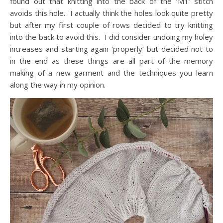
found out that knitting into the back of the ‘M1’ stitch
avoids this hole. I actually think the holes look quite pretty
but after my first couple of rows decided to try knitting
into the back to avoid this. I did consider undoing my holey
increases and starting again ‘properly’ but decided not to
in the end as these things are all part of the memory
making of a new garment and the techniques you learn
along the way in my opinion.