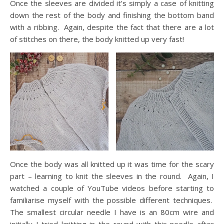
Once the sleeves are divided it’s simply a case of knitting
down the rest of the body and finishing the bottom band
with a ribbing. Again, despite the fact that there are a lot
of stitches on there, the body knitted up very fast!
Once the body was all knitted up it was time for the scary
part – learning to knit the sleeves in the round. Again, I
watched a couple of YouTube videos before starting to
familiarise myself with the possible different techniques.
The smallest circular needle I have is an 80cm wire and