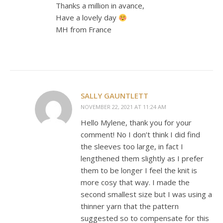
Thanks a million in avance,
Have a lovely day
MH from France
SALLY GAUNTLETT
NOVEMBER 22, 2021 AT 11:24 AM
Hello Mylene, thank you for your
comment! No I don’t think I did find
the sleeves too large, in fact I
lengthened them slightly as I prefer
them to be longer I feel the knit is
more cosy that way. I made the
second smallest size but I was using a
thinner yarn that the pattern
suggested so to compensate for this