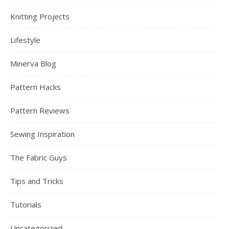
Knitting Projects
Lifestyle
Minerva Blog
Pattern Hacks
Pattern Reviews
Sewing Inspiration
The Fabric Guys
Tips and Tricks
Tutorials
Uncategorized