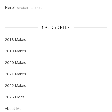
Here!
October 14, 2024
CATEGORIES
2018 Makes
2019 Makes
2020 Makes
2021 Makes
2022 Makes
2025 Blogs
About Me