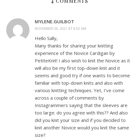
4 COMMENTS
MYLENE.GUILBOT
NOVEMBER 20, 2021 AT 8:02 AM
Hello Sally,
Many thanks for sharing your knitting
experience of the Novice Cardigan by
PetiteKnit! I also wish to knit the Novice as it
will also be my first top-down knit and it
seems and good try if one wants to become
familiar with top-down knits and also with
various knitting techniques. Yet, I’ve come
across a couple of comments by
Instagrammers saying that the sleeves are
too large: do you agree with this?? And also
did you knit your size and if you decided to
knit another Novice would you knit the same
size?