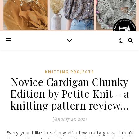
KNITTING PROJECTS
Novice Cardigan Chunky
Edition by Petite Knit – a
knitting pattern review…
January 27, 2021
Every year I like to set myself a few crafty goals. I don’t