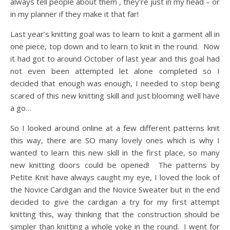
always tell people about them , they’re just in my head – or
in my planner if they make it that far!
Last year’s knitting goal was to learn to knit a garment all in
one piece, top down and to learn to knit in the round. Now
it had got to around October of last year and this goal had
not even been attempted let alone completed so I
decided that enough was enough, I needed to stop being
scared of this new knitting skill and just blooming well have
a go…
So I looked around online at a few different patterns knit
this way, there are SO many lovely ones which is why I
wanted to learn this new skill in the first place, so many
new knitting doors could be opened! The patterns by
Petite Knit have always caught my eye, I loved the look of
the Novice Cardigan and the Novice Sweater but in the end
decided to give the cardigan a try for my first attempt
knitting this, way thinking that the construction should be
simpler than knitting a whole yoke in the round. I went for