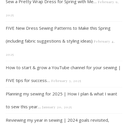
Sew a Pretty Wrap Dress for Spring with Me…
February 9,
2025
FIVE New Dress Sewing Patterns to Make this Spring
(including fabric suggestions & styling ideas)
February 4,
2025
How to start & grow a YouTube channel for your sewing |
FIVE tips for success…
February 3, 2025
Planning my sewing for 2025 | How I plan & what I want
to sew this year…
January 20, 2025
Reviewing my year in sewing | 2024 goals revisited,