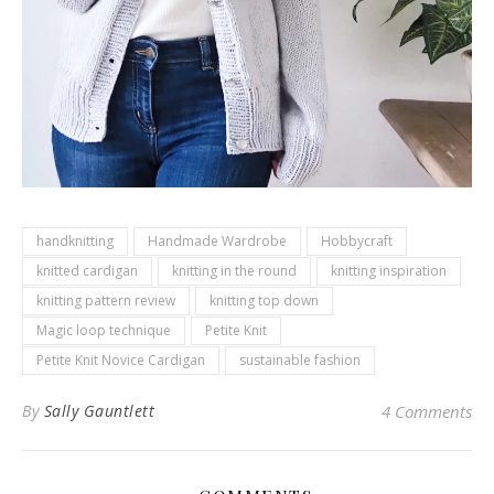
handknitting
Handmade Wardrobe
Hobbycraft
knitted cardigan
knitting in the round
knitting inspiration
knitting pattern review
knitting top down
Magic loop technique
Petite Knit
Petite Knit Novice Cardigan
sustainable fashion
By
Sally Gauntlett
4 Comments