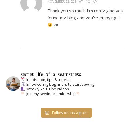
NOVEMBER 22, 2021 AT 11:21 AM
Thank you so much I’m really glad you
found my blog and you’re enjoying it
xx
secret_life_of_a_seamstress
Inspiration, tips & tutorials
Empowering beginners to start sewing
Weekly YouTube videos
Join my sewing membership
Follow on Instagram