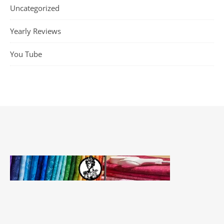
Uncategorized
Yearly Reviews
You Tube