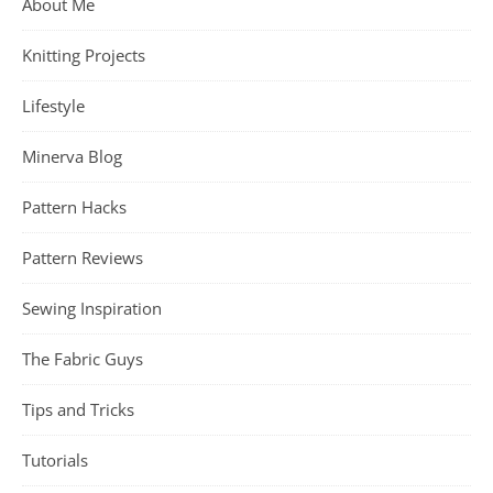
About Me
Knitting Projects
Lifestyle
Minerva Blog
Pattern Hacks
Pattern Reviews
Sewing Inspiration
The Fabric Guys
Tips and Tricks
Tutorials