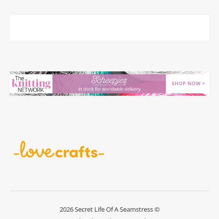
2026 Secret Life Of A Seamstress ©