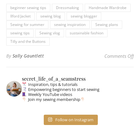
beginner sewing tips
Dressmaking
Handmade Wardrobe
Ilford Jacket
sewing blog
sewing blogger
Sewing for summer
sewing inspiration
Sewing plans
sewing tips
Sewing vlog
sustainable fashion
Tilly and the Buttons
on 
By
Sally Gauntlett
Comments Off
secret_life_of_a_seamstress
Inspiration, tips & tutorials
Empowering beginners to start sewing
Weekly YouTube videos
Join my sewing membership
Follow on Instagram