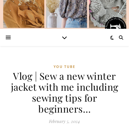
YOU TUBE
Vlog | Sew a new winter
jacket with me including
sewing tips for
beginners…
February 5, 2024