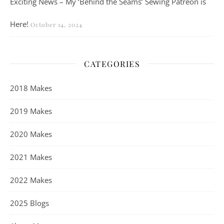
Exciting News – My ‘Behind the Seams’ Sewing Patreon is
Here!
October 14, 2024
CATEGORIES
2018 Makes
2019 Makes
2020 Makes
2021 Makes
2022 Makes
2025 Blogs