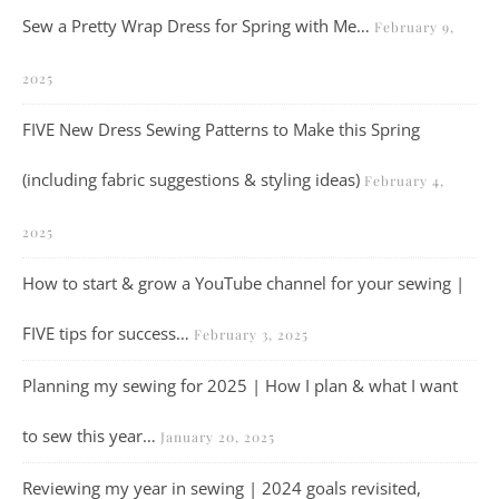
Sew a Pretty Wrap Dress for Spring with Me…
February 9,
2025
FIVE New Dress Sewing Patterns to Make this Spring
(including fabric suggestions & styling ideas)
February 4,
2025
How to start & grow a YouTube channel for your sewing |
FIVE tips for success…
February 3, 2025
Planning my sewing for 2025 | How I plan & what I want
to sew this year…
January 20, 2025
Reviewing my year in sewing | 2024 goals revisited,