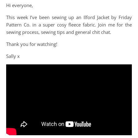
Hi everyone,
This week I’ve been sewing up an Ilford Jacket by Friday
Pattern Co. in a super cosy fleece fabric. Join me for the
sewing process, sewing tips and general chit chat.
Thank you for watching!
Sally x