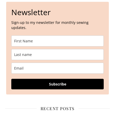
Newsletter
Sign-up to my newsletter for monthly sewing
updates.
Subscribe
RECENT POSTS