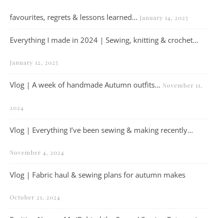
favourites, regrets & lessons learned…
January 14, 2025
Everything I made in 2024 | Sewing, knitting & crochet…
January 12, 2025
Vlog | A week of handmade Autumn outfits…
November 11,
2024
Vlog | Everything I’ve been sewing & making recently…
November 4, 2024
Vlog | Fabric haul & sewing plans for autumn makes
October 21, 2024