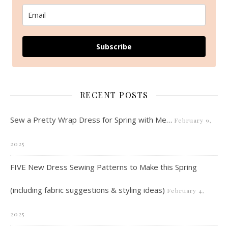
Subscribe
RECENT POSTS
Sew a Pretty Wrap Dress for Spring with Me…
February 9,
2025
FIVE New Dress Sewing Patterns to Make this Spring
(including fabric suggestions & styling ideas)
February 4,
2025