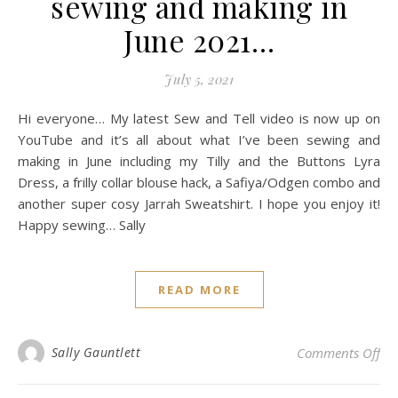
sewing and making in
June 2021…
July 5, 2021
Hi everyone… My latest Sew and Tell video is now up on
YouTube and it’s all about what I’ve been sewing and
making in June including my Tilly and the Buttons Lyra
Dress, a frilly collar blouse hack, a Safiya/Odgen combo and
another super cosy Jarrah Sweatshirt. I hope you enjoy it!
Happy sewing… Sally
READ MORE
on
Sally Gauntlett
Comments Off