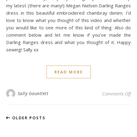
my latest (there are many!) Megan Nielsen Darling Ranges
dress in this beautiful embroidered chambray denim. I’d
love to know what you thought of this video and whether
you would like to see more of this kind of thing. Also do
comment below and let me know if you’ve made the
Darling Ranges dress and what you thought of it. Happy
sewing! Sally xx
READ MORE
on
Sally Gauntlett
Comments Off
OLDER POSTS