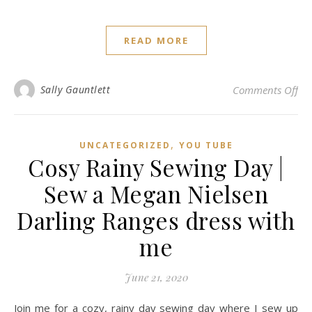
READ MORE
on 
Sally Gauntlett
Comments Off
,
UNCATEGORIZED
YOU TUBE
Cosy Rainy Sewing Day |
Sew a Megan Nielsen
Darling Ranges dress with
me
June 21, 2020
Join me for a cozy, rainy day sewing day where I sew up