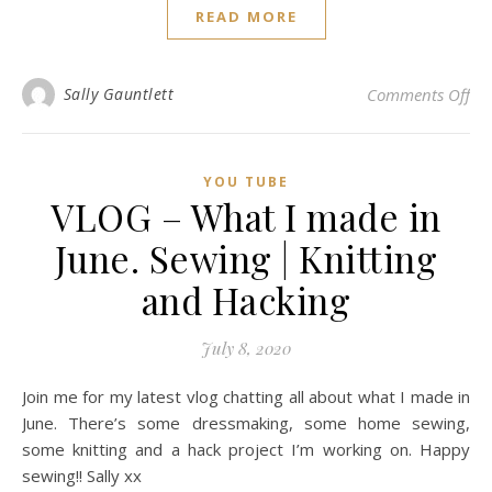
READ MORE
on
Sally Gauntlett
Comments Off
YOU TUBE
VLOG – What I made in
June. Sewing | Knitting
and Hacking
July 8, 2020
Join me for my latest vlog chatting all about what I made in
June. There’s some dressmaking, some home sewing,
some knitting and a hack project I’m working on. Happy
sewing!! Sally xx