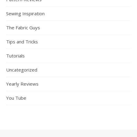
Sewing Inspiration
The Fabric Guys
Tips and Tricks
Tutorials
Uncategorized
Yearly Reviews
You Tube