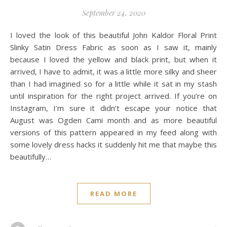
September 24, 2020
I loved the look of this beautiful John Kaldor Floral Print
Slinky Satin Dress Fabric as soon as I saw it, mainly
because I loved the yellow and black print, but when it
arrived, I have to admit, it was a little more silky and sheer
than I had imagined so for a little while it sat in my stash
until inspiration for the right project arrived. If you’re on
Instagram, I’m sure it didn’t escape your notice that
August was Ogden Cami month and as more beautiful
versions of this pattern appeared in my feed along with
some lovely dress hacks it suddenly hit me that maybe this
beautifully…
READ MORE