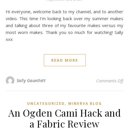
Hi everyone, welcome back to my channel, and to another
video. This time I’m looking back over my summer makes
and talking about three of my favourite makes versus my
most worn makes. Thank you so much for watching! Sally
xxx
READ MORE
on
Sally Gauntlett
Comments Off
,
UNCATEGORIZED
MINERVA BLOG
An Ogden Cami Hack and
a Fabric Review