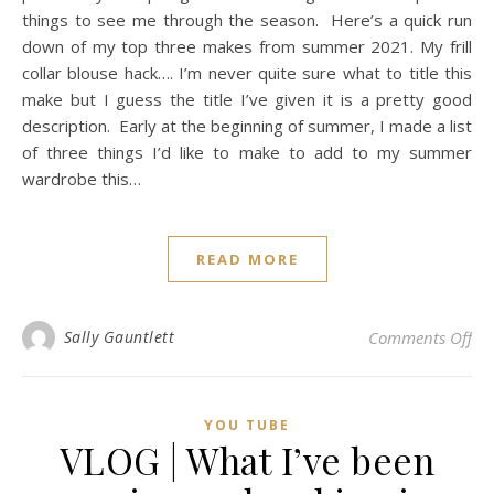
things to see me through the season. Here’s a quick run
down of my top three makes from summer 2021. My frill
collar blouse hack…. I’m never quite sure what to title this
make but I guess the title I’ve given it is a pretty good
description. Early at the beginning of summer, I made a list
of three things I’d like to make to add to my summer
wardrobe this…
READ MORE
on
Sally Gauntlett
Comments Off
YOU TUBE
VLOG | What I’ve been