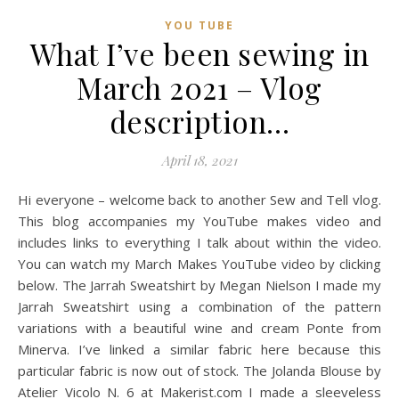
YOU TUBE
What I’ve been sewing in
March 2021 – Vlog
description…
April 18, 2021
Hi everyone – welcome back to another Sew and Tell vlog.
This blog accompanies my YouTube makes video and
includes links to everything I talk about within the video.
You can watch my March Makes YouTube video by clicking
below. The Jarrah Sweatshirt by Megan Nielson I made my
Jarrah Sweatshirt using a combination of the pattern
variations with a beautiful wine and cream Ponte from
Minerva. I’ve linked a similar fabric here because this
particular fabric is now out of stock. The Jolanda Blouse by
Atelier Vicolo N. 6 at Makerist.com I made a sleeveless