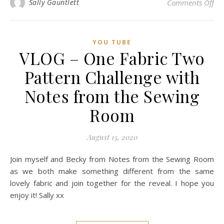
on
Sally Gauntlett
Comments Off
YOU TUBE
VLOG – One Fabric Two
Pattern Challenge with
Notes from the Sewing
Room
August 15, 2020
Join myself and Becky from Notes from the Sewing Room
as we both make something different from the same
lovely fabric and join together for the reveal. I hope you
enjoy it! Sally xx