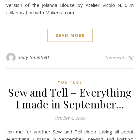
version of the Jolanda Blouse by Atelier Vicolo N. 6 in
collaboration with Makerist.com…
READ MORE
on 
Sally Gauntlett
Comments Off
YOU TUBE
Sew and Tell – Everything
I made in September…
October 5, 2020
Join me for another Sew and Tell video talking all about
everything I made in September, sewing and knitting.