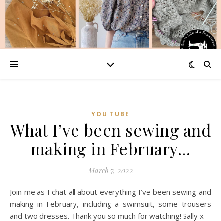
YOU TUBE
What I’ve been sewing and
making in February…
March 7, 2022
Join me as I chat all about everything I’ve been sewing and
making in February, including a swimsuit, some trousers
and two dresses. Thank you so much for watching! Sally x