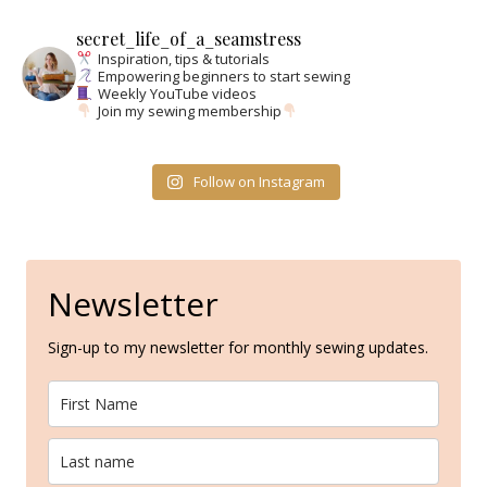
secret_life_of_a_seamstress
Inspiration, tips & tutorials
Empowering beginners to start sewing
Weekly YouTube videos
Join my sewing membership
Follow on Instagram
Newsletter
Sign-up to my newsletter for monthly sewing updates.