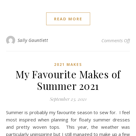
READ MORE
on
Sally Gauntlett
Comments Off
2021 MAKES
My Favourite Makes of
Summer 2021
September 23, 2021
Summer is probably my favourite season to sew for. I feel
most inspired when planning for floaty summer dresses
and pretty woven tops. This year, the weather was
particularly uninspiring but I still managed to make up a few