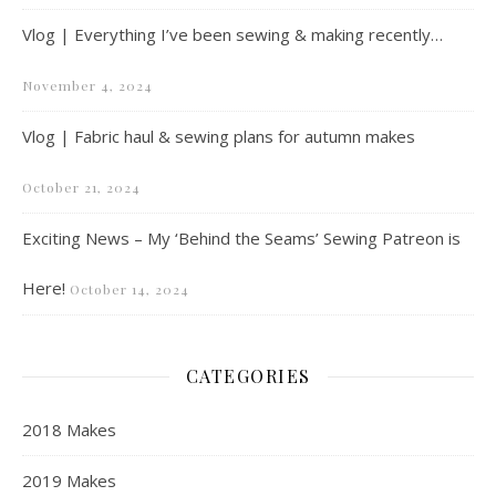
Vlog | Everything I’ve been sewing & making recently…
November 4, 2024
Vlog | Fabric haul & sewing plans for autumn makes
October 21, 2024
Exciting News – My ‘Behind the Seams’ Sewing Patreon is
Here!
October 14, 2024
CATEGORIES
2018 Makes
2019 Makes