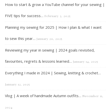
How to start & grow a YouTube channel for your sewing |
FIVE tips for success…
February 3, 2025
Planning my sewing for 2025 | How I plan & what I want
to sew this year…
January 20, 2025
Reviewing my year in sewing | 2024 goals revisited,
favourites, regrets & lessons learned…
January 14, 2025
Everything I made in 2024 | Sewing, knitting & crochet…
January 12, 2025
Vlog | A week of handmade Autumn outfits…
November 11,
2024