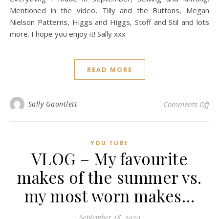
Mentioned in the video, Tilly and the Buttons, Megan
Nielson Patterns, Higgs and Higgs, Stoff and Stil and lots
more. I hope you enjoy it! Sally xxx
READ MORE
on 
Sally Gauntlett
Comments Off
YOU TUBE
VLOG – My favourite
makes of the summer vs.
my most worn makes…
September 28, 2020