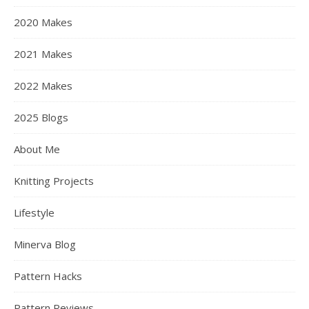
2020 Makes
2021 Makes
2022 Makes
2025 Blogs
About Me
Knitting Projects
Lifestyle
Minerva Blog
Pattern Hacks
Pattern Reviews