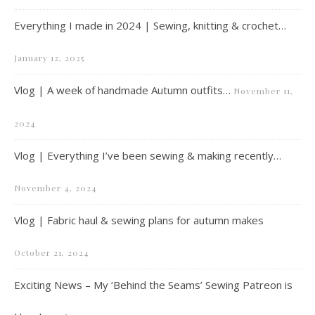
Everything I made in 2024 | Sewing, knitting & crochet…
January 12, 2025
Vlog | A week of handmade Autumn outfits…
November 11,
2024
Vlog | Everything I’ve been sewing & making recently…
November 4, 2024
Vlog | Fabric haul & sewing plans for autumn makes
October 21, 2024
Exciting News – My ‘Behind the Seams’ Sewing Patreon is