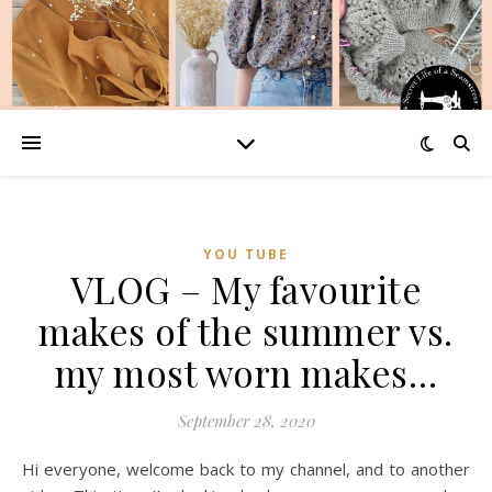
YOU TUBE
VLOG – My favourite
makes of the summer vs.
my most worn makes…
September 28, 2020
Hi everyone, welcome back to my channel, and to another