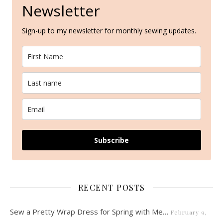
Newsletter
Sign-up to my newsletter for monthly sewing updates.
Subscribe
RECENT POSTS
Sew a Pretty Wrap Dress for Spring with Me…
February 9,