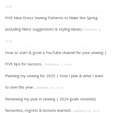
2025
FIVE New Dress Sewing Patterns to Make this Spring
(including fabric suggestions & styling ideas)
February 4,
2025
How to start & grow a YouTube channel for your sewing |
FIVE tips for success…
February 3, 2025
Planning my sewing for 2025 | How I plan & what I want
to sew this year…
January 20, 2025
Reviewing my year in sewing | 2024 goals revisited,
favourites, regrets & lessons learned…
January 14, 2025