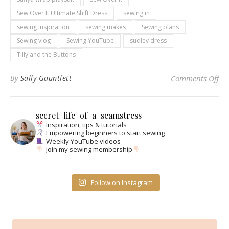
Sew Over It Ultimate Shift Dress
sewing in
sewing inspiration
sewing makes
Sewing plans
Sewing vlog
Sewing YouTube
sudley dress
Tilly and the Buttons
on
By
Sally Gauntlett
Comments Off
secret_life_of_a_seamstress
Inspiration, tips & tutorials
Empowering beginners to start sewing
Weekly YouTube videos
Join my sewing membership
Follow on Instagram