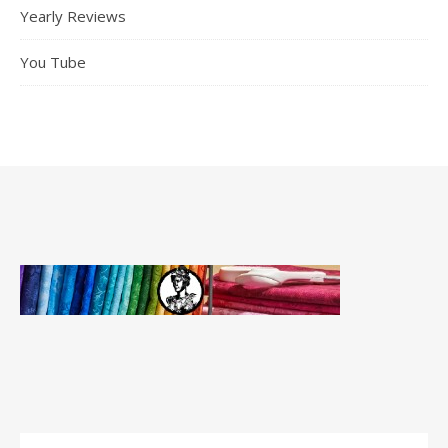
Yearly Reviews
You Tube