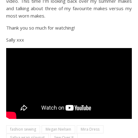
video. This time I’m looking back over my summer makes
and talking about three of my favourite makes versus my
most worn makes.
Thank you so much for watching!
Sally xxx
fashion sewing
Megan Nielsen
Mira Dress
Safiya wrap playsuit
Sew Over It