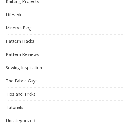
Knitting Projects
Lifestyle
Minerva Blog
Pattern Hacks
Pattern Reviews
Sewing Inspiration
The Fabric Guys
Tips and Tricks
Tutorials
Uncategorized