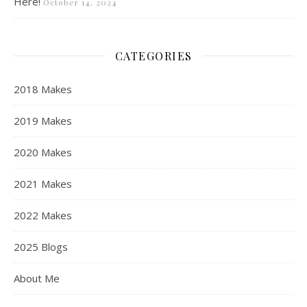
Here!
October 14, 2024
CATEGORIES
2018 Makes
2019 Makes
2020 Makes
2021 Makes
2022 Makes
2025 Blogs
About Me