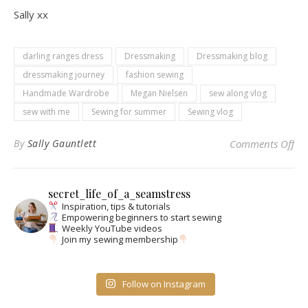
Sally xx
darling ranges dress
Dressmaking
Dressmaking blog
dressmaking journey
fashion sewing
Handmade Wardrobe
Megan Nielsen
sew along vlog
sew with me
Sewing for summer
Sewing vlog
on
By
Sally Gauntlett
Comments Off
secret_life_of_a_seamstress
Inspiration, tips & tutorials
Empowering beginners to start sewing
Weekly YouTube videos
Join my sewing membership
Follow on Instagram