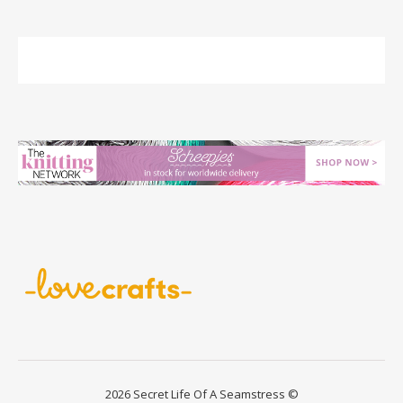
2026 Secret Life Of A Seamstress ©