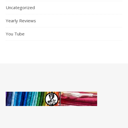
Uncategorized
Yearly Reviews
You Tube