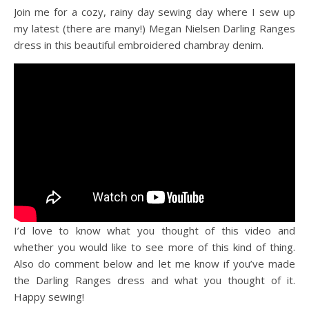
Join me for a cozy, rainy day sewing day where I sew up
my latest (there are many!) Megan Nielsen Darling Ranges
dress in this beautiful embroidered chambray denim.
I’d love to know what you thought of this video and
whether you would like to see more of this kind of thing.
Also do comment below and let me know if you’ve made
the Darling Ranges dress and what you thought of it.
Happy sewing!