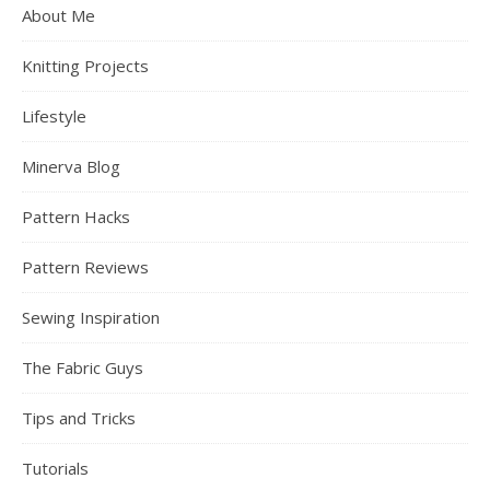
About Me
Knitting Projects
Lifestyle
Minerva Blog
Pattern Hacks
Pattern Reviews
Sewing Inspiration
The Fabric Guys
Tips and Tricks
Tutorials