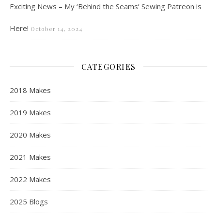
Exciting News – My ‘Behind the Seams’ Sewing Patreon is
Here!
October 14, 2024
CATEGORIES
2018 Makes
2019 Makes
2020 Makes
2021 Makes
2022 Makes
2025 Blogs