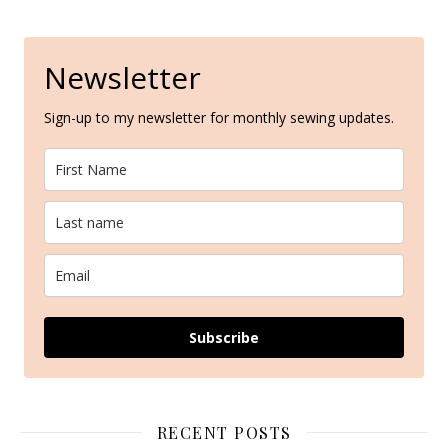
Newsletter
Sign-up to my newsletter for monthly sewing updates.
Subscribe
RECENT POSTS