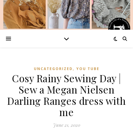
,
UNCATEGORIZED
YOU TUBE
Cosy Rainy Sewing Day |
Sew a Megan Nielsen
Darling Ranges dress with
me
June 21, 2020