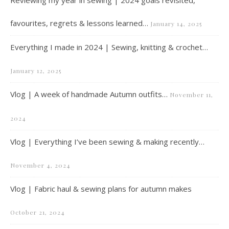
favourites, regrets & lessons learned…
January 14, 2025
Everything I made in 2024 | Sewing, knitting & crochet…
January 12, 2025
Vlog | A week of handmade Autumn outfits…
November 11,
2024
Vlog | Everything I’ve been sewing & making recently…
November 4, 2024
Vlog | Fabric haul & sewing plans for autumn makes
October 21, 2024