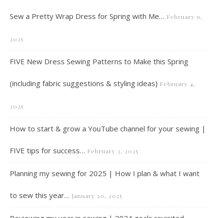
Sew a Pretty Wrap Dress for Spring with Me…
February 9,
2025
FIVE New Dress Sewing Patterns to Make this Spring
(including fabric suggestions & styling ideas)
February 4,
2025
How to start & grow a YouTube channel for your sewing |
FIVE tips for success…
February 3, 2025
Planning my sewing for 2025 | How I plan & what I want
to sew this year…
January 20, 2025
Reviewing my year in sewing | 2024 goals revisited,