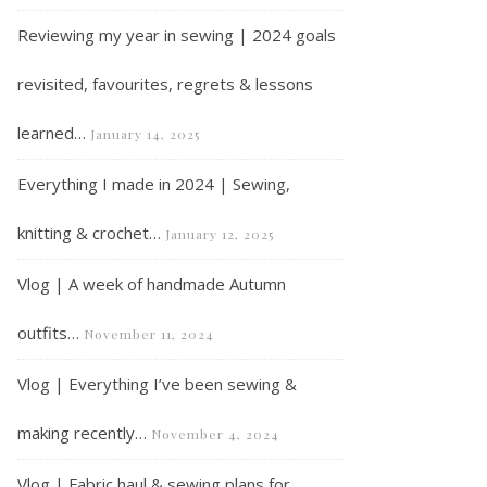
Reviewing my year in sewing | 2024 goals
revisited, favourites, regrets & lessons
learned…
January 14, 2025
Everything I made in 2024 | Sewing,
knitting & crochet…
January 12, 2025
Vlog | A week of handmade Autumn
outfits…
November 11, 2024
Vlog | Everything I’ve been sewing &
making recently…
November 4, 2024
Vlog | Fabric haul & sewing plans for