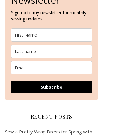
Newsletter
Sign-up to my newsletter for monthly
sewing updates.
Subscribe
RECENT POSTS
Sew a Pretty Wrap Dress for Spring with