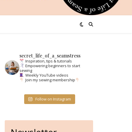
secret_life_of_a_seamstress
Inspiration, tips & tutorials
Empowering beginners to start
sewing
Weekly YouTube videos
Join my sewing membership
Follow on Instagram