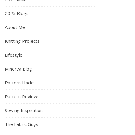
2025 Blogs
About Me
Knitting Projects
Lifestyle
Minerva Blog
Pattern Hacks
Pattern Reviews
Sewing Inspiration
The Fabric Guys