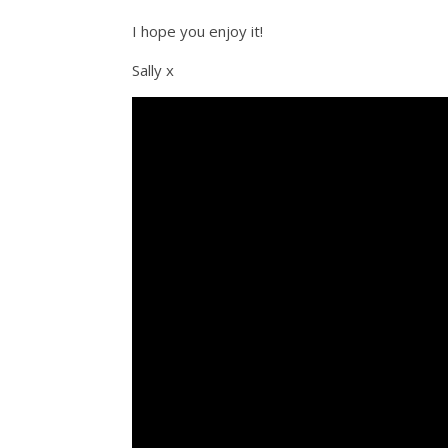
I hope you enjoy it!
Sally x