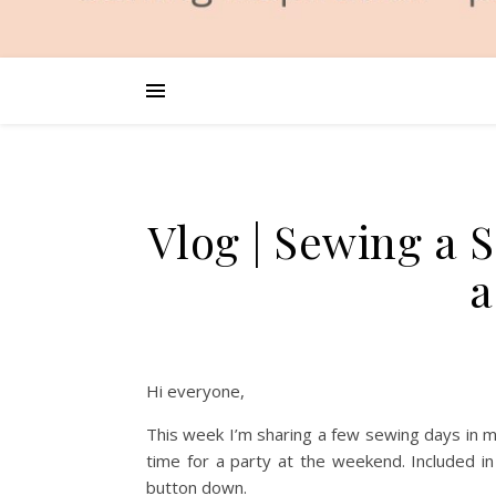
Vlog | Sewing a S
a
Hi everyone,
This week I’m sharing a few sewing days in my
time for a party at the weekend. Included in
button down.