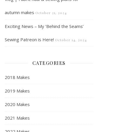
autumn makes
October 21, 2024
Exciting News – My ‘Behind the Seams’
Sewing Patreon is Here!
October 14, 2024
CATEGORIES
2018 Makes
2019 Makes
2020 Makes
2021 Makes
2022 Makes