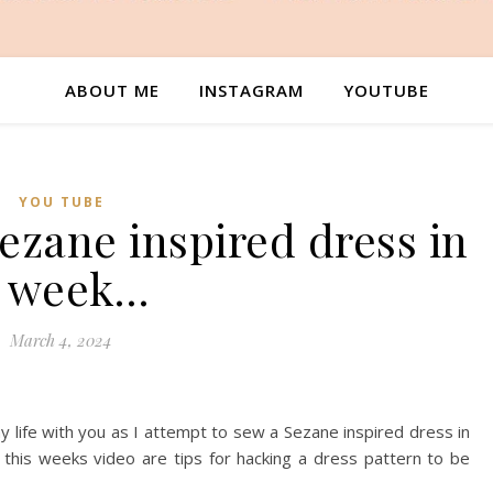
ABOUT ME
INSTAGRAM
YOUTUBE
YOU TUBE
ezane inspired dress in
 week…
March 4, 2024
 life with you as I attempt to sew a Sezane inspired dress in
 this weeks video are tips for hacking a dress pattern to be