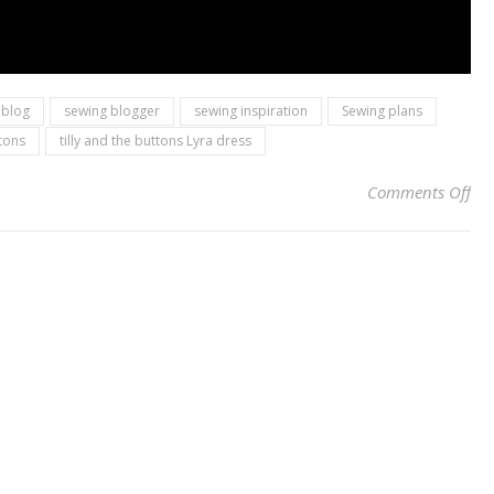
 blog
sewing blogger
sewing inspiration
Sewing plans
ttons
tilly and the buttons Lyra dress
on 
Comments Off