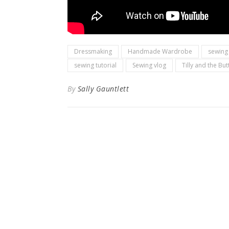
Dressmaking
Handmade Wardrobe
sewing
sewing tutorial
Sewing vlog
Tilly and the Bu
By
Sally Gauntlett