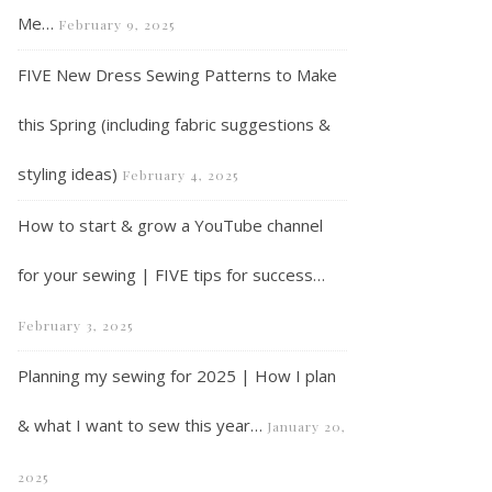
Me…
February 9, 2025
FIVE New Dress Sewing Patterns to Make
this Spring (including fabric suggestions &
styling ideas)
February 4, 2025
Vlog | Sewing a Sezane inspired dress in a week…
How to start & grow a YouTube channel
for your sewing | FIVE tips for success…
February 3, 2025
Planning my sewing for 2025 | How I plan
& what I want to sew this year…
January 20,
2025