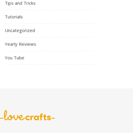
Tips and Tricks
Tutorials
Uncategorized
Yearly Reviews
You Tube