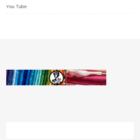
You Tube