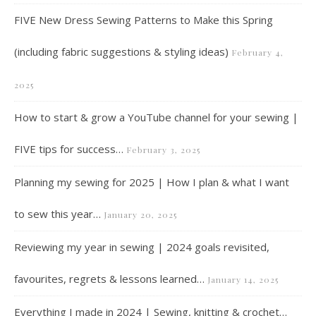
FIVE New Dress Sewing Patterns to Make this Spring
(including fabric suggestions & styling ideas)
February 4,
2025
How to start & grow a YouTube channel for your sewing |
FIVE tips for success…
February 3, 2025
Planning my sewing for 2025 | How I plan & what I want
to sew this year…
January 20, 2025
Reviewing my year in sewing | 2024 goals revisited,
favourites, regrets & lessons learned…
January 14, 2025
Everything I made in 2024 | Sewing, knitting & crochet…