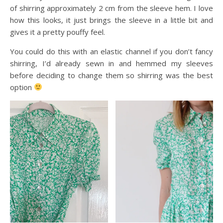
of shirring approximately 2 cm from the sleeve hem. I love
how this looks, it just brings the sleeve in a little bit and
gives it a pretty pouffy feel.
You could do this with an elastic channel if you don’t fancy
shirring, I’d already sewn in and hemmed my sleeves
before deciding to change them so shirring was the best
option