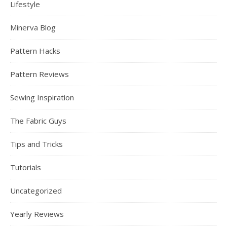
Lifestyle
Minerva Blog
Pattern Hacks
Pattern Reviews
Sewing Inspiration
The Fabric Guys
Tips and Tricks
Tutorials
Uncategorized
Yearly Reviews