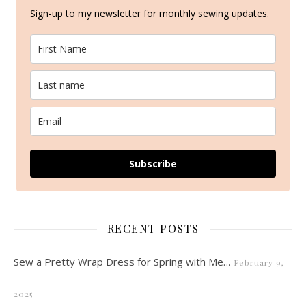
Sign-up to my newsletter for monthly sewing updates.
Subscribe
RECENT POSTS
Sew a Pretty Wrap Dress for Spring with Me…
February 9,
2025