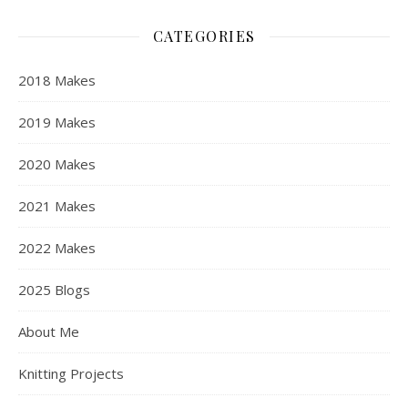
CATEGORIES
2018 Makes
2019 Makes
2020 Makes
2021 Makes
2022 Makes
2025 Blogs
About Me
Knitting Projects