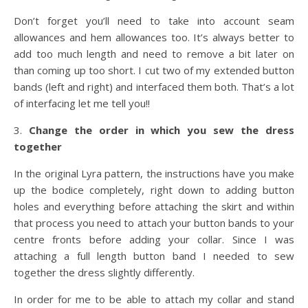
Don’t forget you’ll need to take into account seam
allowances and hem allowances too. It’s always better to
add too much length and need to remove a bit later on
than coming up too short. I cut two of my extended button
bands (left and right) and interfaced them both. That’s a lot
of interfacing let me tell you!!
3.
Change the order in which you sew the dress
together
In the original Lyra pattern, the instructions have you make
up the bodice completely, right down to adding button
holes and everything before attaching the skirt and within
that process you need to attach your button bands to your
centre fronts before adding your collar. Since I was
attaching a full length button band I needed to sew
together the dress slightly differently.
In order for me to be able to attach my collar and stand