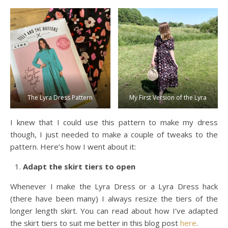
The Lyra Dress Pattern
My First Version of the Lyra
I knew that I could use this pattern to make my dress
though, I just needed to make a couple of tweaks to the
pattern. Here’s how I went about it:
Adapt the skirt tiers to open
Whenever I make the Lyra Dress or a Lyra Dress hack
(there have been many) I always resize the tiers of the
longer length skirt. You can read about how I’ve adapted
the skirt tiers to suit me better in this blog post
here
.