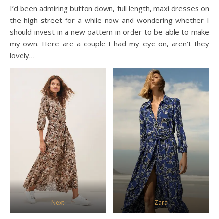
I’d been admiring button down, full length, maxi dresses on
the high street for a while now and wondering whether I
should invest in a new pattern in order to be able to make
my own. Here are a couple I had my eye on, aren’t they
lovely…
Next
Zara