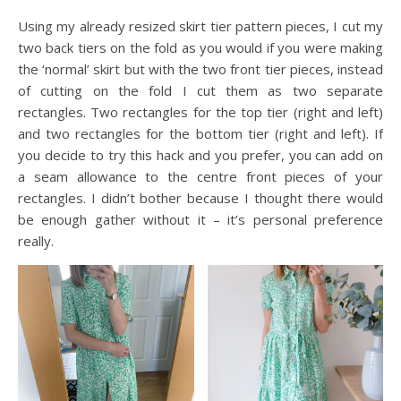
Using my already resized skirt tier pattern pieces, I cut my
two back tiers on the fold as you would if you were making
the ‘normal’ skirt but with the two front tier pieces, instead
of cutting on the fold I cut them as two separate
rectangles. Two rectangles for the top tier (right and left)
and two rectangles for the bottom tier (right and left). If
you decide to try this hack and you prefer, you can add on
a seam allowance to the centre front pieces of your
rectangles. I didn’t bother because I thought there would
be enough gather without it – it’s personal preference
really.