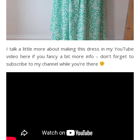
I talk a little more about making this dress in my YouTube
video here if you fancy a bit more info – don’t forget to
subscribe to my channel while you’re there