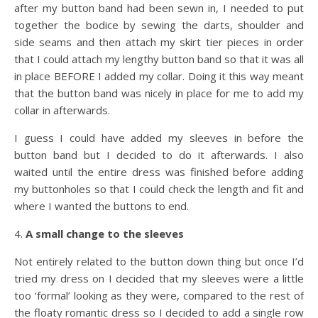
after my button band had been sewn in, I needed to put
together the bodice by sewing the darts, shoulder and
side seams and then attach my skirt tier pieces in order
that I could attach my lengthy button band so that it was all
in place BEFORE I added my collar. Doing it this way meant
that the button band was nicely in place for me to add my
collar in afterwards.
I guess I could have added my sleeves in before the
button band but I decided to do it afterwards. I also
waited until the entire dress was finished before adding
my buttonholes so that I could check the length and fit and
where I wanted the buttons to end.
4.
A small change to the sleeves
Not entirely related to the button down thing but once I’d
tried my dress on I decided that my sleeves were a little
too ‘formal’ looking as they were, compared to the rest of
the floaty romantic dress so I decided to add a single row