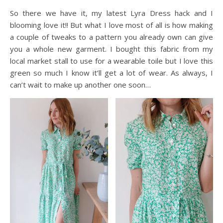
So there we have it, my latest Lyra Dress hack and I
blooming love it!! But what I love most of all is how making
a couple of tweaks to a pattern you already own can give
you a whole new garment. I bought this fabric from my
local market stall to use for a wearable toile but I love this
green so much I know it’ll get a lot of wear. As always, I
can’t wait to make up another one soon…