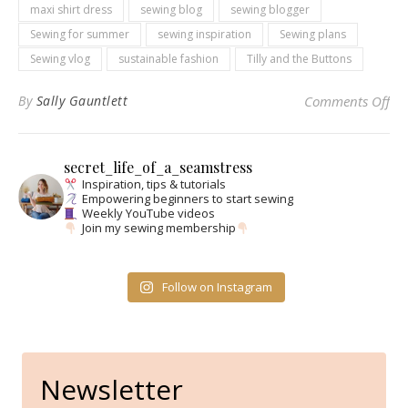
maxi shirt dress
sewing blog
sewing blogger
Sewing for summer
sewing inspiration
Sewing plans
Sewing vlog
sustainable fashion
Tilly and the Buttons
on 
By
Sally Gauntlett
Comments Off
secret_life_of_a_seamstress
Inspiration, tips & tutorials
Empowering beginners to start sewing
Weekly YouTube videos
Join my sewing membership
Follow on Instagram
Newsletter