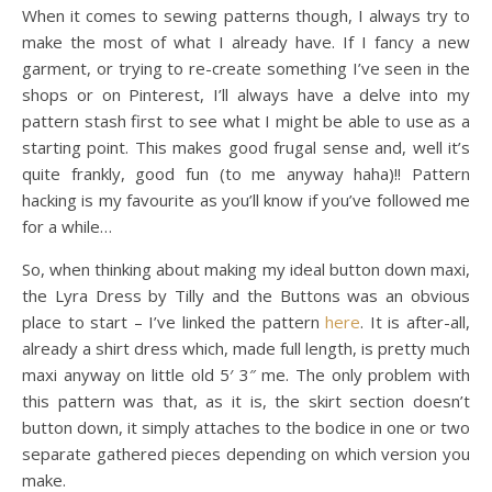
When it comes to sewing patterns though, I always try to
make the most of what I already have. If I fancy a new
garment, or trying to re-create something I’ve seen in the
shops or on Pinterest, I’ll always have a delve into my
pattern stash first to see what I might be able to use as a
starting point. This makes good frugal sense and, well it’s
quite frankly, good fun (to me anyway haha)!! Pattern
hacking is my favourite as you’ll know if you’ve followed me
for a while…
So, when thinking about making my ideal button down maxi,
the Lyra Dress by Tilly and the Buttons was an obvious
place to start – I’ve linked the pattern
here
. It is after-all,
already a shirt dress which, made full length, is pretty much
maxi anyway on little old 5′ 3″ me. The only problem with
this pattern was that, as it is, the skirt section doesn’t
button down, it simply attaches to the bodice in one or two
separate gathered pieces depending on which version you
make.