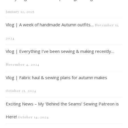
January 12, 2025
Vlog | A week of handmade Autumn outfits…
November 11,
2024
Vlog | Everything I’ve been sewing & making recently…
November 4, 2024
Vlog | Fabric haul & sewing plans for autumn makes
October 21, 2024
Exciting News – My ‘Behind the Seams’ Sewing Patreon is
Here!
October 14, 2024