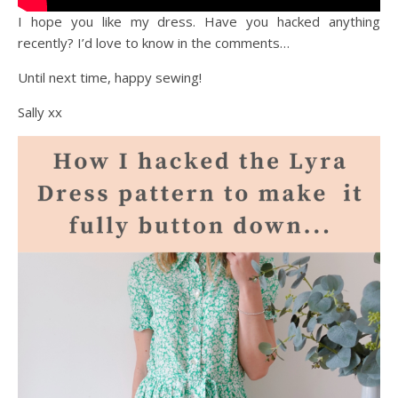
I hope you like my dress. Have you hacked anything
recently? I’d love to know in the comments…
Until next time, happy sewing!
Sally xx