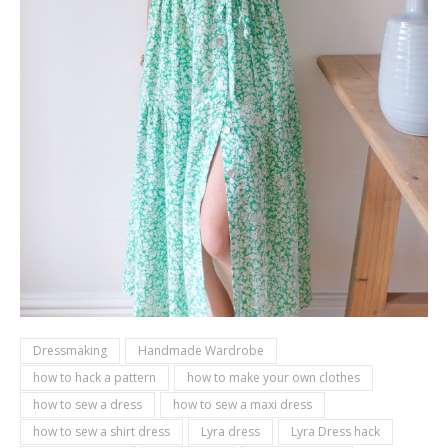
Dressmaking
Handmade Wardrobe
how to hack a pattern
how to make your own clothes
how to sew a dress
how to sew a maxi dress
how to sew a shirt dress
Lyra dress
Lyra Dress hack