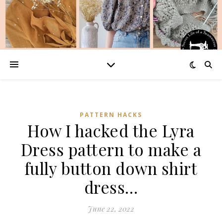
PATTERN HACKS
How I hacked the Lyra
Dress pattern to make a
fully button down shirt
dress…
June 22, 2022