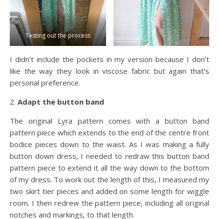
Testing out the process
I didn’t include the pockets in my version because I don’t
like the way they look in viscose fabric but again that’s
personal preference.
2.
Adapt the button band
The original Lyra pattern comes with a button band
pattern piece which extends to the end of the centre front
bodice pieces down to the waist. As I was making a fully
button down dress, I needed to redraw this button band
pattern piece to extend it all the way down to the bottom
of my dress. To work out the length of this, I measured my
two skirt tier pieces and added on some length for wiggle
room. I then redrew the pattern piece, including all original
notches and markings, to that length.