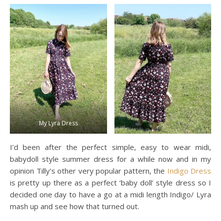
My Lyra Dress
I’d been after the perfect simple, easy to wear midi,
babydoll style summer dress for a while now and in my
opinion Tilly’s other very popular pattern, the
Indigo Dress
is pretty up there as a perfect ‘baby doll’ style dress so I
decided one day to have a go at a midi length Indigo/ Lyra
mash up and see how that turned out.