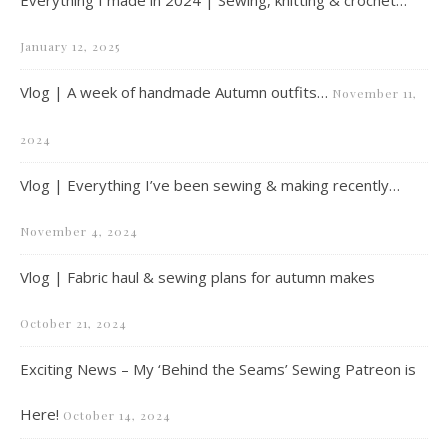
Everything I made in 2024 | Sewing, knitting & crochet…
January 12, 2025
Vlog | A week of handmade Autumn outfits…
November 11,
2024
Vlog | Everything I’ve been sewing & making recently…
November 4, 2024
Vlog | Fabric haul & sewing plans for autumn makes
October 21, 2024
Exciting News – My ‘Behind the Seams’ Sewing Patreon is
Here!
October 14, 2024