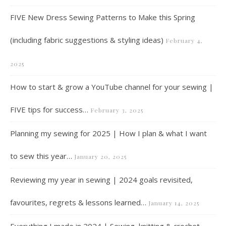
FIVE New Dress Sewing Patterns to Make this Spring
(including fabric suggestions & styling ideas)
February 4,
2025
How to start & grow a YouTube channel for your sewing |
FIVE tips for success…
February 3, 2025
Planning my sewing for 2025 | How I plan & what I want
to sew this year…
January 20, 2025
Reviewing my year in sewing | 2024 goals revisited,
favourites, regrets & lessons learned…
January 14, 2025