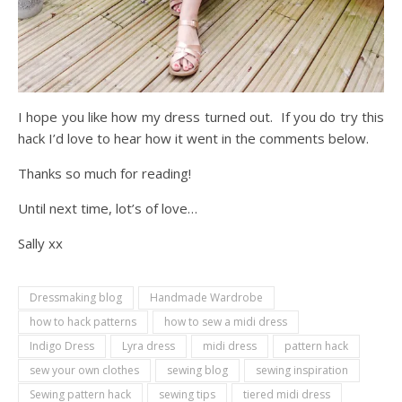
I hope you like how my dress turned out. If you do try this
hack I’d love to hear how it went in the comments below.
Thanks so much for reading!
Until next time, lot’s of love…
Sally xx
Dressmaking blog
Handmade Wardrobe
how to hack patterns
how to sew a midi dress
Indigo Dress
Lyra dress
midi dress
pattern hack
sew your own clothes
sewing blog
sewing inspiration
Sewing pattern hack
sewing tips
tiered midi dress