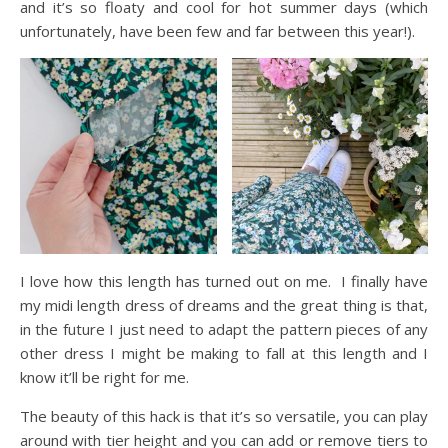
and it’s so floaty and cool for hot summer days (which
unfortunately, have been few and far between this year!).
I love how this length has turned out on me. I finally have
my midi length dress of dreams and the great thing is that,
in the future I just need to adapt the pattern pieces of any
other dress I might be making to fall at this length and I
know it’ll be right for me.
The beauty of this hack is that it’s so versatile, you can play
around with tier height and you can add or remove tiers to