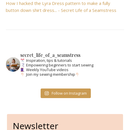
How I hacked the Lyra Dress pattern to make a fully
button down shirt dress... - Secret Life of a Seamstress
secret_life_of_a_seamstress
Inspiration, tips & tutorials
Empowering beginners to start sewing
Weekly YouTube videos
Join my sewing membership
Follow on Instagram
Newsletter