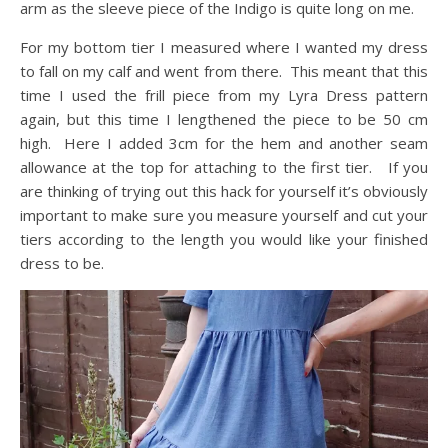
arm as the sleeve piece of the Indigo is quite long on me.
For my bottom tier I measured where I wanted my dress
to fall on my calf and went from there. This meant that this
time I used the frill piece from my Lyra Dress pattern
again, but this time I lengthened the piece to be 50 cm
high. Here I added 3cm for the hem and another seam
allowance at the top for attaching to the first tier. If you
are thinking of trying out this hack for yourself it’s obviously
important to make sure you measure yourself and cut your
tiers according to the length you would like your finished
dress to be.