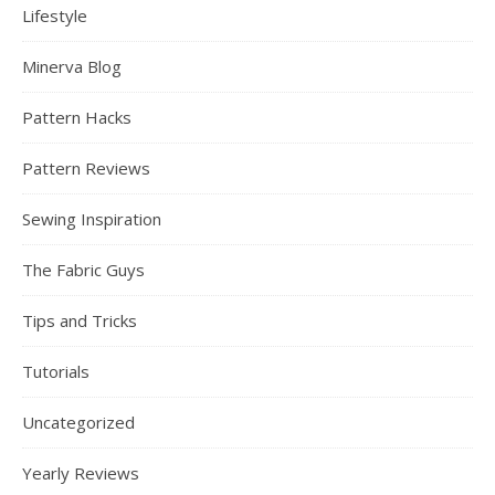
Lifestyle
Minerva Blog
Pattern Hacks
Pattern Reviews
Sewing Inspiration
The Fabric Guys
Tips and Tricks
Tutorials
Uncategorized
Yearly Reviews