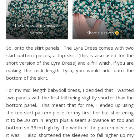
The bodice of my viscose
version
Shortie sleeves
So, onto the skirt panels. The Lyra Dress comes with two
skirt pattern pieces, a top skirt (this is also used for the
short version of the Lyra Dress) and a frill which, if you are
making the midi length Lyra, you would add onto the
bottom of the skirt.
For my midi length babydoll dress, I decided that I wanted
two panels with the first frill being slightly shorter than the
bottom panel. This meant that for me, I ended up using
the top skirt pattern piece for my first tier but shortening
it to be 30 cm in length plus a seam allowance at top and
bottom so 33cm high by the width of the pattern piece as
it was. I also shortened the sleeves to fall higher up my