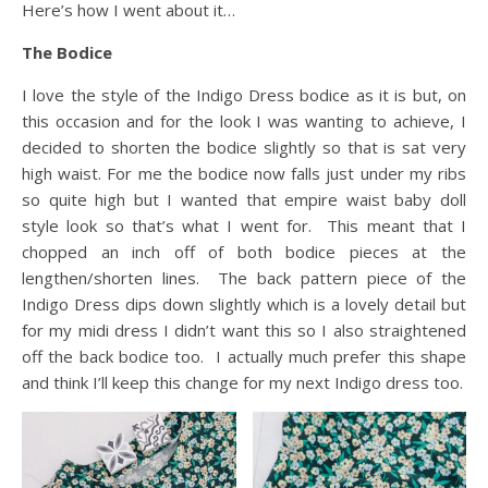
Here’s how I went about it…
The Bodice
I love the style of the Indigo Dress bodice as it is but, on
this occasion and for the look I was wanting to achieve, I
decided to shorten the bodice slightly so that is sat very
high waist. For me the bodice now falls just under my ribs
so quite high but I wanted that empire waist baby doll
style look so that’s what I went for. This meant that I
chopped an inch off of both bodice pieces at the
lengthen/shorten lines. The back pattern piece of the
Indigo Dress dips down slightly which is a lovely detail but
for my midi dress I didn’t want this so I also straightened
off the back bodice too. I actually much prefer this shape
and think I’ll keep this change for my next Indigo dress too.