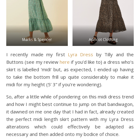
Marks & Spencer
Apricot Clothing
I recently made my first
Lyra Dress
by Tilly and the
Buttons (see my review
here
if you’d like to) a dress who’s
skirt is labelled ‘midi’ but, as expected, I ended up having
to take the bottom frill up quite considerably to make it
midi for my height (5’ 3” if you’re wondering).
So, after a little while of pondering on this midi dress trend
and how I might best continue to jump on that bandwagon,
it dawned on me one day that I had in fact, already created
the perfect midi length skirt pattern with my Lyra Dress
alterations which could effectively be adapted as
necessary and then added onto my bodice of choice.