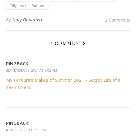
Tilly and the Buttons
By
Sally Gauntlett
2 Comments
2 COMMENTS
PINGBACK:
SEPTEMBER 23, 2021 AT 8:02 AM
My Favourite Makes of Summer 2021 - Secret Life of a
Seamstress
PINGBACK:
JUNE 22, 2022 AT 2:51 PM