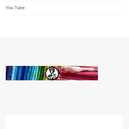
You Tube