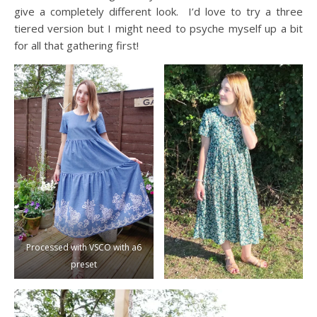
give a completely different look. I’d love to try a three
tiered version but I might need to psyche myself up a bit
for all that gathering first!
Processed with VSCO with a6
preset