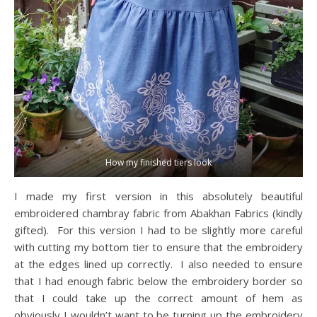
How my finished tiers look
I made my first version in this absolutely beautiful
embroidered chambray fabric from Abakhan Fabrics (kindly
gifted). For this version I had to be slightly more careful
with cutting my bottom tier to ensure that the embroidery
at the edges lined up correctly. I also needed to ensure
that I had enough fabric below the embroidery border so
that I could take up the correct amount of hem as
obviously I wouldn’t want to be turning up the embroidery