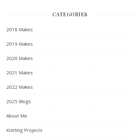
CATEGORIES
2018 Makes
2019 Makes
2020 Makes
2021 Makes
2022 Makes
2025 Blogs
About Me
Knitting Projects