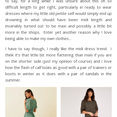
to say, for a long while I was unsure about this oh so
difficult length to get right, particularly in ready to wear
dresses where my little old petite self would simply end up
drowning in what should have been midi length and
invariably turned out to be maxi and possibly a little bit
more in the shops. Enter yet another reason why I love
being able to make my own clothes…
I have to say though, I really like the midi dress trend. I
think it’s that little bit more flattering than maxi if you are
on the shorter side (just my opinion of course) and I love
how the flash of calf looks as good with a pair of trainers or
boots in winter as it does with a pair of sandals in the
summer.