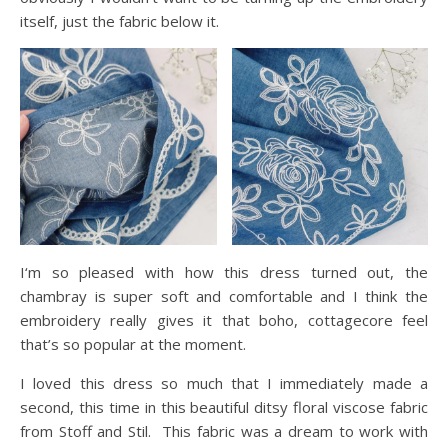
itself, just the fabric below it.
I‘m so pleased with how this dress turned out, the
chambray is super soft and comfortable and I think the
embroidery really gives it that boho, cottagecore feel
that’s so popular at the moment.
I loved this dress so much that I immediately made a
second, this time in this beautiful ditsy floral viscose fabric
from Stoff and Stil. This fabric was a dream to work with