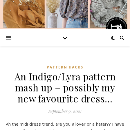
PATTERN HACKS
An Indigo/Lyra pattern
mash up – possibly my
new favourite dress…
September 9, 2021
Ah the midi dress trend, are you a lover or a hater?? I have