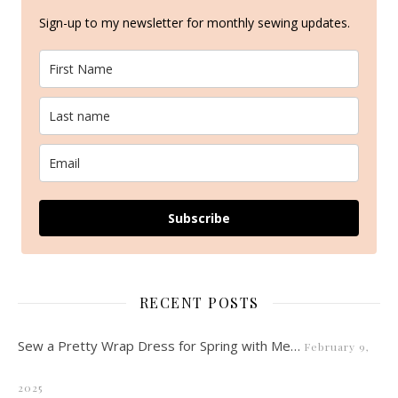
Sign-up to my newsletter for monthly sewing updates.
Subscribe
RECENT POSTS
Sew a Pretty Wrap Dress for Spring with Me…
February 9,
2025