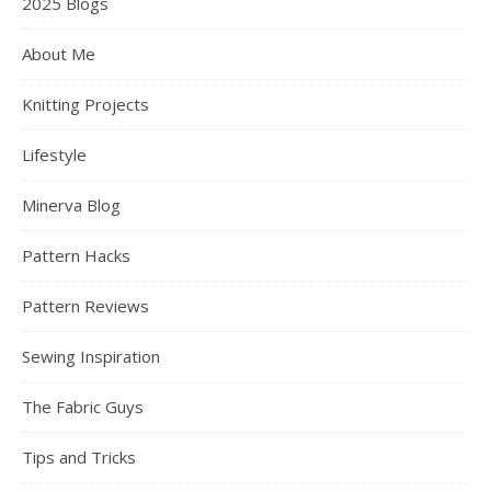
2025 Blogs
About Me
Knitting Projects
Lifestyle
Minerva Blog
Pattern Hacks
Pattern Reviews
Sewing Inspiration
The Fabric Guys
Tips and Tricks