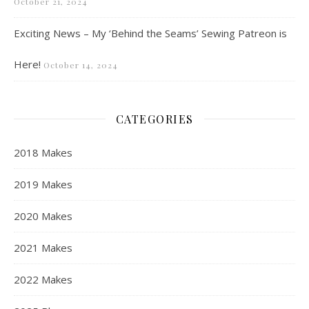
October 21, 2024
Exciting News – My ‘Behind the Seams’ Sewing Patreon is
Here!
October 14, 2024
CATEGORIES
2018 Makes
2019 Makes
2020 Makes
2021 Makes
2022 Makes