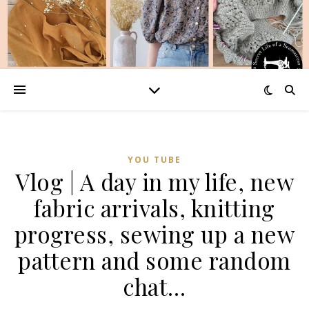
YOU TUBE
Vlog | A day in my life, new
fabric arrivals, knitting
progress, sewing up a new
pattern and some random
chat…