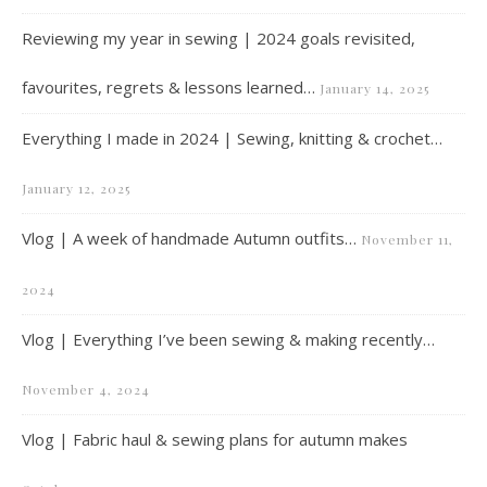
Reviewing my year in sewing | 2024 goals revisited,
favourites, regrets & lessons learned…
January 14, 2025
Everything I made in 2024 | Sewing, knitting & crochet…
January 12, 2025
Vlog | A week of handmade Autumn outfits…
November 11,
2024
Vlog | Everything I’ve been sewing & making recently…
November 4, 2024
Vlog | Fabric haul & sewing plans for autumn makes