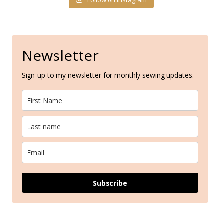
Newsletter
Sign-up to my newsletter for monthly sewing updates.
Subscribe