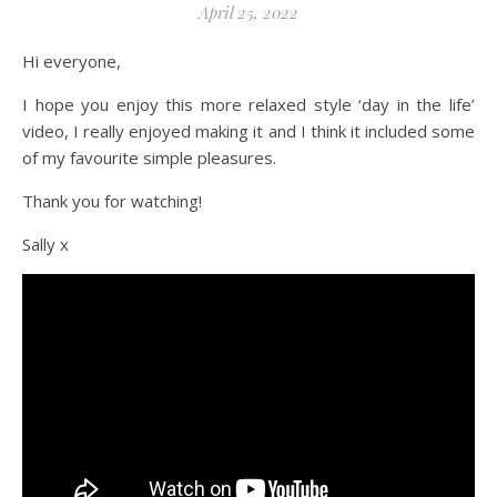
April 25, 2022
Hi everyone,
I hope you enjoy this more relaxed style ‘day in the life’
video, I really enjoyed making it and I think it included some
of my favourite simple pleasures.
Thank you for watching!
Sally x