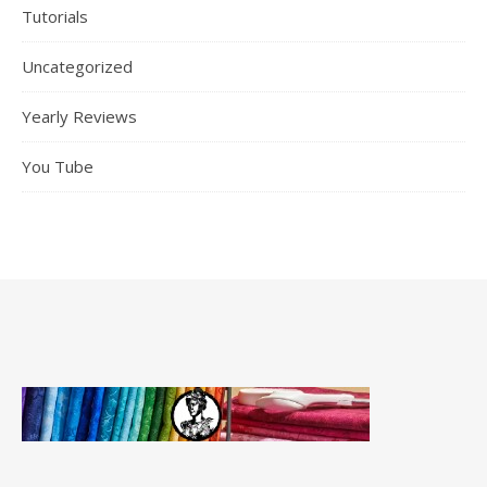
Tutorials
Uncategorized
Yearly Reviews
You Tube