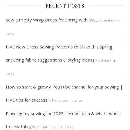
RECENT POSTS
Sew a Pretty Wrap Dress for Spring with Me…
February 9,
2025
FIVE New Dress Sewing Patterns to Make this Spring
(including fabric suggestions & styling ideas)
February 4,
2025
How to start & grow a YouTube channel for your sewing |
FIVE tips for success…
February 3, 2025
Planning my sewing for 2025 | How I plan & what I want
to sew this year…
January 20, 2025