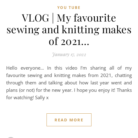
YOU TUBE
VLOG | My favourite
sewing and knitting makes
of 2021…
January 17, 2022
Hello everyone… In this video I’m sharing all of my
favourite sewing and knitting makes from 2021, chatting
through them and talking about how last year went and
plans (or not) for the new year. I hope you enjoy it! Thanks
for watching! Sally x
READ MORE