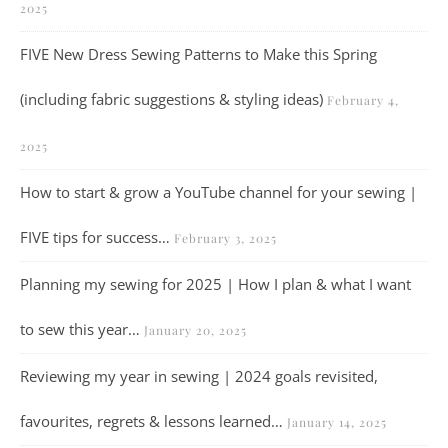
2025
FIVE New Dress Sewing Patterns to Make this Spring
(including fabric suggestions & styling ideas)
February 4,
2025
How to start & grow a YouTube channel for your sewing |
FIVE tips for success…
February 3, 2025
Planning my sewing for 2025 | How I plan & what I want
to sew this year…
January 20, 2025
Reviewing my year in sewing | 2024 goals revisited,
favourites, regrets & lessons learned…
January 14, 2025