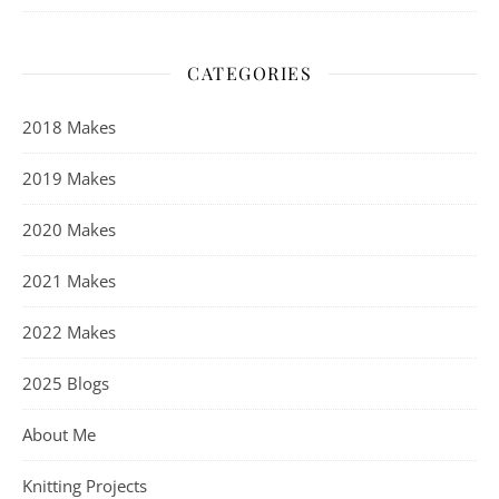
CATEGORIES
2018 Makes
2019 Makes
2020 Makes
2021 Makes
2022 Makes
2025 Blogs
About Me
Knitting Projects