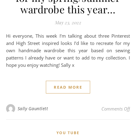
wardrobe this year…
May 23, 2022
Hi everyone, This week I’m talking about three Pinterest
and High Street inspired looks I’d like to recreate for my
own handmade wardrobe this year based on sewing
patterns I already have or want to add to my collection. I
hope you enjoy watching! Sally x
READ MORE
on 
Sally Gauntlett
Comments Off
YOU TUBE