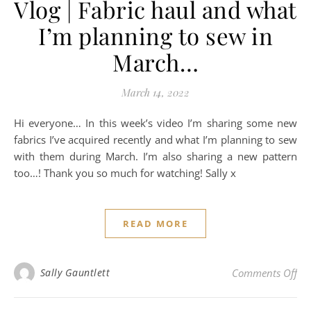
Vlog | Fabric haul and what
I’m planning to sew in
March…
March 14, 2022
Hi everyone… In this week’s video I’m sharing some new
fabrics I’ve acquired recently and what I’m planning to sew
with them during March. I’m also sharing a new pattern
too…! Thank you so much for watching! Sally x
READ MORE
on 
Sally Gauntlett
Comments Off