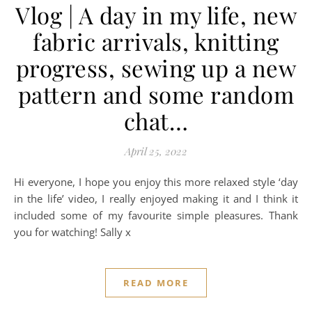
Vlog | A day in my life, new
fabric arrivals, knitting
progress, sewing up a new
pattern and some random
chat…
April 25, 2022
Hi everyone, I hope you enjoy this more relaxed style ‘day
in the life’ video, I really enjoyed making it and I think it
included some of my favourite simple pleasures. Thank
you for watching! Sally x
READ MORE