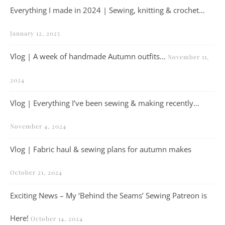
Everything I made in 2024 | Sewing, knitting & crochet…
January 12, 2025
Vlog | A week of handmade Autumn outfits…
November 11,
2024
Vlog | Everything I’ve been sewing & making recently…
November 4, 2024
Vlog | Fabric haul & sewing plans for autumn makes
October 21, 2024
Exciting News – My ‘Behind the Seams’ Sewing Patreon is
Here!
October 14, 2024