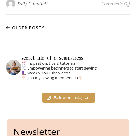
on 
Sally Gauntlett
Comments Off
OLDER POSTS
secret_life_of_a_seamstress
Inspiration, tips & tutorials
Empowering beginners to start sewing
Weekly YouTube videos
Join my sewing membership
Follow on Instagram
Newsletter