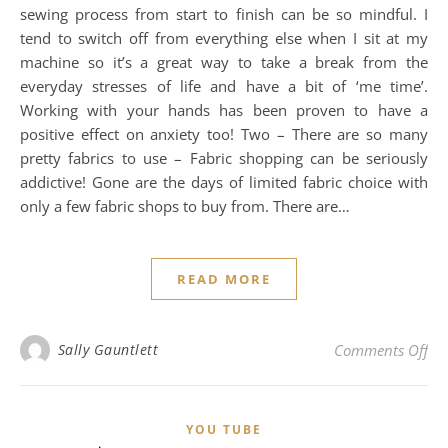
sewing process from start to finish can be so mindful. I
tend to switch off from everything else when I sit at my
machine so it’s a great way to take a break from the
everyday stresses of life and have a bit of ‘me time’.
Working with your hands has been proven to have a
positive effect on anxiety too! Two – There are so many
pretty fabrics to use – Fabric shopping can be seriously
addictive! Gone are the days of limited fabric choice with
only a few fabric shops to buy from. There are…
READ MORE
on 
Sally Gauntlett
Comments Off
YOU TUBE