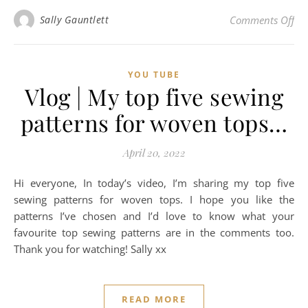
on 
Sally Gauntlett
Comments Off
YOU TUBE
Vlog | My top five sewing
patterns for woven tops…
April 20, 2022
Hi everyone, In today’s video, I’m sharing my top five
sewing patterns for woven tops. I hope you like the
patterns I’ve chosen and I’d love to know what your
favourite top sewing patterns are in the comments too.
Thank you for watching! Sally xx
READ MORE