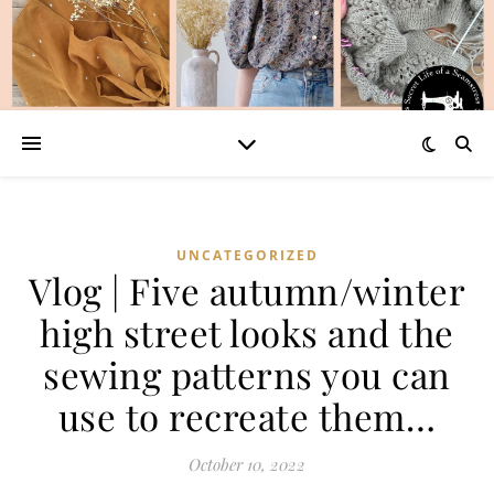
UNCATEGORIZED
Vlog | Five autumn/winter
high street looks and the
sewing patterns you can
use to recreate them…
October 10, 2022