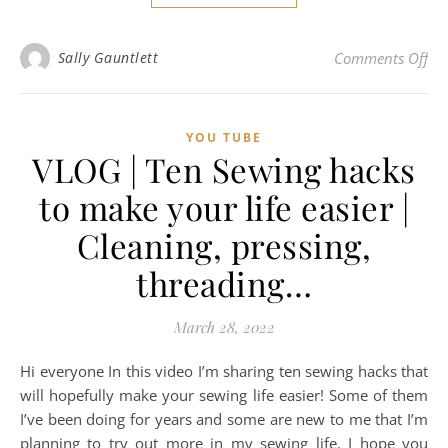
on 
Sally Gauntlett
Comments Off
YOU TUBE
VLOG | Ten Sewing hacks
to make your life easier |
Cleaning, pressing,
threading…
March 28, 2022
Hi everyone In this video I’m sharing ten sewing hacks that
will hopefully make your sewing life easier! Some of them
I’ve been doing for years and some are new to me that I’m
planning to try out more in my sewing life. I hope you