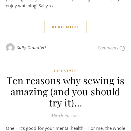
enjoy watching! Sally xx
READ MORE
on 
Sally Gauntlett
Comments Off
LIFESTYLE
Ten reasons why sewing is
amazing (and you should
try it)…
March 16, 2022
One – It’s good for your mental health – For me, the whole