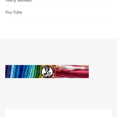
Yearly Reviews
You Tube