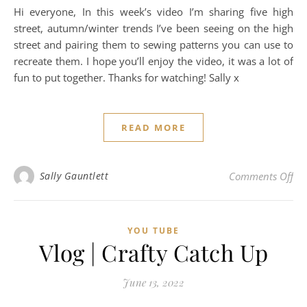
Hi everyone, In this week’s video I’m sharing five high
street, autumn/winter trends I’ve been seeing on the high
street and pairing them to sewing patterns you can use to
recreate them. I hope you’ll enjoy the video, it was a lot of
fun to put together. Thanks for watching! Sally x
READ MORE
on 
Sally Gauntlett
Comments Off
YOU TUBE
Vlog | Crafty Catch Up
June 13, 2022