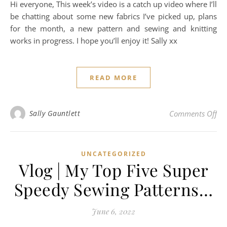
Hi everyone, This week’s video is a catch up video where I’ll
be chatting about some new fabrics I’ve picked up, plans
for the month, a new pattern and sewing and knitting
works in progress. I hope you’ll enjoy it! Sally xx
READ MORE
on 
Sally Gauntlett
Comments Off
UNCATEGORIZED
Vlog | My Top Five Super
Speedy Sewing Patterns…
June 6, 2022