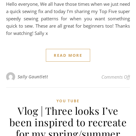
Hello everyone, We all have those times when we just need
a quick sewing fix and today I’m sharing my Top Five super
speedy sewing patterns for when you want something
quick to sew. These are all great for beginners too! Thanks
for watching! Sally x
READ MORE
on 
Sally Gauntlett
Comments Off
YOU TUBE
Vlog | Three looks I’ve
been inspired to recreate
for my spring/summer