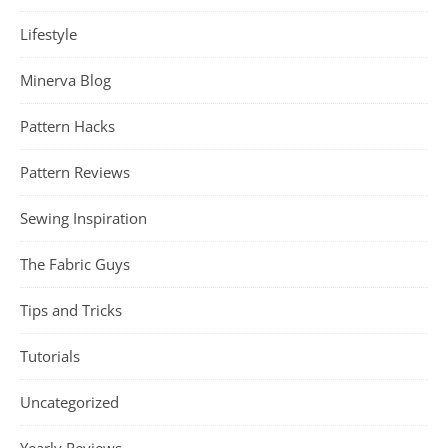
Lifestyle
Minerva Blog
Pattern Hacks
Pattern Reviews
Sewing Inspiration
The Fabric Guys
Tips and Tricks
Tutorials
Uncategorized