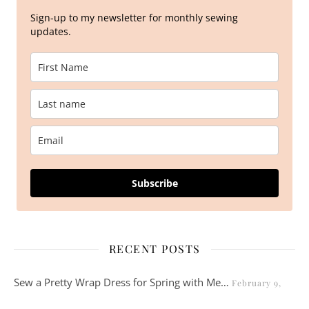
Sign-up to my newsletter for monthly sewing
updates.
Subscribe
RECENT POSTS
Sew a Pretty Wrap Dress for Spring with Me…
February 9,