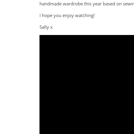
handmade wardrobe this year based on sewing 
I hope you enjoy watching!
Sally x