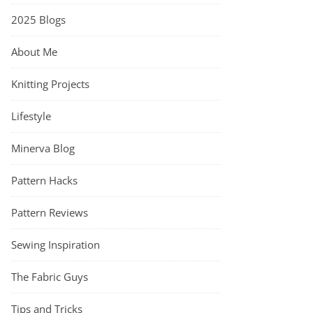
2025 Blogs
About Me
Knitting Projects
Lifestyle
Minerva Blog
Pattern Hacks
Pattern Reviews
Sewing Inspiration
The Fabric Guys
Tips and Tricks