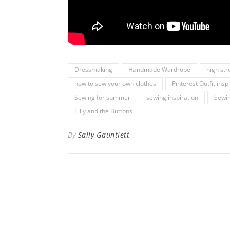
Dressmaking
Handmade Wardrobe
high str
how to sew your own clothes
Pinterest Outfit insp
Sewing for summer
sewing inspiration
Sewin
Tilly and the Buttons
By
Sally Gauntlett