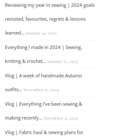
Reviewing my year in sewing | 2024 goals
revisited, favourites, regrets & lessons
learned…
January 14, 2025
Everything I made in 2024 | Sewing,
knitting & crochet…
January 12, 2025
Vlog | A week of handmade Autumn
outfits…
November 11, 2024
Vlog | Everything I’ve been sewing &
making recently…
November 4, 2024
Vlog | Fabric haul & sewing plans for