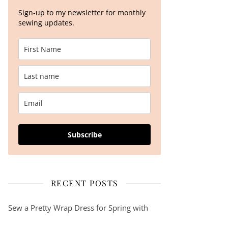
Sign-up to my newsletter for monthly
sewing updates.
Subscribe
RECENT POSTS
Sew a Pretty Wrap Dress for Spring with