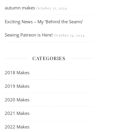
autumn makes
October 21, 2024
Exciting News – My ‘Behind the Seams’
Sewing Patreon is Here!
October 14, 2024
CATEGORIES
2018 Makes
2019 Makes
2020 Makes
2021 Makes
2022 Makes