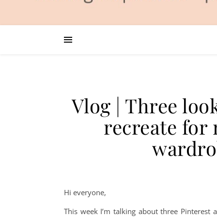
Vlog | Three loo
recreate fo
wardro
Hi everyone,
This week I’m talking about three Pinterest a