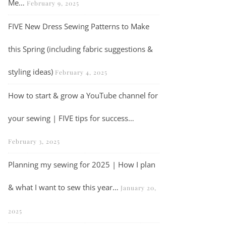
Me…
February 9, 2025
FIVE New Dress Sewing Patterns to Make
this Spring (including fabric suggestions &
styling ideas)
February 4, 2025
How to start & grow a YouTube channel for
your sewing | FIVE tips for success…
Vlog | Three looks I’ve been inspired to recreate for my spring/sum
February 3, 2025
Planning my sewing for 2025 | How I plan
& what I want to sew this year…
January 20,
2025