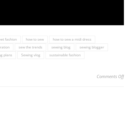
eet fashion
how to sew
how to sew a midi dress
iration
sew the trends
sewing blog
sewing blogger
g plans
Sewing vlog
sustainable fashion
on 
Comments Off