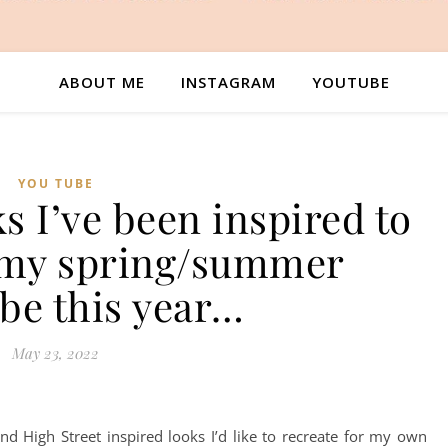
ABOUT ME
INSTAGRAM
YOUTUBE
YOU TUBE
ks I’ve been inspired to
r my spring/summer
be this year…
May 23, 2022
nd High Street inspired looks I’d like to recreate for my own