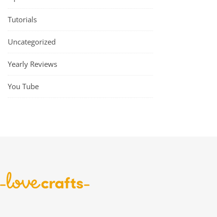
Tutorials
Uncategorized
Yearly Reviews
You Tube