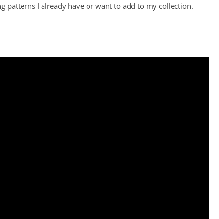
patterns I already have or want to add to my collection.