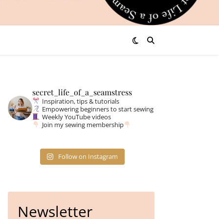
secret_life_of_a_seamstress
Inspiration, tips & tutorials
Empowering beginners to start sewing
Weekly YouTube videos
Join my sewing membership
Follow on Instagram
Newsletter