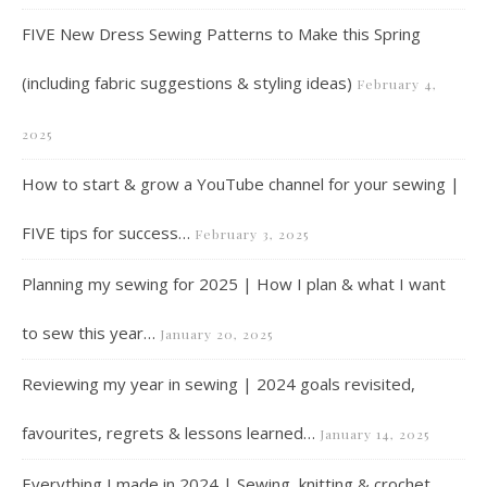
FIVE New Dress Sewing Patterns to Make this Spring
(including fabric suggestions & styling ideas)
February 4,
2025
How to start & grow a YouTube channel for your sewing |
FIVE tips for success…
February 3, 2025
Planning my sewing for 2025 | How I plan & what I want
to sew this year…
January 20, 2025
Reviewing my year in sewing | 2024 goals revisited,
favourites, regrets & lessons learned…
January 14, 2025
Everything I made in 2024 | Sewing, knitting & crochet…