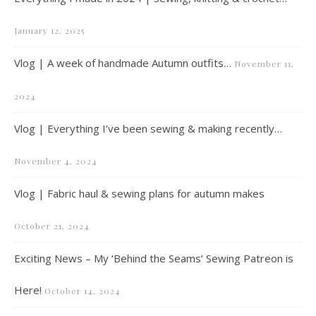
January 12, 2025
Vlog | A week of handmade Autumn outfits…
November 11,
2024
Vlog | Everything I’ve been sewing & making recently…
November 4, 2024
Vlog | Fabric haul & sewing plans for autumn makes
October 21, 2024
Exciting News – My ‘Behind the Seams’ Sewing Patreon is
Here!
October 14, 2024