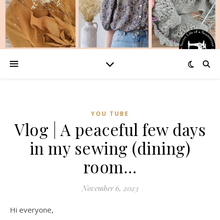
YOU TUBE
Vlog | A peaceful few days
in my sewing (dining)
room…
November 6, 2023
Hi everyone,