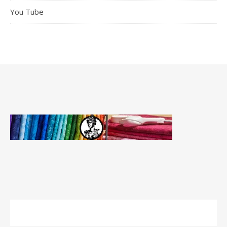
You Tube