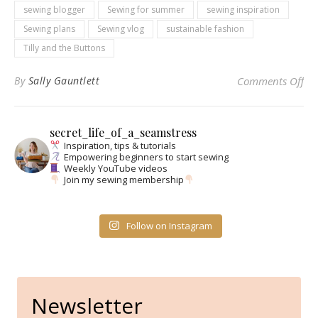
sewing blogger
Sewing for summer
sewing inspiration
Sewing plans
Sewing vlog
sustainable fashion
Tilly and the Buttons
on 
By
Sally Gauntlett
Comments Off
secret_life_of_a_seamstress
Inspiration, tips & tutorials
Empowering beginners to start sewing
Weekly YouTube videos
Join my sewing membership
Follow on Instagram
Newsletter