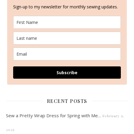
Sign-up to my newsletter for monthly sewing updates.
Subscribe
RECENT POSTS
Sew a Pretty Wrap Dress for Spring with Me…
February 9,
2025