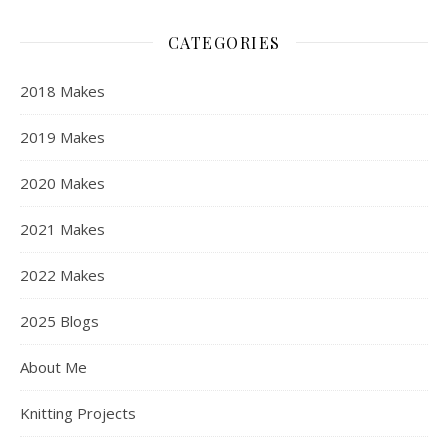
CATEGORIES
2018 Makes
2019 Makes
2020 Makes
2021 Makes
2022 Makes
2025 Blogs
About Me
Knitting Projects