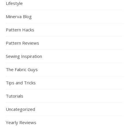
Lifestyle
Minerva Blog
Pattern Hacks
Pattern Reviews
Sewing Inspiration
The Fabric Guys
Tips and Tricks
Tutorials
Uncategorized
Yearly Reviews