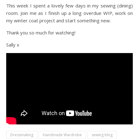
This week I spent a lovely few days in my sewing (dining)
room. Join me as I finish up a long overdue WIP, work on
my winter coat project and start something new.
Thank you so much for watching!
Sally x
Dressmaking
Handmade Wardrobe
sewing blog