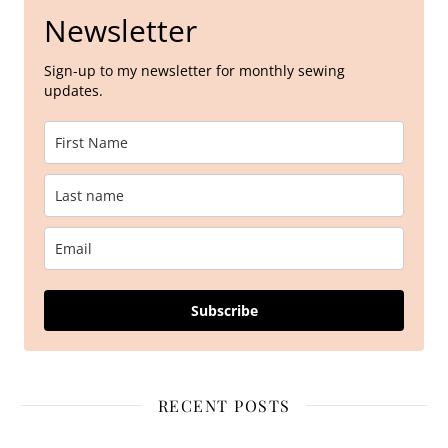
Newsletter
Sign-up to my newsletter for monthly sewing
updates.
Subscribe
RECENT POSTS