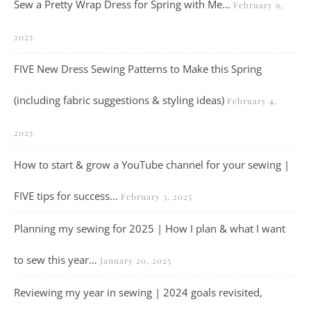
Sew a Pretty Wrap Dress for Spring with Me…
February 9,
2025
FIVE New Dress Sewing Patterns to Make this Spring
(including fabric suggestions & styling ideas)
February 4,
2025
How to start & grow a YouTube channel for your sewing |
FIVE tips for success…
February 3, 2025
Planning my sewing for 2025 | How I plan & what I want
to sew this year…
January 20, 2025
Reviewing my year in sewing | 2024 goals revisited,