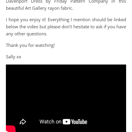
Davenport Dress by Friday Pattern Company in this
beautiful Art Gallery rayon fabric.
I hope you enjoy it! Everything I mention should be linked
below the video but please don’t hesitate to ask if you have
any other questions.
Thank you for watching!
Sally xx