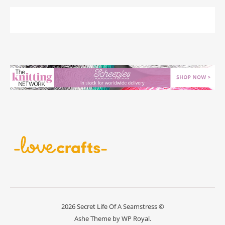
2026 Secret Life Of A Seamstress ©
Ashe Theme by
WP Royal
.