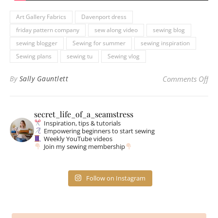
Art Gallery Fabrics
Davenport dress
friday pattern company
sew along video
sewing blog
sewing blogger
Sewing for summer
sewing inspiration
Sewing plans
sewing tu
Sewing vlog
on
By
Sally Gauntlett
Comments Off
secret_life_of_a_seamstress
Inspiration, tips & tutorials
Empowering beginners to start sewing
Weekly YouTube videos
Join my sewing membership
Follow on Instagram