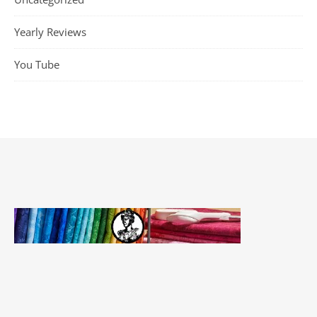
Yearly Reviews
You Tube