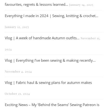
favourites, regrets & lessons learned…
January 14, 2025
Everything I made in 2024 | Sewing, knitting & crochet…
January 12, 2025
Vlog | A week of handmade Autumn outfits…
November 11,
2024
Vlog | Everything I’ve been sewing & making recently…
November 4, 2024
Vlog | Fabric haul & sewing plans for autumn makes
October 21, 2024
Exciting News – My ‘Behind the Seams’ Sewing Patreon is