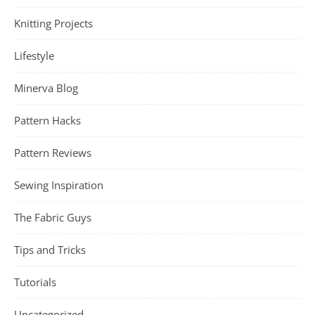
Knitting Projects
Lifestyle
Minerva Blog
Pattern Hacks
Pattern Reviews
Sewing Inspiration
The Fabric Guys
Tips and Tricks
Tutorials
Uncategorized