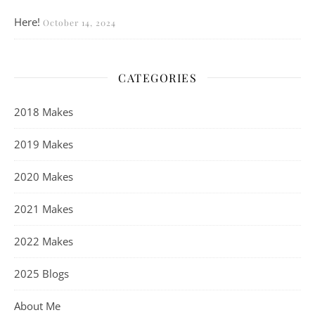
Here!
October 14, 2024
CATEGORIES
2018 Makes
2019 Makes
2020 Makes
2021 Makes
2022 Makes
2025 Blogs
About Me