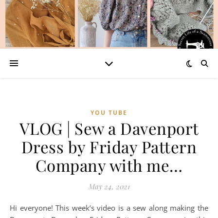
YOU TUBE
VLOG | Sew a Davenport
Dress by Friday Pattern
Company with me…
May 24, 2021
Hi everyone! This week’s video is a sew along making the