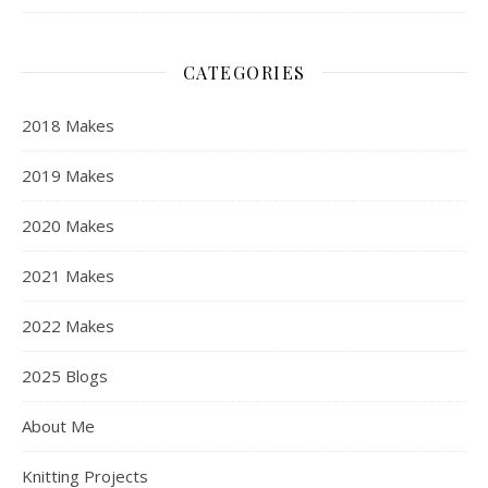
CATEGORIES
2018 Makes
2019 Makes
2020 Makes
2021 Makes
2022 Makes
2025 Blogs
About Me
Knitting Projects