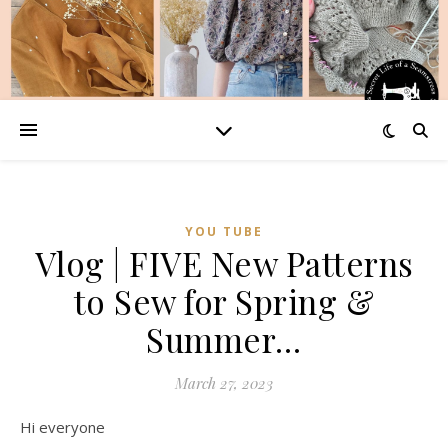
YOU TUBE
Vlog | FIVE New Patterns
to Sew for Spring &
Summer…
March 27, 2023
Hi everyone