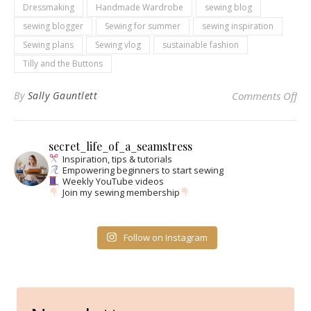
Dressmaking
Handmade Wardrobe
sewing blog
sewing blogger
Sewing for summer
sewing inspiration
Sewing plans
Sewing vlog
sustainable fashion
Tilly and the Buttons
on
By
Sally Gauntlett
Comments Off
secret_life_of_a_seamstress
Inspiration, tips & tutorials
Empowering beginners to start sewing
Weekly YouTube videos
Join my sewing membership
Follow on Instagram