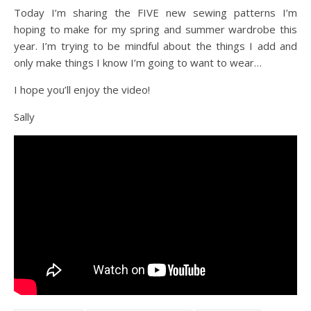
Today I’m sharing the FIVE new sewing patterns I’m
hoping to make for my spring and summer wardrobe this
year. I’m trying to be mindful about the things I add and
only make things I know I’m going to want to wear…
I hope you’ll enjoy the video!
Sally