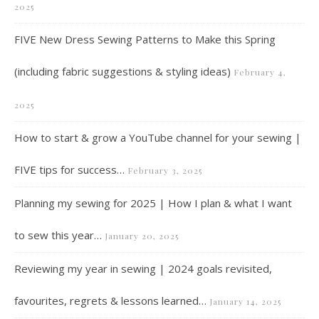
2025
FIVE New Dress Sewing Patterns to Make this Spring
(including fabric suggestions & styling ideas)
February 4,
2025
How to start & grow a YouTube channel for your sewing |
FIVE tips for success…
February 3, 2025
Planning my sewing for 2025 | How I plan & what I want
to sew this year…
January 20, 2025
Reviewing my year in sewing | 2024 goals revisited,
favourites, regrets & lessons learned…
January 14, 2025