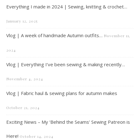
Everything I made in 2024 | Sewing, knitting & crochet…
January 12, 2025
Vlog | A week of handmade Autumn outfits…
November 11,
2024
Vlog | Everything I’ve been sewing & making recently…
November 4, 2024
Vlog | Fabric haul & sewing plans for autumn makes
October 21, 2024
Exciting News – My ‘Behind the Seams’ Sewing Patreon is
Here!
October 14, 2024