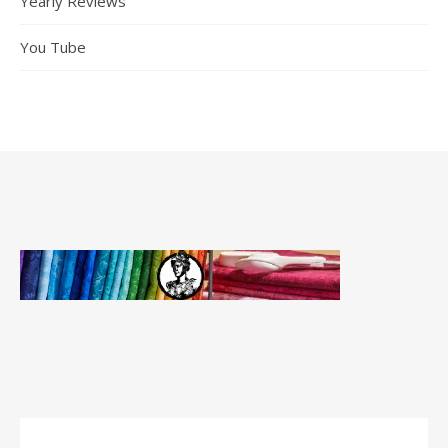
Yearly Reviews
You Tube