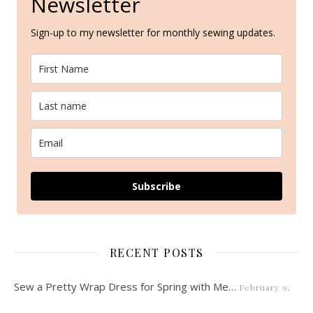
Newsletter
Sign-up to my newsletter for monthly sewing updates.
Subscribe
RECENT POSTS
Sew a Pretty Wrap Dress for Spring with Me…
February 9,