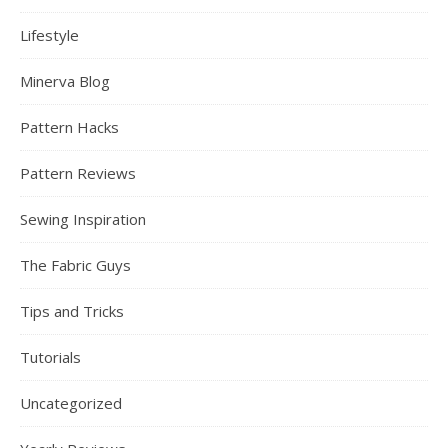
Lifestyle
Minerva Blog
Pattern Hacks
Pattern Reviews
Sewing Inspiration
The Fabric Guys
Tips and Tricks
Tutorials
Uncategorized