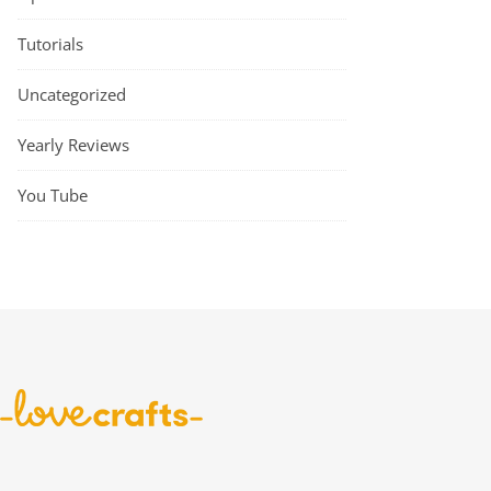
Tutorials
Uncategorized
Yearly Reviews
You Tube