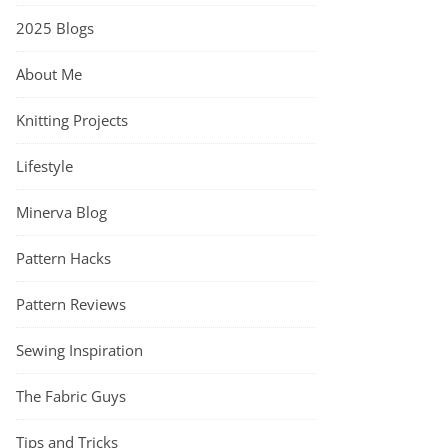
2025 Blogs
About Me
Knitting Projects
Lifestyle
Minerva Blog
Pattern Hacks
Pattern Reviews
Sewing Inspiration
The Fabric Guys
Tips and Tricks