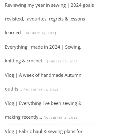
Reviewing my year in sewing | 2024 goals
revisited, favourites, regrets & lessons
learned…
January 14, 2025
Everything I made in 2024 | Sewing,
knitting & crochet…
January 12, 2025
Vlog | A week of handmade Autumn
outfits…
November 11, 2024
Vlog | Everything I’ve been sewing &
making recently…
November 4, 2024
Vlog | Fabric haul & sewing plans for