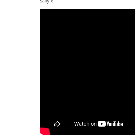
Sally x