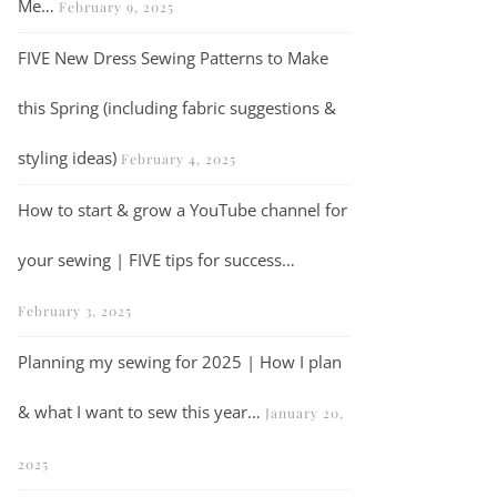
Me…
February 9, 2025
FIVE New Dress Sewing Patterns to Make
this Spring (including fabric suggestions &
Vlog | Crafty Catch Up…
styling ideas)
February 4, 2025
How to start & grow a YouTube channel for
your sewing | FIVE tips for success…
February 3, 2025
Planning my sewing for 2025 | How I plan
& what I want to sew this year…
January 20,
2025