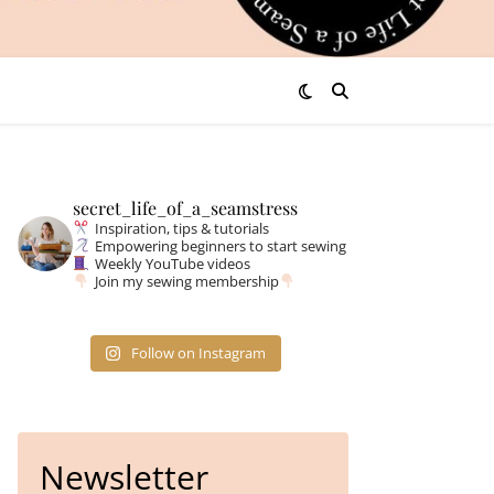
secret_life_of_a_seamstress
Inspiration, tips & tutorials
Empowering beginners to start sewing
Weekly YouTube videos
Join my sewing membership
Follow on Instagram
Newsletter