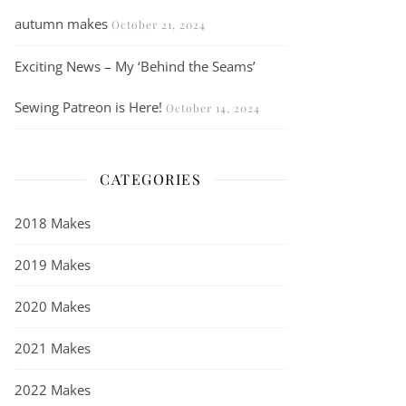
autumn makes
October 21, 2024
Exciting News – My ‘Behind the Seams’
Sewing Patreon is Here!
October 14, 2024
CATEGORIES
2018 Makes
2019 Makes
2020 Makes
2021 Makes
2022 Makes