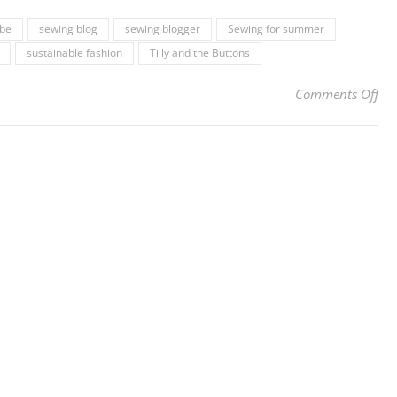
be
sewing blog
sewing blogger
Sewing for summer
sustainable fashion
Tilly and the Buttons
on 
Comments Off