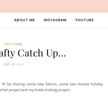
ABOUT ME
INSTAGRAM
YOUTUBE
YOU TUBE
rafty Catch Up…
July 18, 2022
 I’ll be sharing some new fabrics, some last minute holiday
ochet project and my knew knitting project.