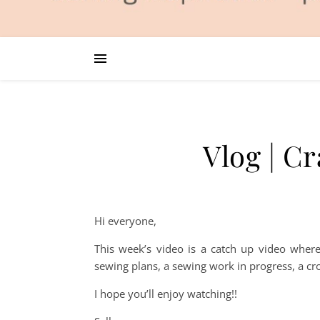
Vlog | C
Hi everyone,
This week’s video is a catch up video where
sewing plans, a sewing work in progress, a cr
I hope you’ll enjoy watching!!