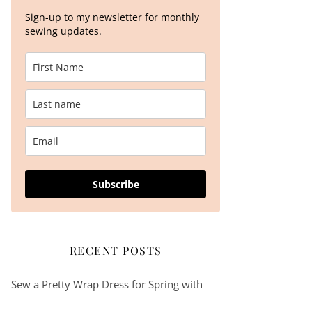
Sign-up to my newsletter for monthly
sewing updates.
Subscribe
RECENT POSTS
Sew a Pretty Wrap Dress for Spring with