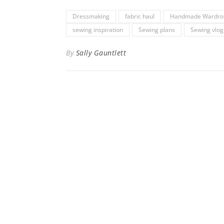
Dressmaking
fabric haul
Handmade Wardro
sewing inspiration
Sewing plans
Sewing vlog
By
Sally Gauntlett