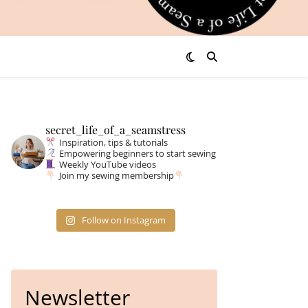
secret_life_of_a_seamstress
Inspiration, tips & tutorials
Empowering beginners to start sewing
Weekly YouTube videos
Join my sewing membership
Follow on Instagram
Newsletter