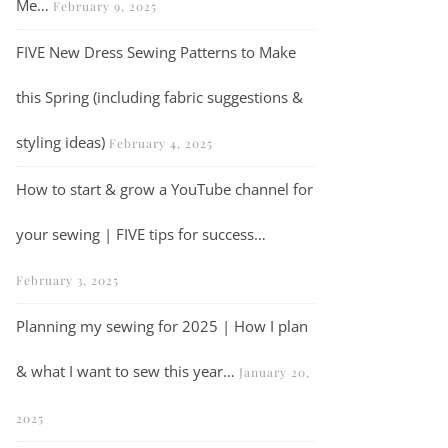
Me…
February 9, 2025
FIVE New Dress Sewing Patterns to Make
this Spring (including fabric suggestions &
styling ideas)
February 4, 2025
VLOG | Sew a Chalk & Notch Wren Blouse with me…
How to start & grow a YouTube channel for
your sewing | FIVE tips for success…
February 3, 2025
Planning my sewing for 2025 | How I plan
& what I want to sew this year…
January 20,
2025