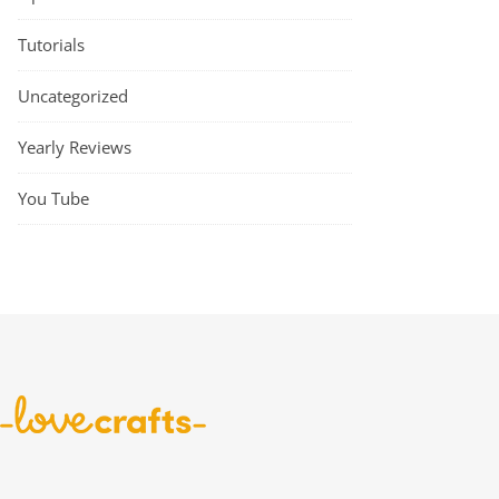
Tutorials
Uncategorized
Yearly Reviews
You Tube