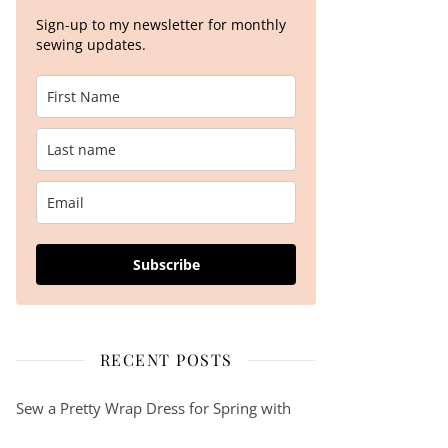
Sign-up to my newsletter for monthly
sewing updates.
Subscribe
RECENT POSTS
Sew a Pretty Wrap Dress for Spring with