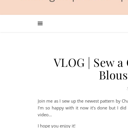
VLOG | Sew a
Blou
Join me as I sew up the newest pattern by Cha
I’m so happy with it now it’s done but I did
video…
I hope you enjoy it!