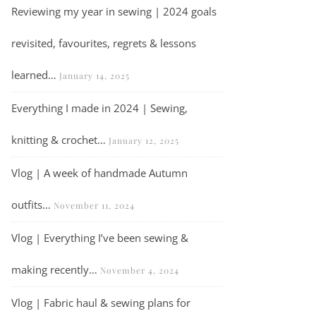
Reviewing my year in sewing | 2024 goals
revisited, favourites, regrets & lessons
learned…
January 14, 2025
Everything I made in 2024 | Sewing,
knitting & crochet…
January 12, 2025
Vlog | A week of handmade Autumn
outfits…
November 11, 2024
Vlog | Everything I’ve been sewing &
making recently…
November 4, 2024
Vlog | Fabric haul & sewing plans for