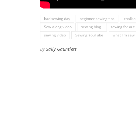
bad sewing day
beginner sewing tips
chalk 
Sew-along video
sewing blog
sewing for au
sewing video
Sewing YouTube
what I'm sew
By
Sally Gauntlett