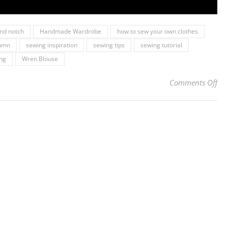
and notch
Handmade Wardrobe
how to sew your own clothes
tumn
sewing inspiration
sewing tips
sewing tutorial
ing
Wren Blouse
on 
Comments Off