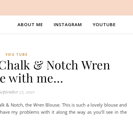
ABOUT ME
INSTAGRAM
YOUTUBE
YOU TUBE
 Chalk & Notch Wren
se with me…
September 27, 2021
lk & Notch, the Wren Blouse. This is such a lovely blouse and
 have my problems with it along the way as you’ll see in the