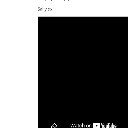
Sally xx