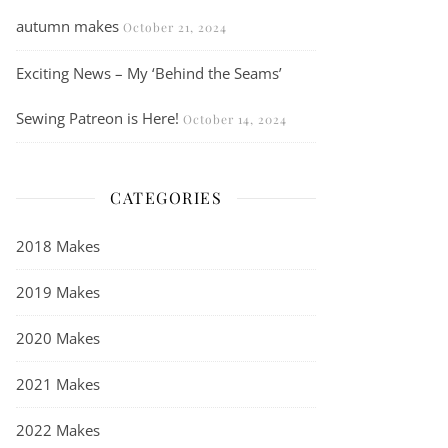
autumn makes
October 21, 2024
Exciting News – My ‘Behind the Seams’
Sewing Patreon is Here!
October 14, 2024
CATEGORIES
2018 Makes
2019 Makes
2020 Makes
2021 Makes
2022 Makes