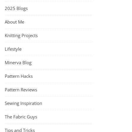
2025 Blogs
About Me
Knitting Projects
Lifestyle
Minerva Blog
Pattern Hacks
Pattern Reviews
Sewing Inspiration
The Fabric Guys
Tips and Tricks