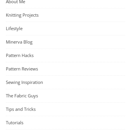
About Me
Knitting Projects
Lifestyle
Minerva Blog
Pattern Hacks
Pattern Reviews
Sewing Inspiration
The Fabric Guys
Tips and Tricks
Tutorials