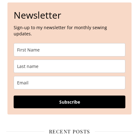
Newsletter
Sign-up to my newsletter for monthly sewing
updates.
Subscribe
RECENT POSTS