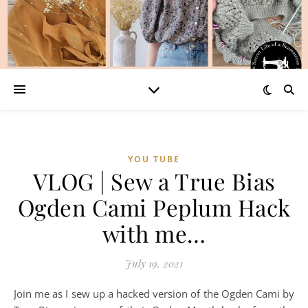
YOU TUBE
VLOG | Sew a True Bias
Ogden Cami Peplum Hack
with me…
July 19, 2021
Join me as I sew up a hacked version of the Ogden Cami by