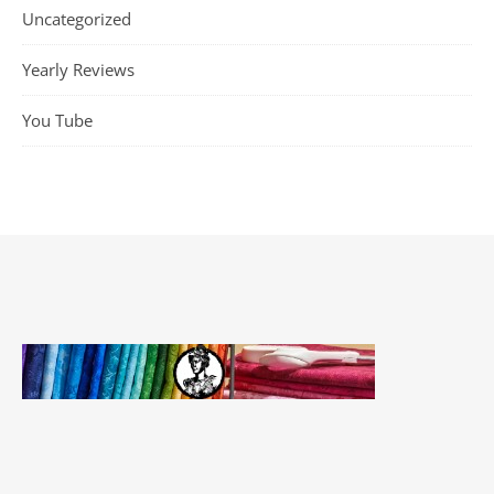
Uncategorized
Yearly Reviews
You Tube