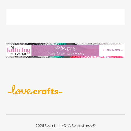
2026 Secret Life Of A Seamstress ©