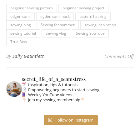
beginner sewing pattern
beginner sewing project
odgen cami
ogden cami hack
pattern hacking
sewing blog
Sewing for summer
sewing inspiration
sewing tutorial
Sewing vlog
Sewing YouTube
True Bias
on
By
Sally Gauntlett
Comments Off
secret_life_of_a_seamstress
Inspiration, tips & tutorials
Empowering beginners to start sewing
Weekly YouTube videos
Join my sewing membership
Follow on Instagram