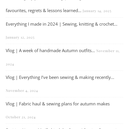
favourites, regrets & lessons learned…
January 14, 2025
Everything I made in 2024 | Sewing, knitting & crochet…
January 12, 2025
Vlog | A week of handmade Autumn outfits…
November 11,
2024
Vlog | Everything I’ve been sewing & making recently…
November 4, 2024
Vlog | Fabric haul & sewing plans for autumn makes
October 21, 2024