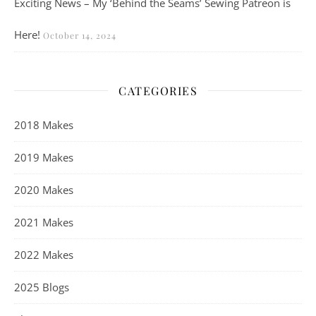
Exciting News – My ‘Behind the Seams’ Sewing Patreon is
Here!
October 14, 2024
CATEGORIES
2018 Makes
2019 Makes
2020 Makes
2021 Makes
2022 Makes
2025 Blogs