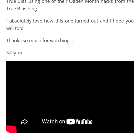
True Bias using one of their Ogden Month hacks from the
True Bias blog.
I absolutely love how this one turned out and I hope you
will too!
Thanks so much for watching…
Sally xx