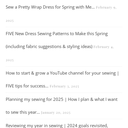
Sew a Pretty Wrap Dress for Spring with Me…
February 9,
2025
FIVE New Dress Sewing Patterns to Make this Spring
(including fabric suggestions & styling ideas)
February 4,
2025
How to start & grow a YouTube channel for your sewing |
FIVE tips for success…
February 3, 2025
Planning my sewing for 2025 | How I plan & what I want
to sew this year…
January 20, 2025
Reviewing my year in sewing | 2024 goals revisited,