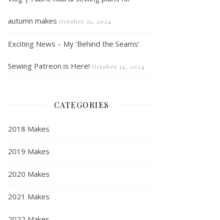
autumn makes
October 21, 2024
Exciting News – My ‘Behind the Seams’
Sewing Patreon is Here!
October 14, 2024
CATEGORIES
2018 Makes
2019 Makes
2020 Makes
2021 Makes
2022 Makes