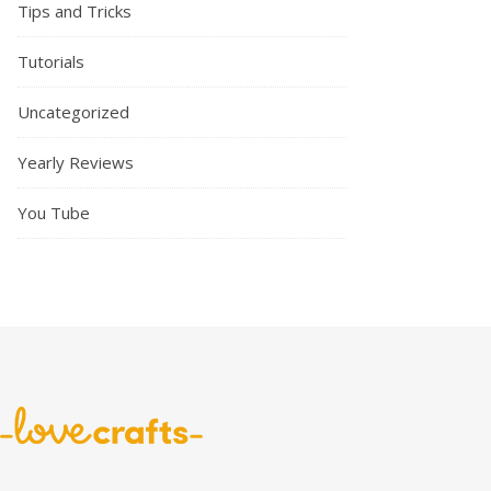
Tips and Tricks
Tutorials
Uncategorized
Yearly Reviews
You Tube