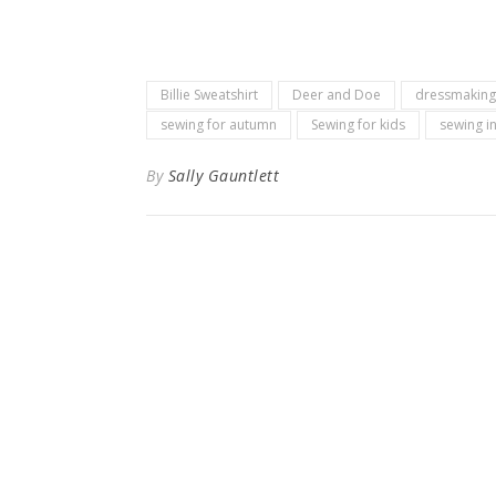
Billie Sweatshirt
Deer and Doe
dressmaking
sewing for autumn
Sewing for kids
sewing i
By
Sally Gauntlett