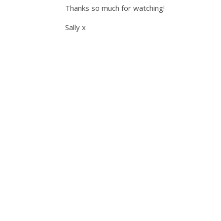
Thanks so much for watching!
Sally x