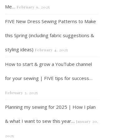
Me…
February 9, 2025
FIVE New Dress Sewing Patterns to Make
this Spring (including fabric suggestions &
VLOG – What I’ve been making during October and November…
styling ideas)
February 4, 2025
How to start & grow a YouTube channel
for your sewing | FIVE tips for success…
February 3, 2025
Planning my sewing for 2025 | How I plan
& what I want to sew this year…
January 20,
2025