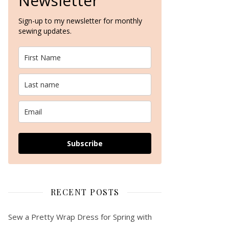
Newsletter
Sign-up to my newsletter for monthly
sewing updates.
Subscribe
RECENT POSTS
Sew a Pretty Wrap Dress for Spring with