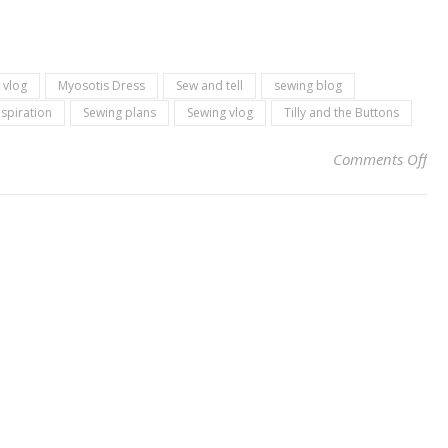
 vlog
Myosotis Dress
Sew and tell
sewing blog
nspiration
Sewing plans
Sewing vlog
Tilly and the Buttons
on 
Comments Off