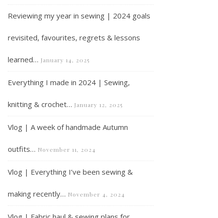
Reviewing my year in sewing | 2024 goals
revisited, favourites, regrets & lessons
learned…
January 14, 2025
Everything I made in 2024 | Sewing,
knitting & crochet…
January 12, 2025
Vlog | A week of handmade Autumn
outfits…
November 11, 2024
Vlog | Everything I’ve been sewing &
making recently…
November 4, 2024
Vlog | Fabric haul & sewing plans for