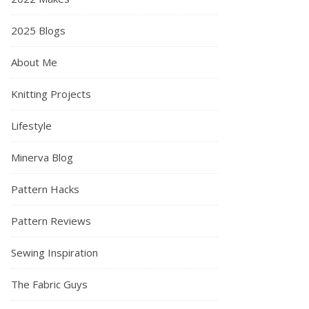
2025 Blogs
About Me
Knitting Projects
Lifestyle
Minerva Blog
Pattern Hacks
Pattern Reviews
Sewing Inspiration
The Fabric Guys