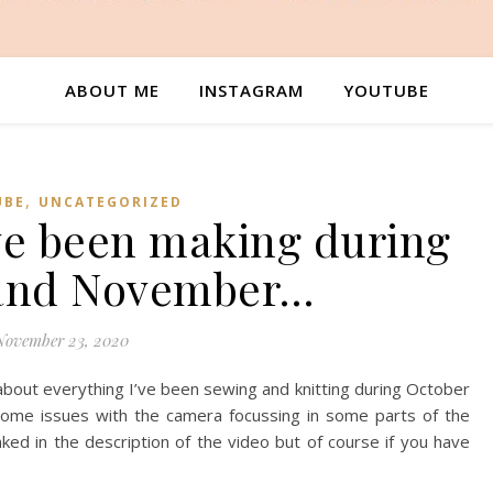
ABOUT ME
INSTAGRAM
YOUTUBE
,
UBE
UNCATEGORIZED
ve been making during
 and November…
November 23, 2020
 about everything I’ve been sewing and knitting during October
ome issues with the camera focussing in some parts of the
inked in the description of the video but of course if you have