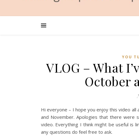
YOU T
VLOG – What I’
October
Hi everyone – I hope you enjoy this video all
and November. Apologies that there were s
video. Everything I think might be useful is l
any questions do feel free to ask.