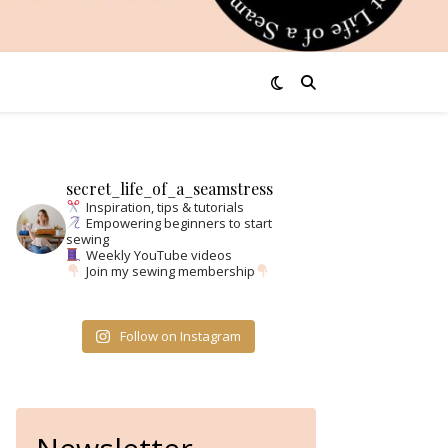
secret_life_of_a_seamstress
Inspiration, tips & tutorials
Empowering beginners to start
sewing
Weekly YouTube videos
Join my sewing membership
Follow on Instagram