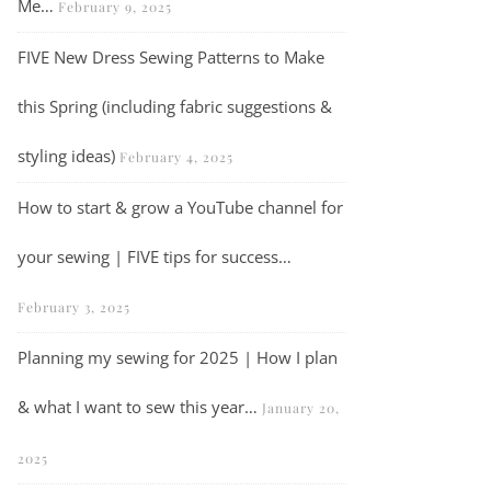
Me…
February 9, 2025
FIVE New Dress Sewing Patterns to Make
What I made in February…
this Spring (including fabric suggestions &
styling ideas)
February 4, 2025
How to start & grow a YouTube channel for
your sewing | FIVE tips for success…
February 3, 2025
Planning my sewing for 2025 | How I plan
& what I want to sew this year…
January 20,
2025