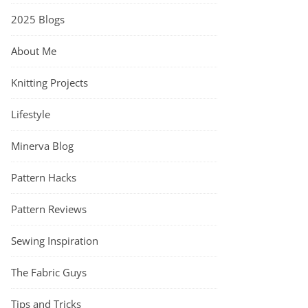
2025 Blogs
About Me
Knitting Projects
Lifestyle
Minerva Blog
Pattern Hacks
Pattern Reviews
Sewing Inspiration
The Fabric Guys
Tips and Tricks