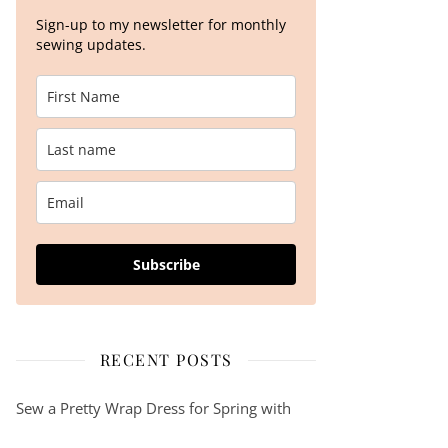
Sign-up to my newsletter for monthly
sewing updates.
Subscribe
RECENT POSTS
Sew a Pretty Wrap Dress for Spring with