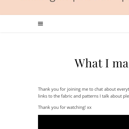
What I ma
Thank you for joining me to chat about ever
links to the fabric and patterns I talk about p
Thank you for watching! xx