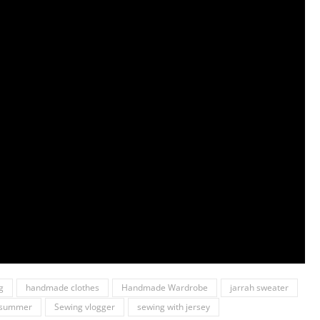
g
handmade clothes
Handmade Wardrobe
jarrah sweater
r summer
Sewing vlogger
sewing with jersey