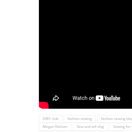
DIBY club
fashion sewing
fashion sewing blo
Megan Nielsen
Sew and tell vlog
Sewing fo