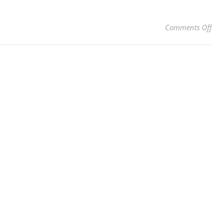
on 
Comments Off