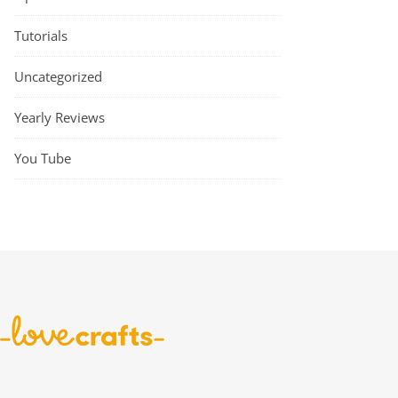
Tutorials
Uncategorized
Yearly Reviews
You Tube