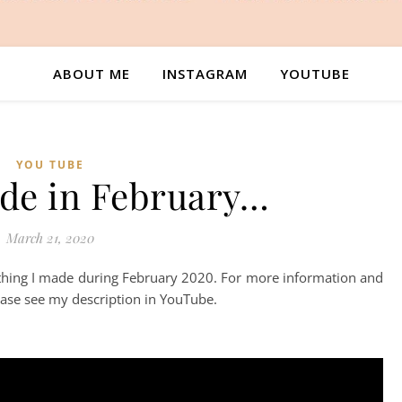
ABOUT ME
INSTAGRAM
YOUTUBE
YOU TUBE
de in February…
March 21, 2020
ything I made during February 2020. For more information and
lease see my description in YouTube.