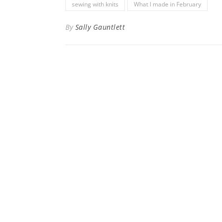
sewing with knits
What I made in February
By
Sally Gauntlett