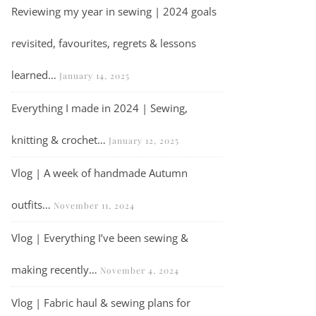
Reviewing my year in sewing | 2024 goals
revisited, favourites, regrets & lessons
learned…
January 14, 2025
Everything I made in 2024 | Sewing,
knitting & crochet…
January 12, 2025
Vlog | A week of handmade Autumn
outfits…
November 11, 2024
Vlog | Everything I’ve been sewing &
making recently…
November 4, 2024
Vlog | Fabric haul & sewing plans for