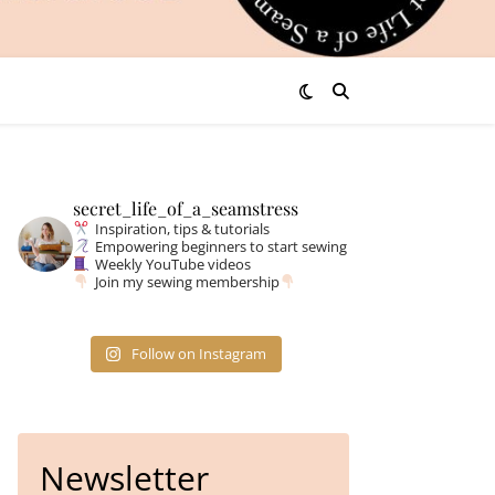
secret_life_of_a_seamstress
Inspiration, tips & tutorials
Empowering beginners to start sewing
Weekly YouTube videos
Join my sewing membership
Follow on Instagram
Newsletter