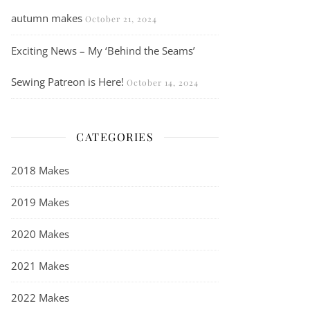
autumn makes
October 21, 2024
Exciting News – My ‘Behind the Seams’
Sewing Patreon is Here!
October 14, 2024
CATEGORIES
2018 Makes
2019 Makes
2020 Makes
2021 Makes
2022 Makes