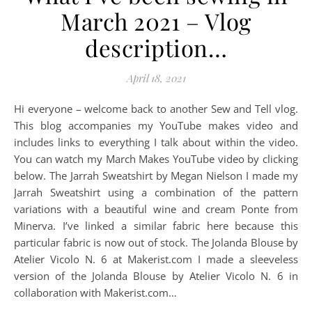
March 2021 – Vlog
description…
April 18, 2021
Hi everyone – welcome back to another Sew and Tell vlog.
This blog accompanies my YouTube makes video and
includes links to everything I talk about within the video.
You can watch my March Makes YouTube video by clicking
below. The Jarrah Sweatshirt by Megan Nielson I made my
Jarrah Sweatshirt using a combination of the pattern
variations with a beautiful wine and cream Ponte from
Minerva. I’ve linked a similar fabric here because this
particular fabric is now out of stock. The Jolanda Blouse by
Atelier Vicolo N. 6 at Makerist.com I made a sleeveless
version of the Jolanda Blouse by Atelier Vicolo N. 6 in
collaboration with Makerist.com…