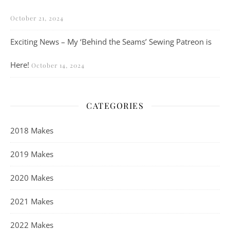
October 21, 2024
Exciting News – My ‘Behind the Seams’ Sewing Patreon is
Here!
October 14, 2024
CATEGORIES
2018 Makes
2019 Makes
2020 Makes
2021 Makes
2022 Makes