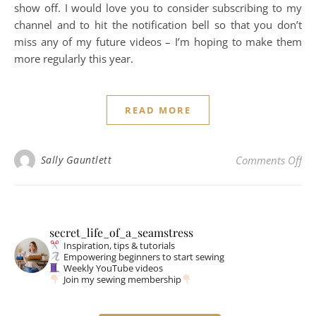
show off. I would love you to consider subscribing to my
channel and to hit the notification bell so that you don’t
miss any of my future videos – I’m hoping to make them
more regularly this year.
READ MORE
on 
Sally Gauntlett
Comments Off
secret_life_of_a_seamstress
Inspiration, tips & tutorials
Empowering beginners to start sewing
Weekly YouTube videos
Join my sewing membership