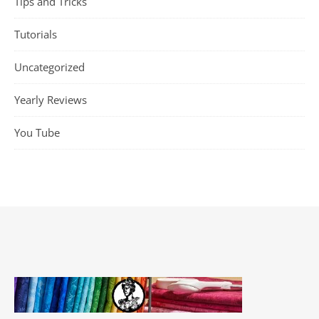
Tips and Tricks
Tutorials
Uncategorized
Yearly Reviews
You Tube