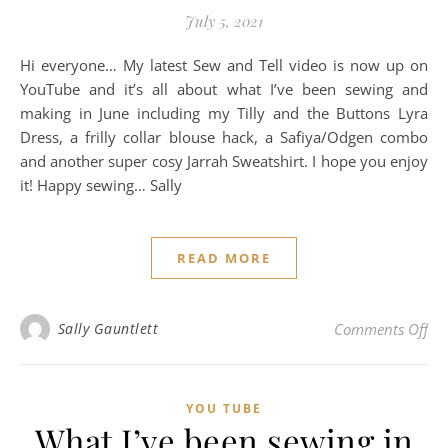
July 5, 2021
Hi everyone… My latest Sew and Tell video is now up on
YouTube and it’s all about what I’ve been sewing and
making in June including my Tilly and the Buttons Lyra
Dress, a frilly collar blouse hack, a Safiya/Odgen combo
and another super cosy Jarrah Sweatshirt. I hope you enjoy
it! Happy sewing… Sally
READ MORE
on
Sally Gauntlett
Comments Off
YOU TUBE
What I’ve been sewing in