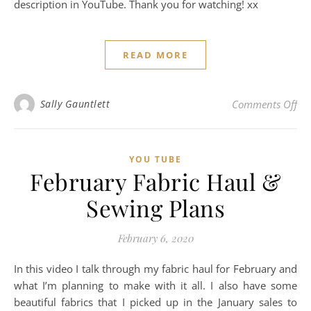
description in YouTube. Thank you for watching! xx
READ MORE
on
Sally Gauntlett
Comments Off
YOU TUBE
February Fabric Haul &
Sewing Plans
February 6, 2020
In this video I talk through my fabric haul for February and
what I’m planning to make with it all. I also have some
beautiful fabrics that I picked up in the January sales to