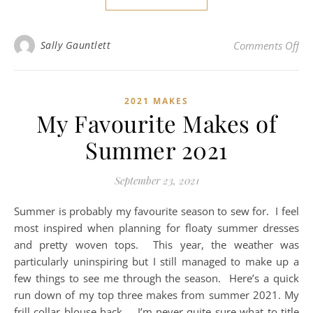
on 
Sally Gauntlett
Comments Off
2021 MAKES
My Favourite Makes of
Summer 2021
September 23, 2021
Summer is probably my favourite season to sew for. I feel
most inspired when planning for floaty summer dresses
and pretty woven tops. This year, the weather was
particularly uninspiring but I still managed to make up a
few things to see me through the season. Here’s a quick
run down of my top three makes from summer 2021. My
frill collar blouse hack…. I’m never quite sure what to title