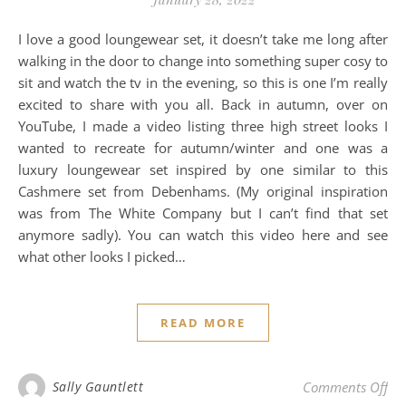
I love a good loungewear set, it doesn’t take me long after
walking in the door to change into something super cosy to
sit and watch the tv in the evening, so this is one I’m really
excited to share with you all. Back in autumn, over on
YouTube, I made a video listing three high street looks I
wanted to recreate for autumn/winter and one was a
luxury loungewear set inspired by one similar to this
Cashmere set from Debenhams. (My original inspiration
was from The White Company but I can’t find that set
anymore sadly). You can watch this video here and see
what other looks I picked…
READ MORE
on 
Sally Gauntlett
Comments Off