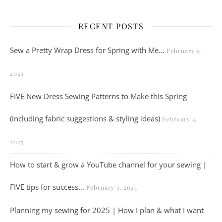
RECENT POSTS
Sew a Pretty Wrap Dress for Spring with Me…
February 9,
2025
FIVE New Dress Sewing Patterns to Make this Spring
(including fabric suggestions & styling ideas)
February 4,
2025
How to start & grow a YouTube channel for your sewing |
FIVE tips for success…
February 3, 2025
Planning my sewing for 2025 | How I plan & what I want