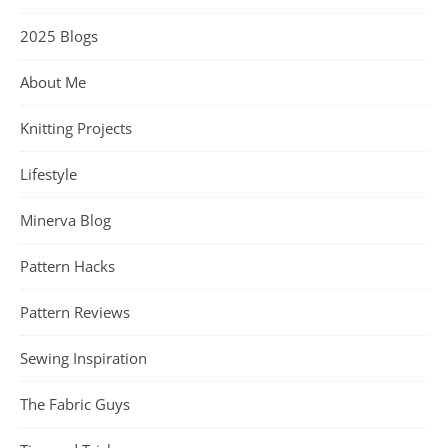
2025 Blogs
About Me
Knitting Projects
Lifestyle
Minerva Blog
Pattern Hacks
Pattern Reviews
Sewing Inspiration
The Fabric Guys