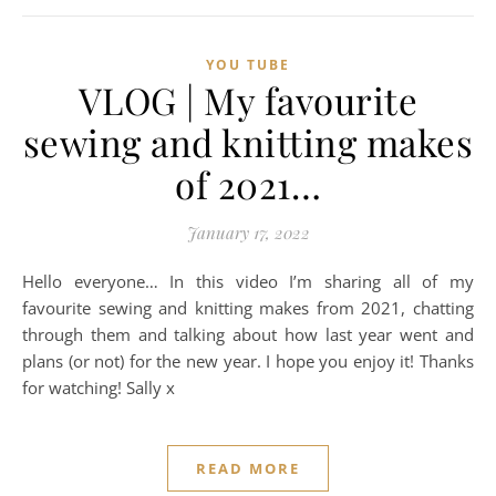
YOU TUBE
VLOG | My favourite
sewing and knitting makes
of 2021…
January 17, 2022
Hello everyone… In this video I’m sharing all of my
favourite sewing and knitting makes from 2021, chatting
through them and talking about how last year went and
plans (or not) for the new year. I hope you enjoy it! Thanks
for watching! Sally x
READ MORE