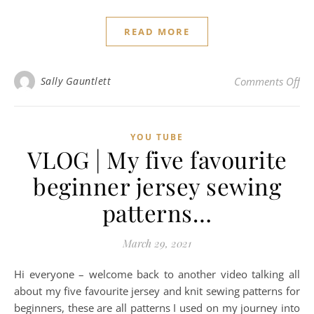
READ MORE
on 
Sally Gauntlett
Comments Off
YOU TUBE
VLOG | My five favourite
beginner jersey sewing
patterns…
March 29, 2021
Hi everyone – welcome back to another video talking all
about my five favourite jersey and knit sewing patterns for
beginners, these are all patterns I used on my journey into