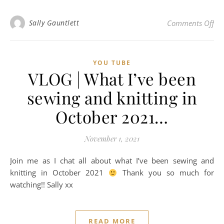
on 
Sally Gauntlett
Comments Off
YOU TUBE
VLOG | What I’ve been
sewing and knitting in
October 2021…
November 1, 2021
Join me as I chat all about what I’ve been sewing and
knitting in October 2021
Thank you so much for
watching!! Sally xx
READ MORE