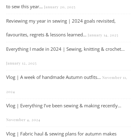
to sew this year…
January 20, 2025
Reviewing my year in sewing | 2024 goals revisited,
favourites, regrets & lessons learned…
January 14, 2025
Everything I made in 2024 | Sewing, knitting & crochet…
January 12, 2025
Vlog | A week of handmade Autumn outfits…
November 11,
2024
Vlog | Everything I’ve been sewing & making recently…
November 4, 2024
Vlog | Fabric haul & sewing plans for autumn makes