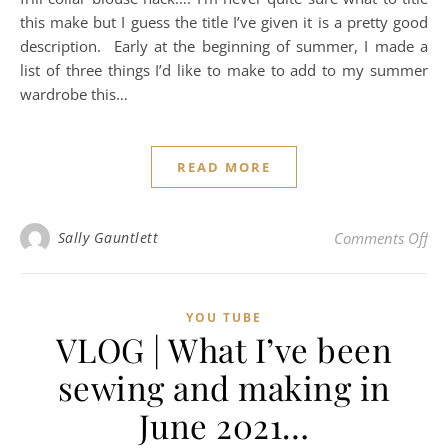
this make but I guess the title I’ve given it is a pretty good
description. Early at the beginning of summer, I made a
list of three things I’d like to make to add to my summer
wardrobe this…
READ MORE
on
Sally Gauntlett
Comments Off
YOU TUBE
VLOG | What I’ve been
sewing and making in
June 2021…