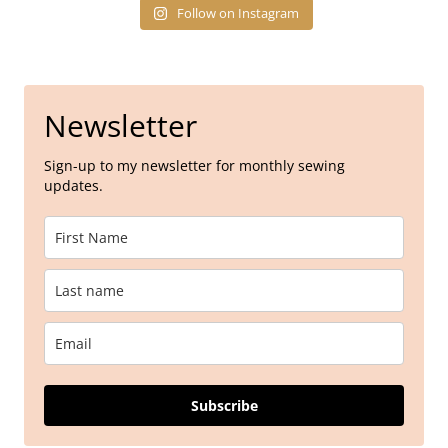
Follow on Instagram
Newsletter
Sign-up to my newsletter for monthly sewing
updates.
Subscribe