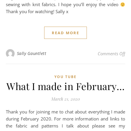
sewing with knit fabrics. I hope you’ll enjoy the video
Thank you for watching! Sally x
READ MORE
on 
Sally Gauntlett
Comments Off
YOU TUBE
What I made in February…
March 21, 2020
Thank you for joining me to chat about everything I made
during February 2020. For more information and links to
the fabric and patterns I talk about please see my