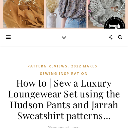
,
,
PATTERN REVIEWS
2022 MAKES
SEWING INSPIRATION
How to | Sew a Luxury
Loungewear Set using the
Hudson Pants and Jarrah
Sweatshirt patterns…
January 28, 2022