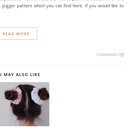
jogger pattern which you can find here. If you would like to
READ MORE
on 
Comments Off
U MAY ALSO LIKE