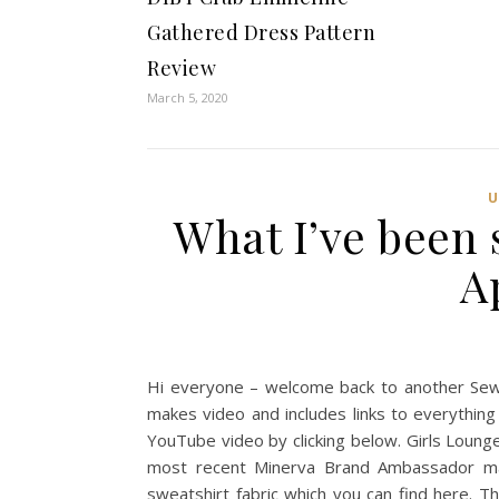
Gathered Dress Pattern
Review
March 5, 2020
What I’ve been 
A
Hi everyone – welcome back to another Sew
makes video and includes links to everything 
YouTube video by clicking below. Girls Loun
most recent Minerva Brand Ambassador mak
sweatshirt fabric which you can find here. T