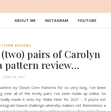
ABOUT ME
INSTAGRAM
YOUTUBE
ATTERN REVIEWS
 (two) pairs of Carolyn
a pattern review…
June 10, 2021
ttern by Closet Core Patterns for so very long, I’ve been
g over all of the lovely pairs I’ve seen made up online. So
ctually made it onto my ‘Make Nine’ for 2021 – if you’re not
an Instagram based challenge whereby makers set themselves a