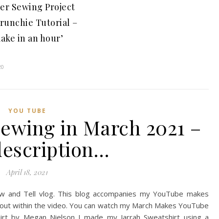
er Sewing Project
crunchie Tutorial –
ake in an hour’
t
20
YOU TUBE
sewing in March 2021 –
description…
April 18, 2021
w and Tell vlog. This blog accompanies my YouTube makes
 about within the video. You can watch my March Makes YouTube
hirt by Megan Nielson I made my Jarrah Sweatshirt using a