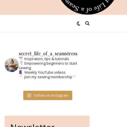
secret_life_of_a_seamstress
Inspiration, tips & tutorials
Empowering beginners to start
sewing
Weekly YouTube videos
Join my sewing membership
Follow on Instagram