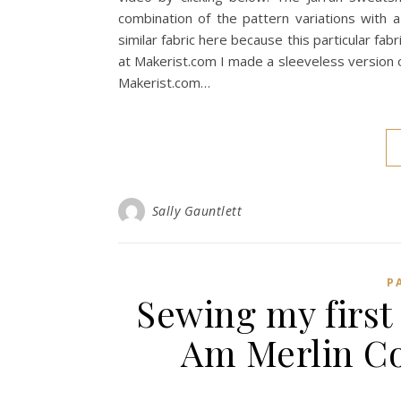
combination of the pattern variations with 
similar fabric here because this particular fabr
at Makerist.com I made a sleeveless version of
Makerist.com…
Sally Gauntlett
P
Sewing my first 
Am Merlin Co