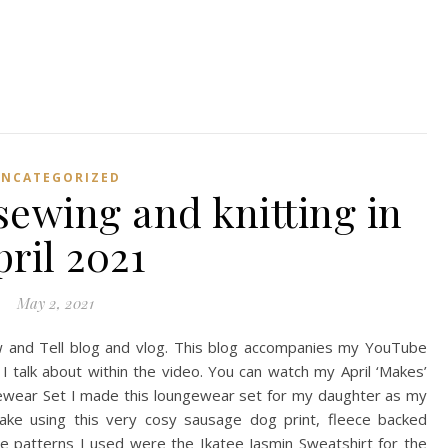
UNCATEGORIZED
sewing and knitting in
pril 2021
May 2, 2021
 and Tell blog and vlog. This blog accompanies my YouTube
I talk about within the video. You can watch my April ‘Makes’
gewear Set I made this loungewear set for my daughter as my
e using this very cosy sausage dog print, fleece backed
he patterns I used were the Ikatee Jasmin Sweatshirt for the