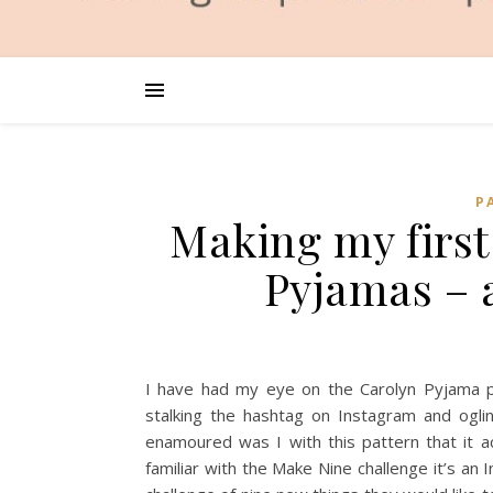
P
Making my first
Pyjamas – 
I have had my eye on the Carolyn Pyjama pa
stalking the hashtag on Instagram and oglin
enamoured was I with this pattern that it a
familiar with the Make Nine challenge it’s 