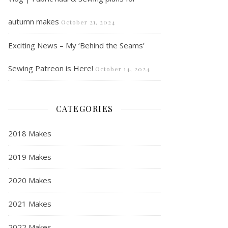
autumn makes
October 21, 2024
Exciting News – My ‘Behind the Seams’
Sewing Patreon is Here!
October 14, 2024
CATEGORIES
2018 Makes
2019 Makes
2020 Makes
2021 Makes
2022 Makes