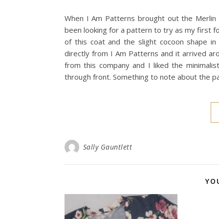
When I Am Patterns brought out the Merlin 
been looking for a pattern to try as my first f
of this coat and the slight cocoon shape i
directly from I Am Patterns and it arrived ar
from this company and I liked the minimalist
through front. Something to note about the 
Sally Gauntlett
YO