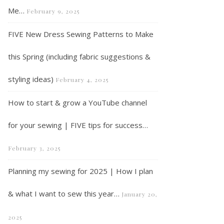
Me…
February 9, 2025
FIVE New Dress Sewing Patterns to Make
this Spring (including fabric suggestions &
styling ideas)
February 4, 2025
How to start & grow a YouTube channel
for your sewing | FIVE tips for success…
February 3, 2025
Planning my sewing for 2025 | How I plan
& what I want to sew this year…
January 20,
2025