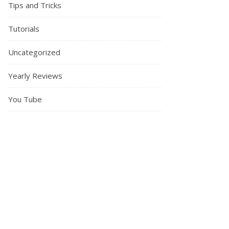
Tips and Tricks
Tutorials
Uncategorized
Yearly Reviews
You Tube
Sewing my first coat | A review of the I Am Merlin Coat by I Am Patt