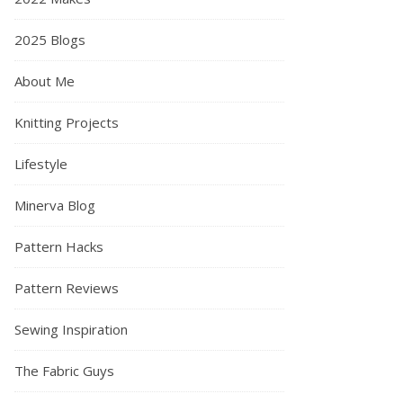
2025 Blogs
About Me
Knitting Projects
Lifestyle
Minerva Blog
What I’ve been sewing in March 2021 – Vlog description…
Pattern Hacks
Pattern Reviews
Sewing Inspiration
The Fabric Guys