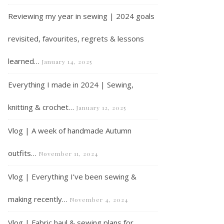
Reviewing my year in sewing | 2024 goals
revisited, favourites, regrets & lessons
learned…
January 14, 2025
Everything I made in 2024 | Sewing,
What I’ve been sewing and knitting in April 2021
knitting & crochet…
January 12, 2025
Vlog | A week of handmade Autumn
outfits…
November 11, 2024
Vlog | Everything I’ve been sewing &
making recently…
November 4, 2024
Vlog | Fabric haul & sewing plans for