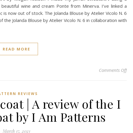
a beautiful wine and cream Ponte from Minerva. I’ve linked a
ic is now out of stock. The Jolanda Blouse by Atelier Vicolo N. 6
 the Jolanda Blouse by Atelier Vicolo N. 6 in collaboration with
READ MORE
on 
Comments Off
ATTERN REVIEWS
coat | A review of the I
at by I Am Patterns
March 17, 2021