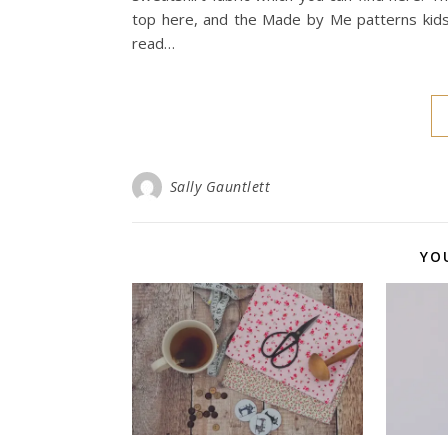
top here, and the Made by Me patterns kids 
read…
Sally Gauntlett
YO