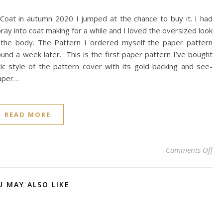
Coat in autumn 2020 I jumped at the chance to buy it. I had
oray into coat making for a while and I loved the oversized look
n the body. The Pattern I ordered myself the paper pattern
ound a week later. This is the first paper pattern I’ve bought
ic style of the pattern cover with its gold backing and see-
paper…
READ MORE
on 
Comments Off
U MAY ALSO LIKE