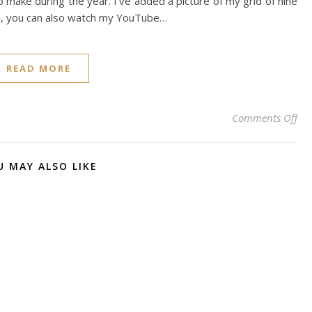
o make during the year. I’ve added a picture of my grid of nine
d, you can also watch my YouTube…
READ MORE
on 
Comments Off
U MAY ALSO LIKE