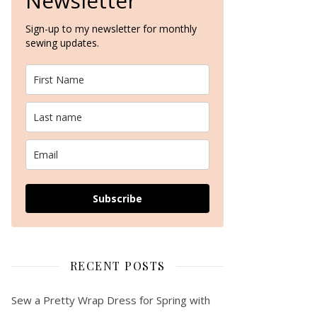
Newsletter
Sign-up to my newsletter for monthly
sewing updates.
Making my first (two) pairs of Carolyn Pyjamas – a pattern review…
Subscribe
RECENT POSTS
Sew a Pretty Wrap Dress for Spring with