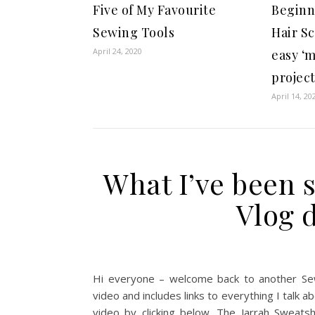
Five of My Favourite
Beginn
Sewing Tools
Hair S
April 24, 2020
easy ‘m
projec
April 14, 20
What I’ve been 
Vlog 
Hi everyone – welcome back to another Se
video and includes links to everything I talk
video by clicking below. The Jarrah Sweats