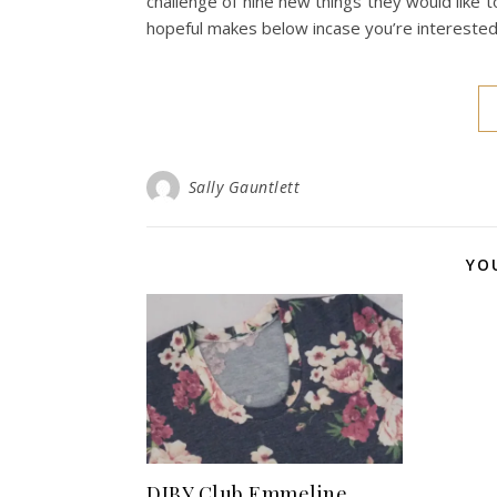
challenge of nine new things they would like t
hopeful makes below incase you’re intereste
Sally Gauntlett
YO
DIBY Club Emmeline