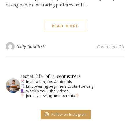
baking paper) for tracing patterns and I…
READ MORE
on 
Sally Gauntlett
Comments Off
secret_life_of_a_seamstress
Inspiration, tips & tutorials
Empowering beginners to start sewing
Weekly YouTube videos
Join my sewing membership
Follow on Instagram