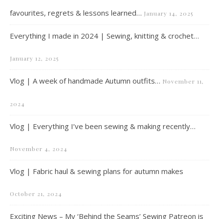
favourites, regrets & lessons learned…
January 14, 2025
Everything I made in 2024 | Sewing, knitting & crochet…
January 12, 2025
Vlog | A week of handmade Autumn outfits…
November 11,
2024
Vlog | Everything I’ve been sewing & making recently…
November 4, 2024
Vlog | Fabric haul & sewing plans for autumn makes
October 21, 2024
Exciting News – My ‘Behind the Seams’ Sewing Patreon is