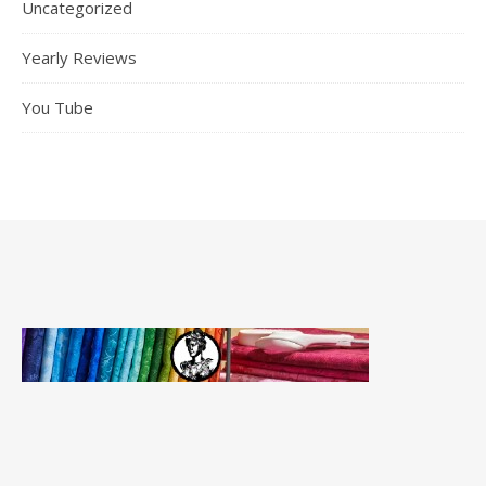
Uncategorized
Yearly Reviews
You Tube