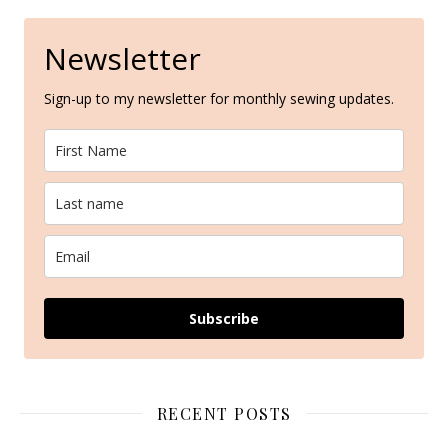
Newsletter
Sign-up to my newsletter for monthly sewing updates.
Subscribe
RECENT POSTS