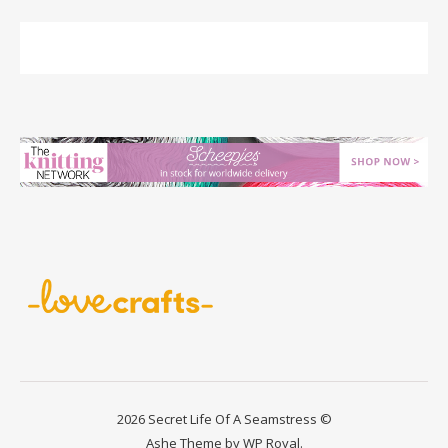
2026 Secret Life Of A Seamstress ©
Ashe Theme by
WP Royal
.