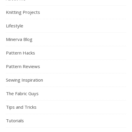
Knitting Projects
Lifestyle
Minerva Blog
Pattern Hacks
Pattern Reviews
Sewing Inspiration
The Fabric Guys
Tips and Tricks
Tutorials