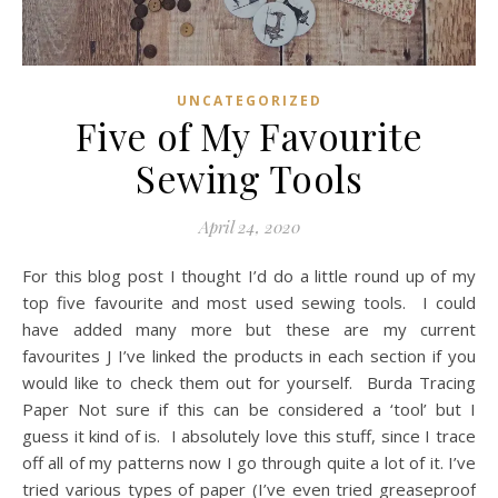
UNCATEGORIZED
Five of My Favourite
Sewing Tools
April 24, 2020
For this blog post I thought I’d do a little round up of my
top five favourite and most used sewing tools. I could
have added many more but these are my current
favourites J I’ve linked the products in each section if you
would like to check them out for yourself. Burda Tracing
Paper Not sure if this can be considered a ‘tool’ but I
guess it kind of is. I absolutely love this stuff, since I trace
off all of my patterns now I go through quite a lot of it. I’ve
tried various types of paper (I’ve even tried greaseproof