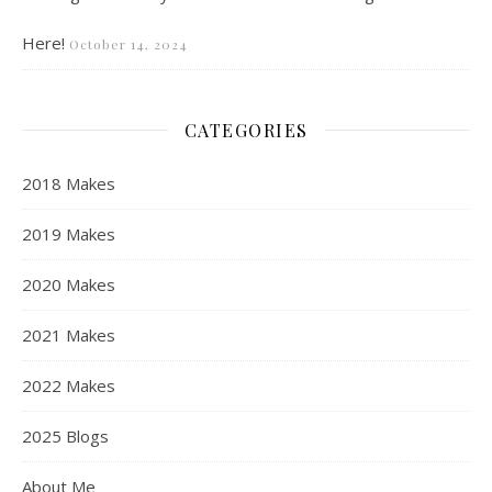
Here!
October 14, 2024
CATEGORIES
2018 Makes
2019 Makes
2020 Makes
2021 Makes
2022 Makes
2025 Blogs
About Me