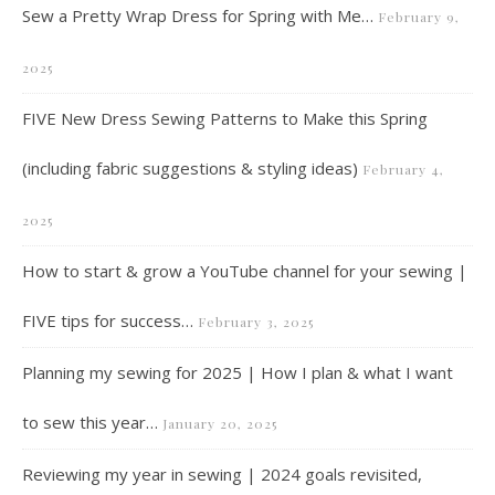
Sew a Pretty Wrap Dress for Spring with Me…
February 9,
2025
FIVE New Dress Sewing Patterns to Make this Spring
(including fabric suggestions & styling ideas)
February 4,
2025
How to start & grow a YouTube channel for your sewing |
FIVE tips for success…
February 3, 2025
Planning my sewing for 2025 | How I plan & what I want
to sew this year…
January 20, 2025
Reviewing my year in sewing | 2024 goals revisited,