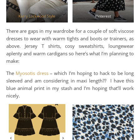
Kerry Lockwood Style
Pinterest
There are gaps in my wardrobe for a couple of soft viscose
dresses to wear with warm tights and boots or trainers, as
above. Jersey T shirts, cosy sweatshirts, loungewear
aplenty and warm cardigans so here’s what I’m planning to
make:
The
Myosotis dress
– which I’m hoping to hack to be long
sleeved and am considering in maxi length?? I have this
blue animal print in my stash and I’m hoping that’ll work
nicely.