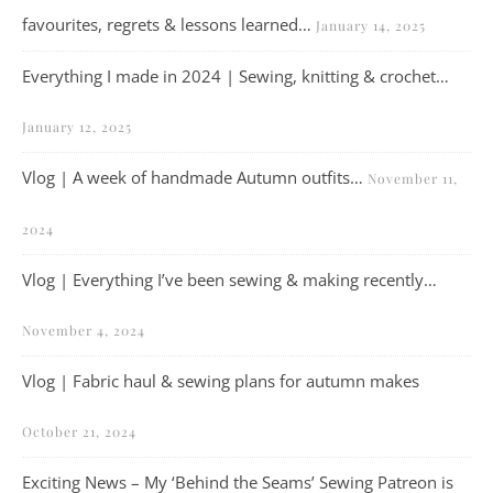
favourites, regrets & lessons learned…
January 14, 2025
Everything I made in 2024 | Sewing, knitting & crochet…
January 12, 2025
Vlog | A week of handmade Autumn outfits…
November 11,
2024
Vlog | Everything I’ve been sewing & making recently…
November 4, 2024
Vlog | Fabric haul & sewing plans for autumn makes
October 21, 2024
Exciting News – My ‘Behind the Seams’ Sewing Patreon is