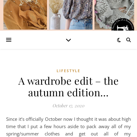
LIFESTYLE
A wardrobe edit – the
autumn edition…
October 17, 2020
Since it’s officially October now I thought it was about high
time that I put a few hours aside to pack away all of my
spring/summer clothes and get out all of my