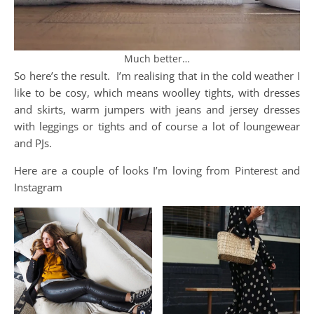
Much better…
So here’s the result. I’m realising that in the cold weather I
like to be cosy, which means woolley tights, with dresses
and skirts, warm jumpers with jeans and jersey dresses
with leggings or tights and of course a lot of loungewear
and PJs.
Here are a couple of looks I’m loving from Pinterest and
Instagram