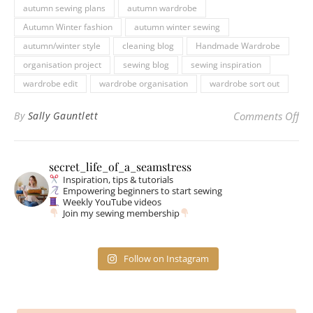
autumn sewing plans
autumn wardrobe
Autumn Winter fashion
autumn winter sewing
autumn/winter style
cleaning blog
Handmade Wardrobe
organisation project
sewing blog
sewing inspiration
wardrobe edit
wardrobe organisation
wardrobe sort out
on 
By
Sally Gauntlett
Comments Off
secret_life_of_a_seamstress
Inspiration, tips & tutorials
Empowering beginners to start sewing
Weekly YouTube videos
Join my sewing membership
Follow on Instagram