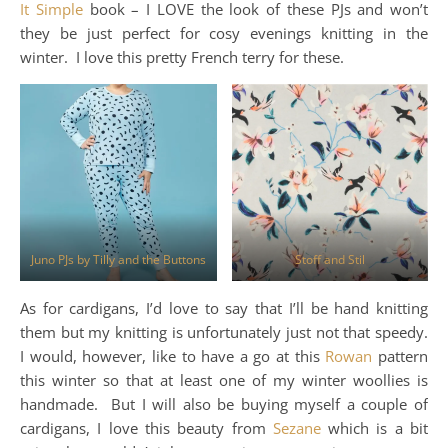
It Simple
book – I LOVE the look of these PJs and won’t
they be just perfect for cosy evenings knitting in the
winter. I love this pretty French terry for these.
Juno PJs by Tilly and the Buttons
Stoff and Stil
As for cardigans, I’d love to say that I’ll be hand knitting
them but my knitting is unfortunately just not that speedy.
I would, however, like to have a go at this
Rowan
pattern
this winter so that at least one of my winter woollies is
handmade. But I will also be buying myself a couple of
cardigans, I love this beauty from
Sezane
which is a bit