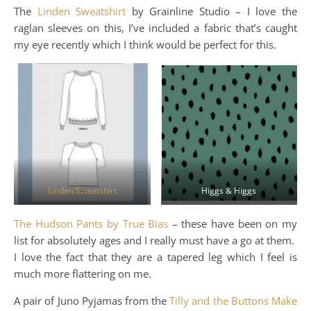
The
Linden Sweatshirt
by Grainline Studio – I love the
raglan sleeves on this, I’ve included a fabric that’s caught
my eye recently which I think would be perfect for this.
Linden Sweatshirt
Higgs & Higgs
The Hudson Pants by True Bias
– these have been on my
list for absolutely ages and I really must have a go at them.
I love the fact that they are a tapered leg which I feel is
much more flattering on me.
A pair of Juno Pyjamas from the
Tilly and the Buttons Make