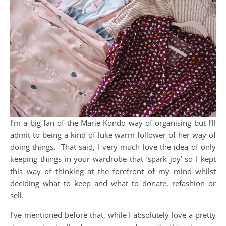
I’m a big fan of the Marie Kondo way of organising but I’ll
admit to being a kind of luke warm follower of her way of
doing things. That said, I very much love the idea of only
keeping things in your wardrobe that ‘spark joy’ so I kept
this way of thinking at the forefront of my mind whilst
deciding what to keep and what to donate, refashion or
sell.
I’ve mentioned before that, while I absolutely love a pretty