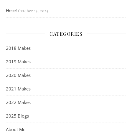
Here!
October 14, 2024
CATEGORIES
2018 Makes
2019 Makes
2020 Makes
2021 Makes
2022 Makes
2025 Blogs
About Me