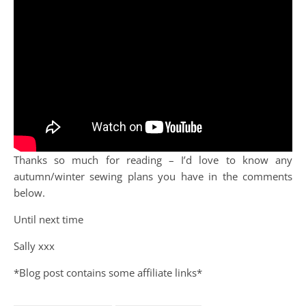
Thanks so much for reading – I’d love to know any
autumn/winter sewing plans you have in the comments
below.
Until next time
Sally xxx
*Blog post contains some affiliate links*