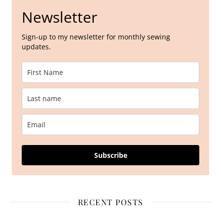
Newsletter
Sign-up to my newsletter for monthly sewing
updates.
Subscribe
RECENT POSTS