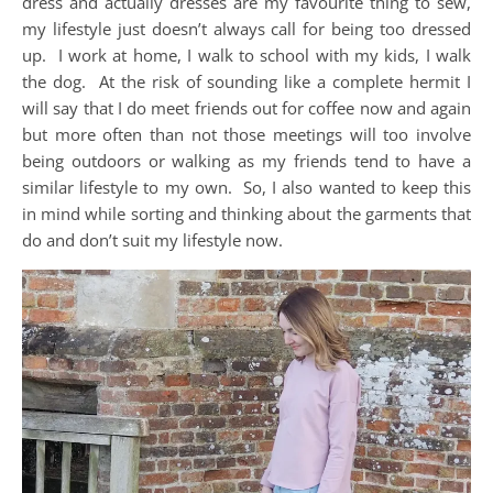
dress and actually dresses are my favourite thing to sew,
my lifestyle just doesn’t always call for being too dressed
up. I work at home, I walk to school with my kids, I walk
the dog. At the risk of sounding like a complete hermit I
will say that I do meet friends out for coffee now and again
but more often than not those meetings will too involve
being outdoors or walking as my friends tend to have a
similar lifestyle to my own. So, I also wanted to keep this
in mind while sorting and thinking about the garments that
do and don’t suit my lifestyle now.