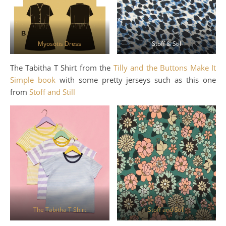
Myosotis Dress
Stoff & Stil
The Tabitha T Shirt from the
Tilly and the Buttons Make It
Simple book
with some pretty jerseys such as this one
from
Stoff and Still
The Tabitha T Shirt
Stoff and Still