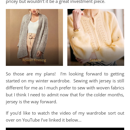
pricey but wouldn’t it be a great investment piece.
Rowan Knitting
Sezane
So those are my plans! I’m looking forward to getting
started on my winter wardrobe. Sewing with jersey is still
different for me as I much prefer to sew with woven fabrics
but I think I need to admit now that for the colder months,
jersey is the way forward.
If you’d like to watch the video of my wardrobe sort out
over on YouTube I’ve linked it below…