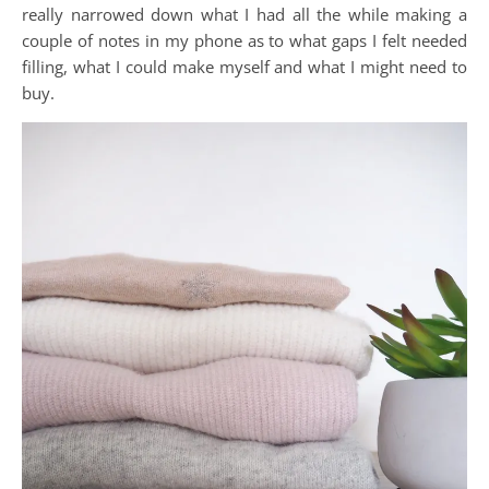
really narrowed down what I had all the while making a
couple of notes in my phone as to what gaps I felt needed
filling, what I could make myself and what I might need to
buy.