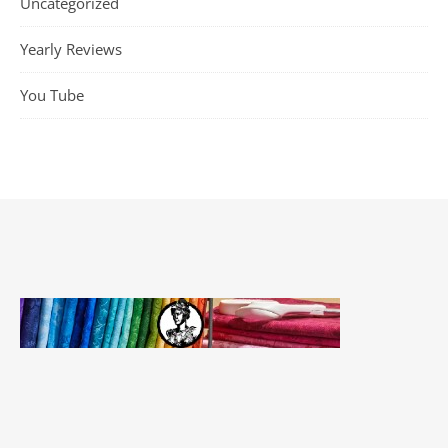
Uncategorized
Yearly Reviews
You Tube