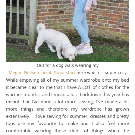
Out for a dog walk wearing my
Megan Nielsen Jarrah Sweatshirt
here which is super cosy
While emptying all of my summer wardrobe onto my bed
it became clear to me that I have A LOT of clothes for the
warmer months, and I mean a lot. Lockdown this year has
meant that I’ve done a lot more sewing, I’ve made a lot
more things and therefore my wardrobe has grown
extensively. I love sewing for summer, dresses and pretty
tops are my favourite to make and I also feel more
comfortable wearing those kinds of things when the