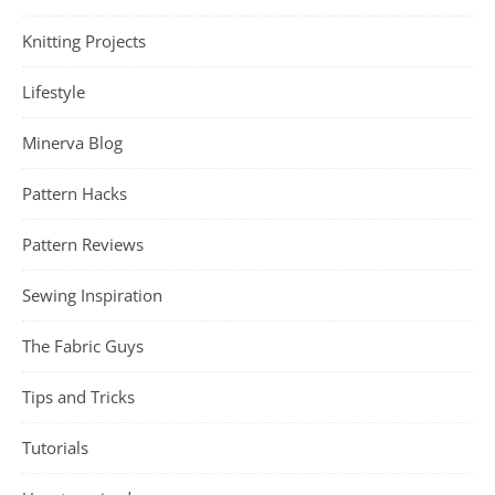
Knitting Projects
Lifestyle
Minerva Blog
Pattern Hacks
Pattern Reviews
Sewing Inspiration
The Fabric Guys
Tips and Tricks
Tutorials