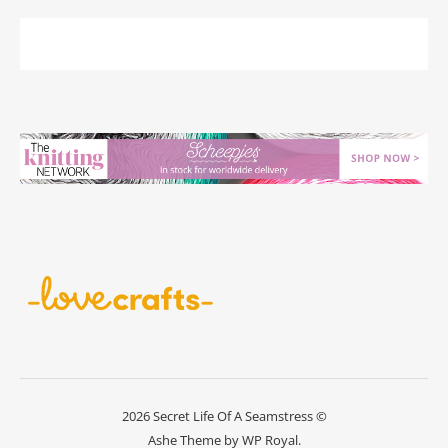
2026 Secret Life Of A Seamstress ©
Ashe Theme by
WP Royal
.