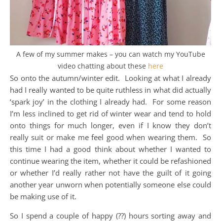
A few of my summer makes – you can watch my YouTube
video chatting about these
here
So onto the autumn/winter edit. Looking at what I already
had I really wanted to be quite ruthless in what did actually
‘spark joy’ in the clothing I already had. For some reason
I’m less inclined to get rid of winter wear and tend to hold
onto things for much longer, even if I know they don’t
really suit or make me feel good when wearing them. So
this time I had a good think about whether I wanted to
continue wearing the item, whether it could be refashioned
or whether I’d really rather not have the guilt of it going
another year unworn when potentially someone else could
be making use of it.
So I spend a couple of happy (??) hours sorting away and