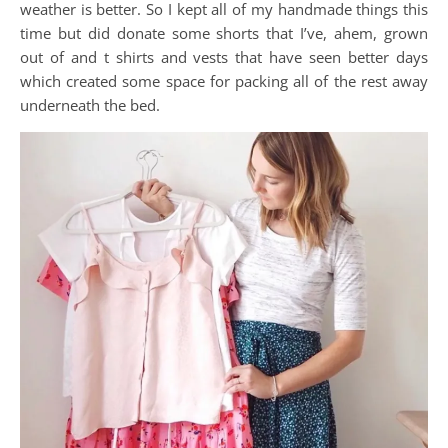
weather is better. So I kept all of my handmade things this
time but did donate some shorts that I’ve, ahem, grown
out of and t shirts and vests that have seen better days
which created some space for packing all of the rest away
underneath the bed.