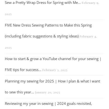
Sew a Pretty Wrap Dress for Spring with Me…
February 9,
2025
FIVE New Dress Sewing Patterns to Make this Spring
(including fabric suggestions & styling ideas)
February 4,
2025
How to start & grow a YouTube channel for your sewing |
FIVE tips for success…
February 3, 2025
Planning my sewing for 2025 | How I plan & what I want
to sew this year…
January 20, 2025
Reviewing my year in sewing | 2024 goals revisited,