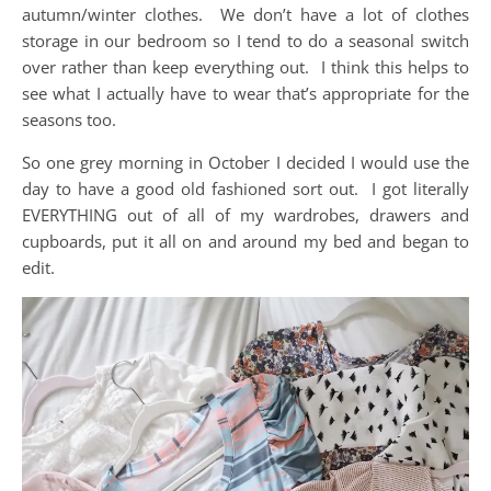
autumn/winter clothes. We don’t have a lot of clothes
storage in our bedroom so I tend to do a seasonal switch
over rather than keep everything out. I think this helps to
see what I actually have to wear that’s appropriate for the
seasons too.
So one grey morning in October I decided I would use the
day to have a good old fashioned sort out. I got literally
EVERYTHING out of all of my wardrobes, drawers and
cupboards, put it all on and around my bed and began to
edit.