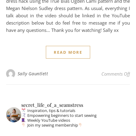
dress hack using the True Bias Ogden Cami pattern and the
Megan Nielson Sudley dress pattern. As usual, everything I
talk about in the video should be linked in the YouTube
description below but do feel free to message me if you
have any questions… Thank you for watching! Sally xx
READ MORE
on
Sally Gauntlett
Comments Off
secret_life_of_a_seamstress
Inspiration, tips & tutorials
Empowering beginners to start sewing
Weekly YouTube videos
Join my sewing membership