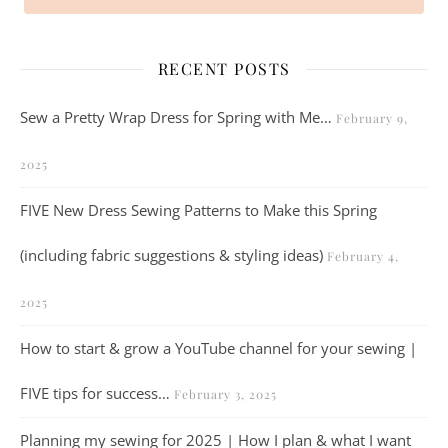
RECENT POSTS
Sew a Pretty Wrap Dress for Spring with Me…
February 9,
2025
FIVE New Dress Sewing Patterns to Make this Spring
(including fabric suggestions & styling ideas)
February 4,
2025
How to start & grow a YouTube channel for your sewing |
FIVE tips for success…
February 3, 2025
Planning my sewing for 2025 | How I plan & what I want