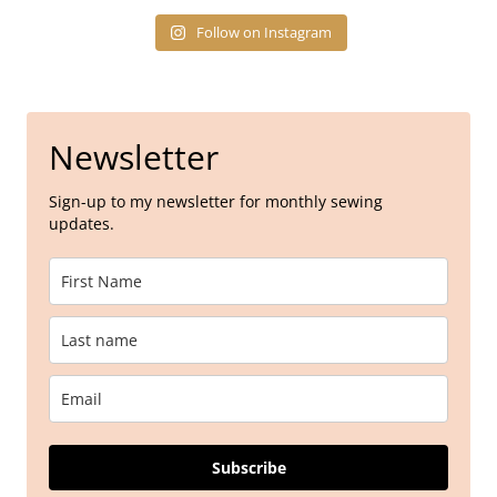
Follow on Instagram
Newsletter
Sign-up to my newsletter for monthly sewing
updates.
Subscribe