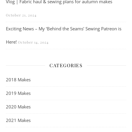
Vlog | Fabric haul & sewing plans for autumn makes
October 21, 2024
Exciting News – My ‘Behind the Seams’ Sewing Patreon is
Here!
October 14, 2024
CATEGORIES
2018 Makes
2019 Makes
2020 Makes
2021 Makes