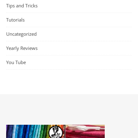
Tips and Tricks
Tutorials
Uncategorized
Yearly Reviews
You Tube