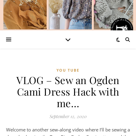
YOU TUBE
VLOG – Sew an Ogden
Cami Dress Hack with
me…
September 12, 2020
Welcome to another sew-along video where I’ll be sewing a