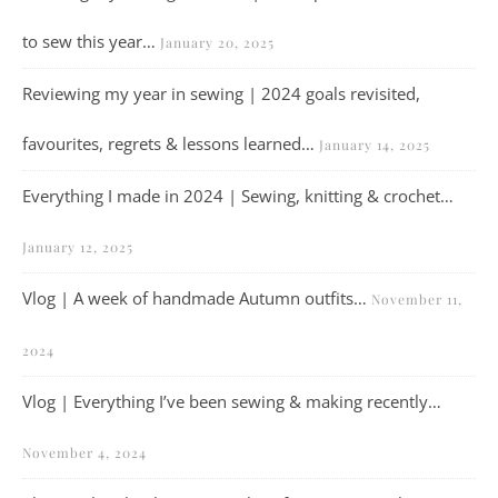
to sew this year…
January 20, 2025
Reviewing my year in sewing | 2024 goals revisited,
favourites, regrets & lessons learned…
January 14, 2025
Everything I made in 2024 | Sewing, knitting & crochet…
January 12, 2025
Vlog | A week of handmade Autumn outfits…
November 11,
2024
Vlog | Everything I’ve been sewing & making recently…
November 4, 2024