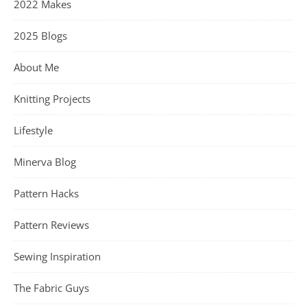
2022 Makes
2025 Blogs
About Me
Knitting Projects
Lifestyle
Minerva Blog
Pattern Hacks
Pattern Reviews
Sewing Inspiration
The Fabric Guys