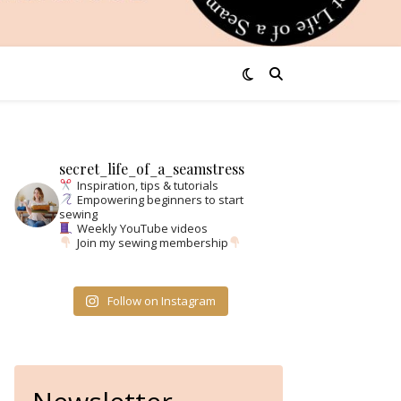
secret_life_of_a_seamstress
Inspiration, tips & tutorials
Empowering beginners to start
sewing
Weekly YouTube videos
Join my sewing membership
Follow on Instagram