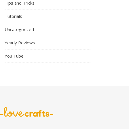
Tips and Tricks
Tutorials
Uncategorized
Yearly Reviews
You Tube