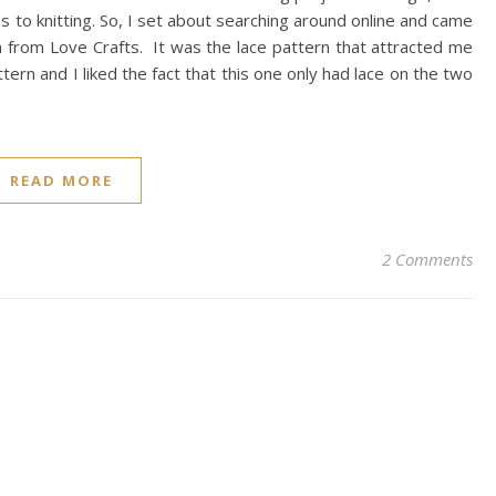
es to knitting. So, I set about searching around online and came
rn from Love Crafts. It was the lace pattern that attracted me
 pattern and I liked the fact that this one only had lace on the two
READ MORE
2 Comments