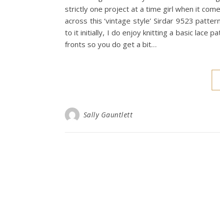
strictly one project at a time girl when it com
across this ‘vintage style’ Sirdar 9523 patte
to it initially, I do enjoy knitting a basic lace
fronts so you do get a bit…
Sally Gauntlett