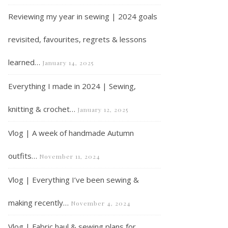
Reviewing my year in sewing | 2024 goals
revisited, favourites, regrets & lessons
learned…
January 14, 2025
Everything I made in 2024 | Sewing,
knitting & crochet…
January 12, 2025
Vlog | A week of handmade Autumn
outfits…
November 11, 2024
Vlog | Everything I’ve been sewing &
making recently…
November 4, 2024
Vlog | Fabric haul & sewing plans for