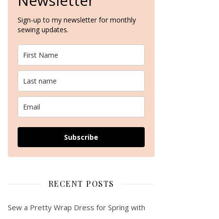
Newsletter
Sign-up to my newsletter for monthly
sewing updates.
The Lighthouse Sweater Kit by We Are Knitters – A Knitting Pattern R
Subscribe
RECENT POSTS
Sew a Pretty Wrap Dress for Spring with