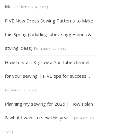
Me…
February 9, 2025
FIVE New Dress Sewing Patterns to Make
this Spring (including fabric suggestions &
styling ideas)
February 4, 2025
How to start & grow a YouTube channel
for your sewing | FIVE tips for success…
February 3, 2025
Planning my sewing for 2025 | How I plan
& what I want to sew this year…
January 20,
2025