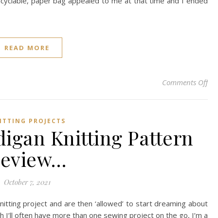
recyclable, paper bag appealed to me at that time and I ended
READ MORE
on 
Comments Off
ITTING PROJECTS
digan Knitting Pattern
eview…
October 7, 2021
nitting project and are then ‘allowed’ to start dreaming about
h I’ll often have more than one sewing project on the go, I’m a