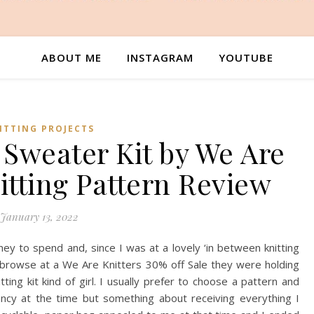
ABOUT ME
INSTAGRAM
YOUTUBE
ITTING PROJECTS
Sweater Kit by We Are
nitting Pattern Review
January 13, 2022
y to spend and, since I was at a lovely ‘in between knitting
 a browse at a We Are Knitters 30% off Sale they were holding
ting kit kind of girl. I usually prefer to choose a pattern and
ncy at the time but something about receiving everything I