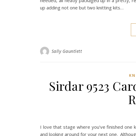
needed, all neatly packaged up in a pretty, 
up adding not one but two knitting kits…
Sally Gauntlett
KN
Sirdar 9523 Car
R
I love that stage where you’ve finished one k
and looking around for your next one. Althoug