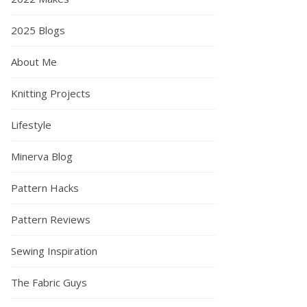
2025 Blogs
About Me
Knitting Projects
Lifestyle
Minerva Blog
Pattern Hacks
Pattern Reviews
Sewing Inspiration
The Fabric Guys