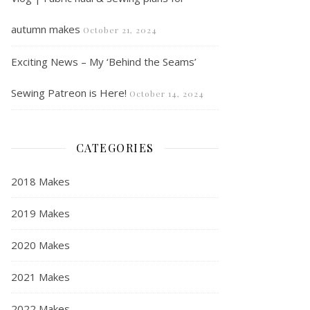
autumn makes
October 21, 2024
Exciting News – My ‘Behind the Seams’
Sewing Patreon is Here!
October 14, 2024
CATEGORIES
2018 Makes
2019 Makes
2020 Makes
2021 Makes
2022 Makes