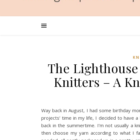
KN
The Lighthouse 
Knitters – A K
Way back in August, I had some birthday mone
projects’ time in my life, I decided to have
back in the summertime. I’m not usually a knit
then choose my yarn according to what I fa