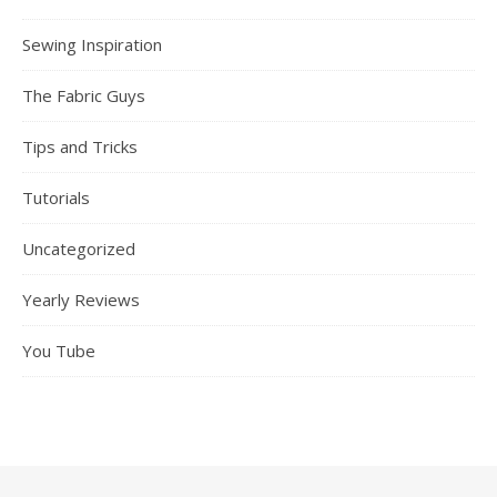
Sewing Inspiration
The Fabric Guys
Tips and Tricks
Tutorials
Uncategorized
Yearly Reviews
You Tube