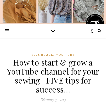
,
2025 BLOGS
YOU TUBE
How to start & grow a
YouTube channel for your
sewing | FIVE tips for
success…
February 3, 2025