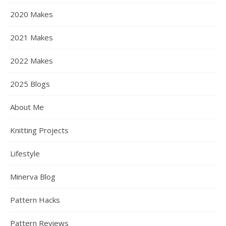
2020 Makes
2021 Makes
2022 Makes
2025 Blogs
About Me
Knitting Projects
Lifestyle
Minerva Blog
Pattern Hacks
Pattern Reviews