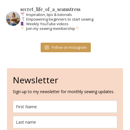
secret_life_of_a_seamstress
Inspiration, tips & tutorials
Empowering beginners to start sewing
Weekly YouTube videos
Join my sewing membership
Follow on Instagram
Newsletter
Sign-up to my newsletter for monthly sewing updates.