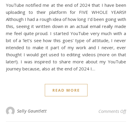
YouTube notified me at the end of 2024 that I have been
uploading to their platform for FIVE WHOLE YEARS!!
Although I had a rough idea of how long I’d been going with
this, seeing it written down in an actual email really made
me feel quite proud. I started YouTube very much with a
bit of a ‘let’s see how this goes’ type of attitude, I never
intended to make it part of my work and I never, ever
thought I would get used to editing videos (more on that
later!). I was inspired to share more about my YouTube
journey because, also at the end of 2024 I…
READ MORE
on 
Sally Gauntlett
Comments Off