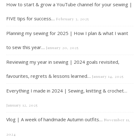
How to start & grow a YouTube channel for your sewing |
FIVE tips for success…
February 3, 2025
Planning my sewing for 2025 | How I plan & what I want
to sew this year…
January 20, 2025
Reviewing my year in sewing | 2024 goals revisited,
favourites, regrets & lessons learned…
January 14, 2025
Everything I made in 2024 | Sewing, knitting & crochet…
January 12, 2025
Vlog | A week of handmade Autumn outfits…
November 11,
2024