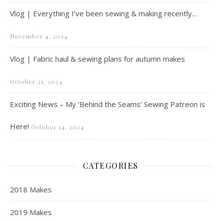
Vlog | Everything I’ve been sewing & making recently…
November 4, 2024
Vlog | Fabric haul & sewing plans for autumn makes
October 21, 2024
Exciting News – My ‘Behind the Seams’ Sewing Patreon is
Here!
October 14, 2024
CATEGORIES
2018 Makes
2019 Makes