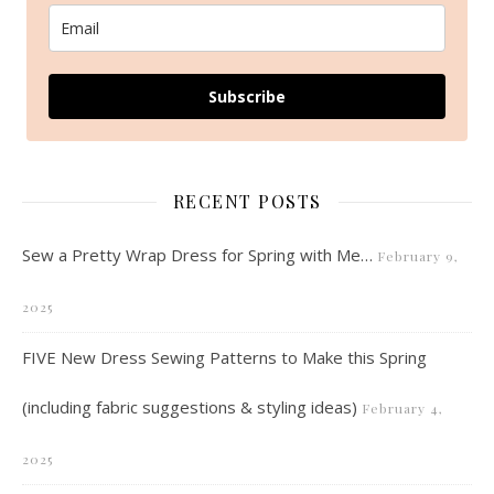
Subscribe
RECENT POSTS
Sew a Pretty Wrap Dress for Spring with Me…
February 9,
2025
FIVE New Dress Sewing Patterns to Make this Spring
(including fabric suggestions & styling ideas)
February 4,
2025