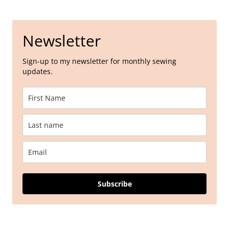
Newsletter
Sign-up to my newsletter for monthly sewing
updates.
Subscribe