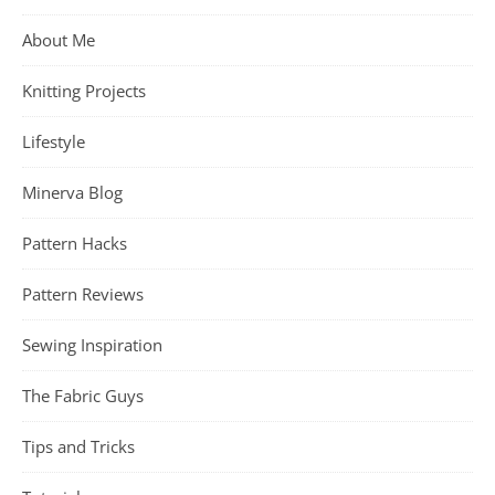
About Me
Knitting Projects
Lifestyle
Minerva Blog
Pattern Hacks
Pattern Reviews
Sewing Inspiration
The Fabric Guys
Tips and Tricks