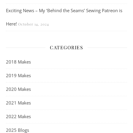
Exciting News – My ‘Behind the Seams’ Sewing Patreon is
Here!
October 14, 2024
CATEGORIES
2018 Makes
2019 Makes
2020 Makes
2021 Makes
2022 Makes
2025 Blogs