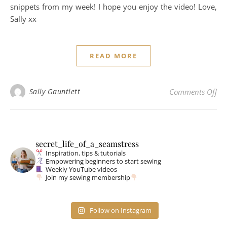
snippets from my week! I hope you enjoy the video! Love,
Sally xx
READ MORE
on
Sally Gauntlett
Comments Off
secret_life_of_a_seamstress
Inspiration, tips & tutorials
Empowering beginners to start sewing
Weekly YouTube videos
Join my sewing membership
Follow on Instagram