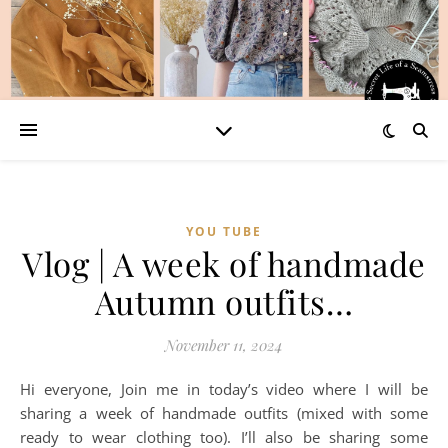
YOU TUBE
Vlog | A week of handmade
Autumn outfits…
November 11, 2024
Hi everyone, Join me in today’s video where I will be
sharing a week of handmade outfits (mixed with some
ready to wear clothing too). I’ll also be sharing some