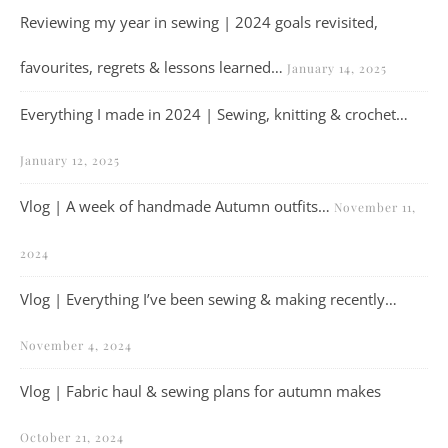
Reviewing my year in sewing | 2024 goals revisited,
favourites, regrets & lessons learned…
January 14, 2025
Everything I made in 2024 | Sewing, knitting & crochet…
January 12, 2025
Vlog | A week of handmade Autumn outfits…
November 11,
2024
Vlog | Everything I’ve been sewing & making recently…
November 4, 2024
Vlog | Fabric haul & sewing plans for autumn makes
October 21, 2024