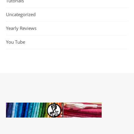
Tutorials
Uncategorized
Yearly Reviews
You Tube