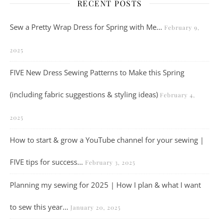
RECENT POSTS
Sew a Pretty Wrap Dress for Spring with Me…
February 9,
2025
FIVE New Dress Sewing Patterns to Make this Spring
(including fabric suggestions & styling ideas)
February 4,
2025
How to start & grow a YouTube channel for your sewing |
FIVE tips for success…
February 3, 2025
Planning my sewing for 2025 | How I plan & what I want
to sew this year…
January 20, 2025