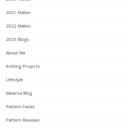
2021 Makes
2022 Makes
2025 Blogs
About Me
Knitting Projects
Lifestyle
Minerva Blog
Pattern Hacks
Pattern Reviews