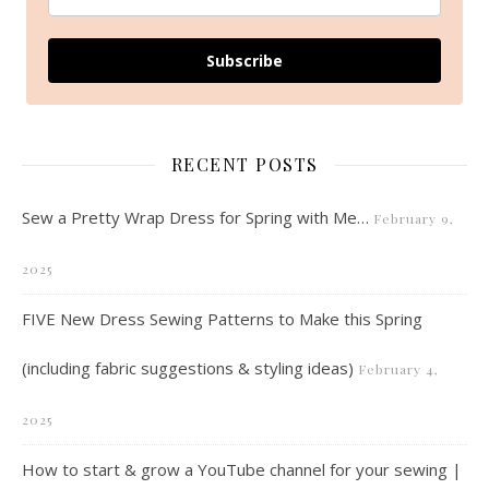
Subscribe
RECENT POSTS
Sew a Pretty Wrap Dress for Spring with Me…
February 9,
2025
FIVE New Dress Sewing Patterns to Make this Spring
(including fabric suggestions & styling ideas)
February 4,
2025
How to start & grow a YouTube channel for your sewing |