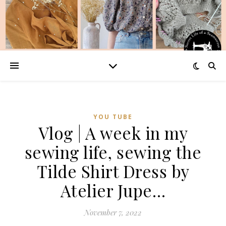
YOU TUBE
Vlog | A week in my
sewing life, sewing the
Tilde Shirt Dress by
Atelier Jupe…
November 7, 2022