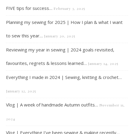
FIVE tips for success…
February 3, 2025
Planning my sewing for 2025 | How I plan & what I want
to sew this year…
January 20, 2025
Reviewing my year in sewing | 2024 goals revisited,
favourites, regrets & lessons learned…
January 14, 2025
Everything I made in 2024 | Sewing, knitting & crochet…
January 12, 2025
Vlog | A week of handmade Autumn outfits…
November 11,
2024
Vlog | Everything I’ve been sewing & making recently…