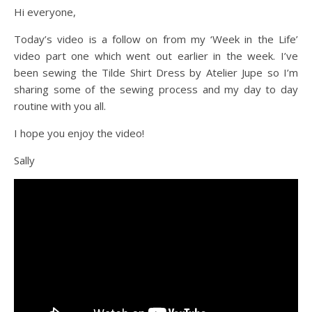
Hi everyone,
Today’s video is a follow on from my ‘Week in the Life’
video part one which went out earlier in the week. I’ve
been sewing the Tilde Shirt Dress by Atelier Jupe so I’m
sharing some of the sewing process and my day to day
routine with you all.
I hope you enjoy the video!
Sally