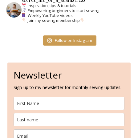
Inspiration, tips & tutorials
Empowering beginners to start sewing
Weekly YouTube videos
Join my sewing membership
Follow on Instagram
Newsletter
Sign-up to my newsletter for monthly sewing updates.