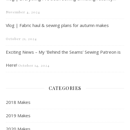
November 4, 2024
Vlog | Fabric haul & sewing plans for autumn makes
October 21, 2024
Exciting News – My ‘Behind the Seams’ Sewing Patreon is
Here!
October 14, 2024
CATEGORIES
2018 Makes
2019 Makes
2020 Makes