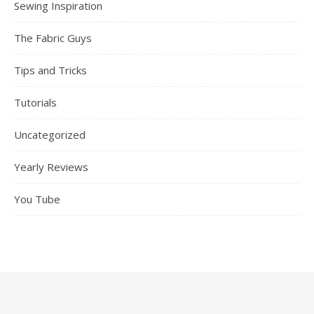
Sewing Inspiration
The Fabric Guys
Tips and Tricks
Tutorials
Uncategorized
Yearly Reviews
You Tube