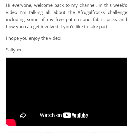
Hi everyone, welcome back to my channel. In this week’s
video I’m talking all about the #frugalfrocks challenge
including some of my free pattern and fabric picks and
how you can get involved if you’d like to take part.
I hope you enjoy the video!
Sally xx