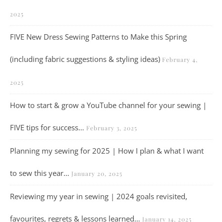
2025
FIVE New Dress Sewing Patterns to Make this Spring
(including fabric suggestions & styling ideas)
February 4,
2025
How to start & grow a YouTube channel for your sewing |
FIVE tips for success…
February 3, 2025
Planning my sewing for 2025 | How I plan & what I want
to sew this year…
January 20, 2025
Reviewing my year in sewing | 2024 goals revisited,
favourites, regrets & lessons learned…
January 14, 2025