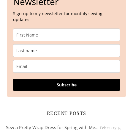
Newsletter
Sign-up to my newsletter for monthly sewing
updates.
Subscribe
RECENT POSTS
Sew a Pretty Wrap Dress for Spring with Me…
February 9,