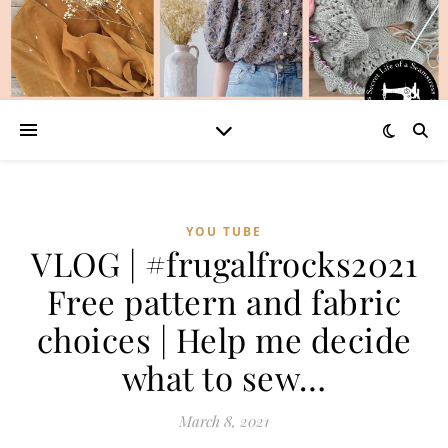
YOU TUBE
VLOG | #frugalfrocks2021​
Free pattern and fabric
choices | Help me decide
what to sew…
March 8, 2021