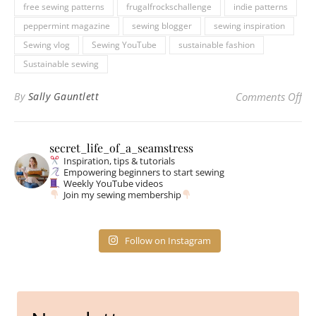
free sewing patterns
frugalfrockschallenge
indie patterns
peppermint magazine
sewing blogger
sewing inspiration
Sewing vlog
Sewing YouTube
sustainable fashion
Sustainable sewing
on 
By
Sally Gauntlett
Comments Off
secret_life_of_a_seamstress
Inspiration, tips & tutorials
Empowering beginners to start sewing
Weekly YouTube videos
Join my sewing membership
Follow on Instagram