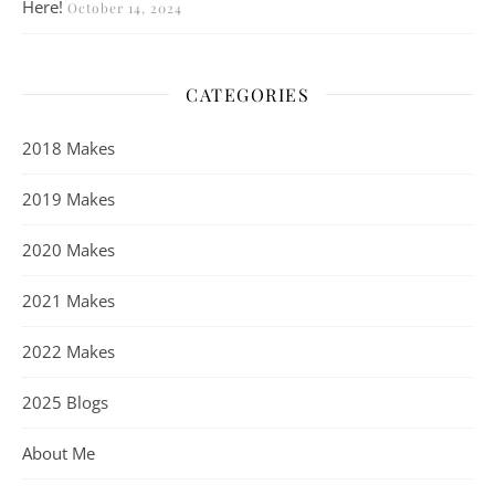
Here!
October 14, 2024
CATEGORIES
2018 Makes
2019 Makes
2020 Makes
2021 Makes
2022 Makes
2025 Blogs
About Me