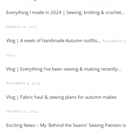
Everything I made in 2024 | Sewing, knitting & crochet…
January 12, 2025
Vlog | A week of handmade Autumn outfits…
November 11,
2024
Vlog | Everything I’ve been sewing & making recently…
November 4, 2024
Vlog | Fabric haul & sewing plans for autumn makes
October 21, 2024
Exciting News – My ‘Behind the Seams’ Sewing Patreon is