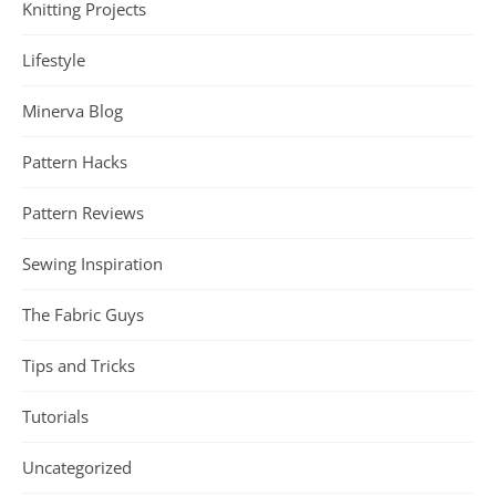
Knitting Projects
Lifestyle
Minerva Blog
Pattern Hacks
Pattern Reviews
Sewing Inspiration
The Fabric Guys
Tips and Tricks
Tutorials
Uncategorized