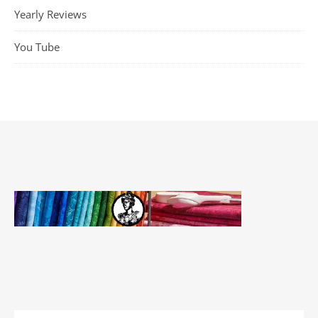
Yearly Reviews
You Tube